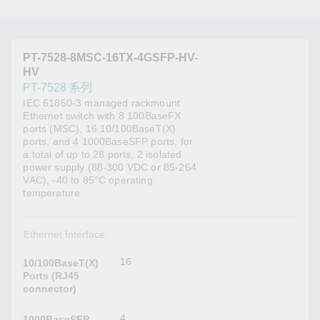
PT-7528-8MSC-16TX-4GSFP-HV-
HV
PT-7528 系列
IEC 61850-3 managed rackmount
Ethernet switch with 8 100BaseFX
ports (MSC), 16 10/100BaseT(X)
ports, and 4 1000BaseSFP ports, for
a total of up to 28 ports, 2 isolated
power supply (88-300 VDC or 85-264
VAC), -40 to 85°C operating
temperature
Ethernet Interface
16
10/100BaseT(X)
Ports (RJ45
connector)
4
1000BaseSFP