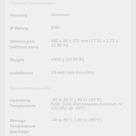
Physical Characteristics
Aluminum
Housing
IP40
IP Rating
440 x 44 x 325 mm (17.32 x 1.73 x
Dimensions
12.80 in)
(without ears)
4900 g (10.89 lb)
Weight
19-inch rack mounting
Installation
Environmental Limits
-40 to 85°C (-40 to 185°F)
Operating
Note: Cold start requires minimum of
Temperature
100 VAC @ -40°C
-40 to 85°C (-40 to 185°F)
Storage
Temperature
(package