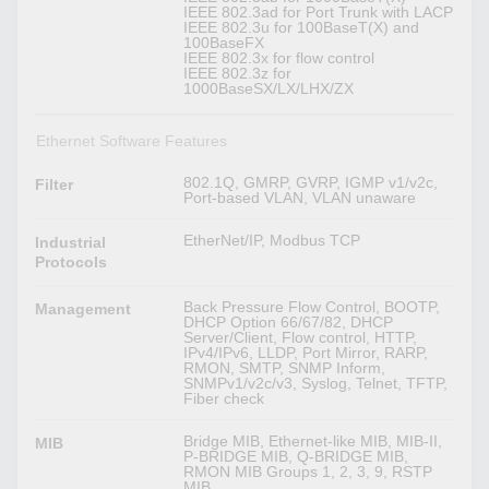
IEEE 802.3ad for Port Trunk with LACP
IEEE 802.3u for 100BaseT(X) and
100BaseFX
IEEE 802.3x for flow control
IEEE 802.3z for
1000BaseSX/LX/LHX/ZX
Ethernet Software Features
802.1Q, GMRP, GVRP, IGMP v1/v2c,
Filter
Port-based VLAN, VLAN unaware
EtherNet/IP, Modbus TCP
Industrial
Protocols
Back Pressure Flow Control, BOOTP,
Management
DHCP Option 66/67/82, DHCP
Server/Client, Flow control, HTTP,
IPv4/IPv6, LLDP, Port Mirror, RARP,
RMON, SMTP, SNMP Inform,
SNMPv1/v2c/v3, Syslog, Telnet, TFTP,
Fiber check
Bridge MIB, Ethernet-like MIB, MIB-II,
MIB
P-BRIDGE MIB, Q-BRIDGE MIB,
RMON MIB Groups 1, 2, 3, 9, RSTP
MIB