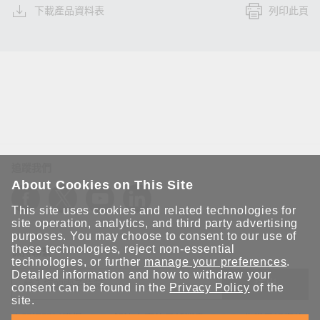
下載產品資料表
列印此頁
追蹤我們
About Cookies on This Site
This site uses cookies and related technologies for
site operation, analytics, and third party advertising
purposes. You may choose to consent to our use of
these technologies, reject non-essential
保持聯繫
technologies, or further
manage your preferences
.
Detailed information and how to withdraw your
送出
consent can be found in the
Privacy Policy
of the
site.
立即訂閱以獲得 Moxa 解決方案的最新消息。Moxa 非常重視您的