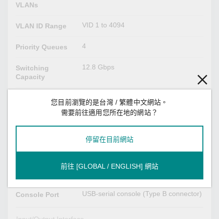
VLANs
VID 1 to 4094
VLAN ID Range
4
Priority Queues
12.8 Gbps
Switching
Capacity
12.8 Gbps
Forwarding
您目前瀏覽的是台灣 / 繁體中文網站。
Capacity
需要前往適用您所在地的網站？
USB Interface
停留在目前網站
USB Type A
Storage Port
前往 [GLOBAL / ENGLISH] 網站
Serial Interface
USB-serial console (Type B connector)
Console Port