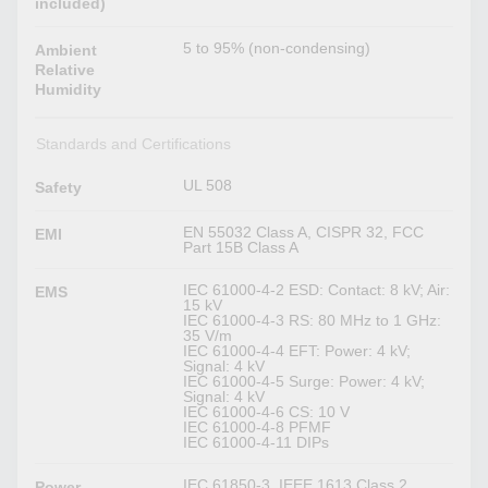
included)
5 to 95% (non-condensing)
Ambient
Relative
Humidity
Standards and Certifications
UL 508
Safety
EN 55032 Class A, CISPR 32, FCC
EMI
Part 15B Class A
IEC 61000-4-2 ESD: Contact: 8 kV; Air:
EMS
15 kV
IEC 61000-4-3 RS: 80 MHz to 1 GHz:
35 V/m
IEC 61000-4-4 EFT: Power: 4 kV;
Signal: 4 kV
IEC 61000-4-5 Surge: Power: 4 kV;
Signal: 4 kV
IEC 61000-4-6 CS: 10 V
IEC 61000-4-8 PFMF
IEC 61000-4-11 DIPs
IEC 61850-3, IEEE 1613 Class 2,
Power