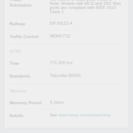
Note: Models with MCS and SSC fiber
Substation
ports are compliant with IEEE 1613
Class 1
EN 50121-4
Railway
NEMA TS2
Traffic Control
MTBF
771,320 hrs
Time
Telcordia SR332
Standards
Warranty
5 years
Warranty Period
See
www.moxa.com/tw/warranty
Details