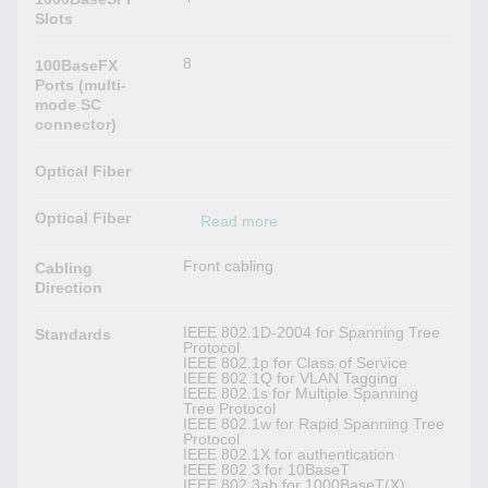
Slots
8
100BaseFX
Ports (multi-
mode SC
connector)
Optical Fiber
Optical Fiber
Read more
Front cabling
Cabling
Direction
IEEE 802.1D-2004 for Spanning Tree
Standards
Protocol
IEEE 802.1p for Class of Service
IEEE 802.1Q for VLAN Tagging
IEEE 802.1s for Multiple Spanning
Tree Protocol
IEEE 802.1w for Rapid Spanning Tree
Protocol
IEEE 802.1X for authentication
IEEE 802.3 for 10BaseT
IEEE 802.3ab for 1000BaseT(X)