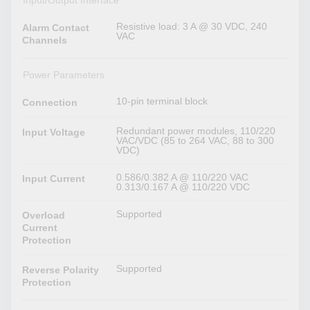
Input/Output Interface
Resistive load: 3 A @ 30 VDC, 240
Alarm Contact
VAC
Channels
Power Parameters
10-pin terminal block
Connection
Redundant power modules, 110/220
Input Voltage
VAC/VDC (85 to 264 VAC, 88 to 300
VDC)
0.586/0.382 A @ 110/220 VAC
Input Current
0.313/0.167 A @ 110/220 VDC
Supported
Overload
Current
Protection
Supported
Reverse Polarity
Protection