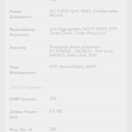
IEC 61850 QoS, MMS, Configuration
Power
Wizard
Substation
Link Aggregation, MSTP, RSTP, STP,
Redundancy
Turbo Chain, Turbo Ring v1/v2
Protocols
Broadcast storm protection,
Security
HTTPS/SSL, TACACS+, Port Lock,
RADIUS, Rate Limit, SSH
NTP Server/Client, SNTP
Time
Management
Switch Properties
256
IGMP Groups
9.6 KB
Jumbo Frame
Size
256
Max. No. of