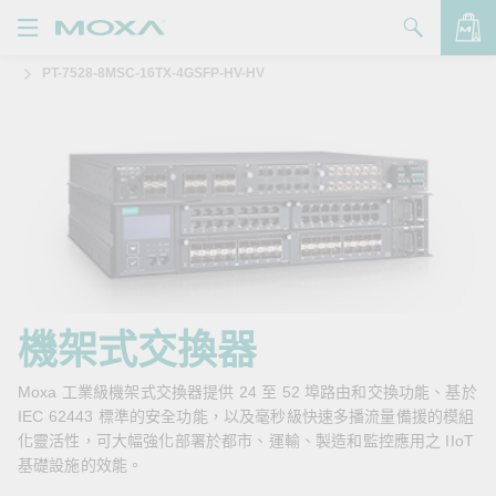
PT-7528-8MSC-16TX-4GSFP-HV-HV
產品
解決方案
查看詢價明細
支援
購買
關於我們
聯絡我們
機架式交換器
Partner Zone
Moxa 工業級機架式交換器提供 24 至 52 埠路由和交換功能、基於
IEC 62443 標準的安全功能，以及毫秒級快速多播流量備援的模組
My Moxa
化靈活性，可大幅強化部署於都市、運輸、製造和監控應用之 IIoT
基礎設施的效能。