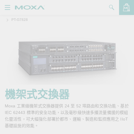
PT-G7828
產品
解決方案
查看詢價明細
支援
購買
關於我們
聯絡我們
機架式交換器
Partner Zone
Moxa 工業級機架式交換器提供 24 至 52 埠路由和交換功能、基於
IEC 62443 標準的安全功能，以及毫秒級快速多播流量備援的模組
My Moxa
化靈活性，可大幅強化部署於都市、運輸、製造和監控應用之 IIoT
基礎設施的效能。