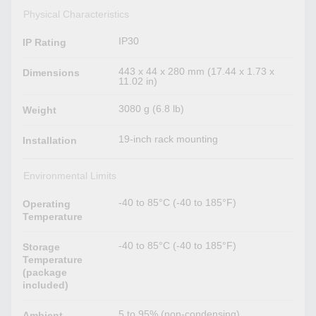
Physical Characteristics
IP30
IP Rating
443 x 44 x 280 mm (17.44 x 1.73 x
Dimensions
11.02 in)
3080 g (6.8 lb)
Weight
19-inch rack mounting
Installation
Environmental Limits
-40 to 85°C (-40 to 185°F)
Operating
Temperature
-40 to 85°C (-40 to 185°F)
Storage
Temperature
(package
included)
5 to 95% (non-condensing)
Ambient