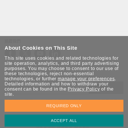
追蹤我們
About Cookies on This Site
This site uses cookies and related technologies for
site operation, analytics, and third party advertising
purposes. You may choose to consent to our use of
these technologies, reject non-essential
保持聯繫
technologies, or further
manage your preferences
.
Detailed information and how to withdraw your
送出
consent can be found in the
Privacy Policy
of the
site.
立即訂閱以獲得 Moxa 解決方案的最新消息。Moxa 非常重視您的
REQUIRED ONLY
隱私權，我們絕不會將您的電子郵件提供給任何人。
ACCEPT ALL
資訊安全聲明
請勿分享我的個人資訊
COOKIE 偏好設定
隱私權聲明
使用條款
網站地圖