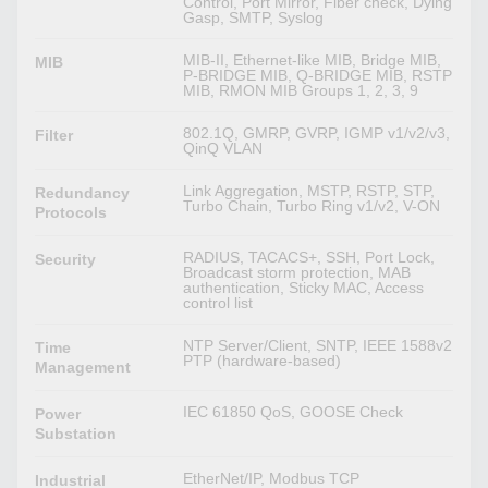
Control, Port Mirror, Fiber check, Dying
Gasp, SMTP, Syslog
MIB-II, Ethernet-like MIB, Bridge MIB,
MIB
P-BRIDGE MIB, Q-BRIDGE MIB, RSTP
MIB, RMON MIB Groups 1, 2, 3, 9
802.1Q, GMRP, GVRP, IGMP v1/v2/v3,
Filter
QinQ VLAN
Link Aggregation, MSTP, RSTP, STP,
Redundancy
Turbo Chain, Turbo Ring v1/v2, V-ON
Protocols
RADIUS, TACACS+, SSH, Port Lock,
Security
Broadcast storm protection, MAB
authentication, Sticky MAC, Access
control list
NTP Server/Client, SNTP, IEEE 1588v2
Time
PTP (hardware-based)
Management
IEC 61850 QoS, GOOSE Check
Power
Substation
EtherNet/IP, Modbus TCP
Industrial