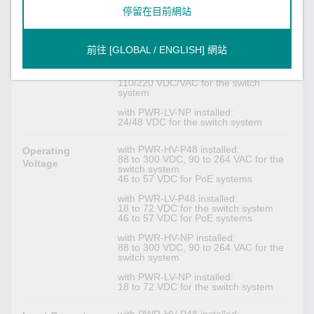
is recommended for PoE+ devices)
停留在目前網站
with PWR-LV-P48 installed:
24/48 VDC for the switch system
48 VDC for PoE system (53 to 57 VDC
前往 [GLOBAL / ENGLISH] 網站
is recommended for PoE+ devices)
with PWR-HV-NP installed:
110/220 VDC/VAC for the switch
system
with PWR-LV-NP installed:
24/48 VDC for the switch system
with PWR-HV-P48 installed:
Operating
88 to 300 VDC, 90 to 264 VAC for the
Voltage
switch system
46 to 57 VDC for PoE systems
with PWR-LV-P48 installed:
18 to 72 VDC for the switch system
46 to 57 VDC for PoE systems
with PWR-HV-NP installed:
88 to 300 VDC, 90 to 264 VAC for the
switch system
with PWR-LV-NP installed:
18 to 72 VDC for the switch system