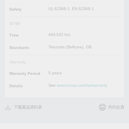
UL 62368-1, EN 62368-1
Safety
MTBF
449,542 hrs
Time
Telcordia (Bellcore), GB
Standards
Warranty
5 years
Warranty Period
See
www.moxa.com/tw/warranty
Details
下載產品資料表
列印此頁