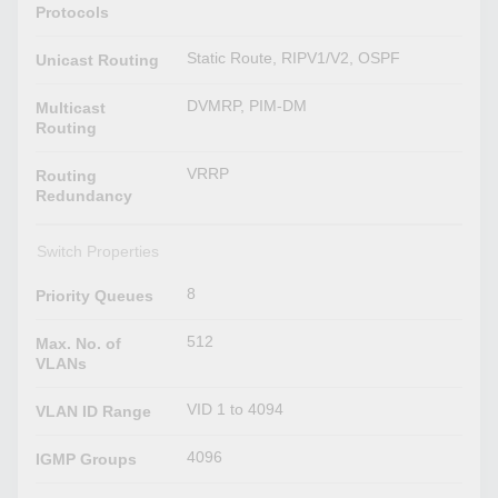
Protocols
Static Route, RIPV1/V2, OSPF
Unicast Routing
DVMRP, PIM-DM
Multicast
Routing
VRRP
Routing
Redundancy
Switch Properties
8
Priority Queues
512
Max. No. of
VLANs
VID 1 to 4094
VLAN ID Range
4096
IGMP Groups