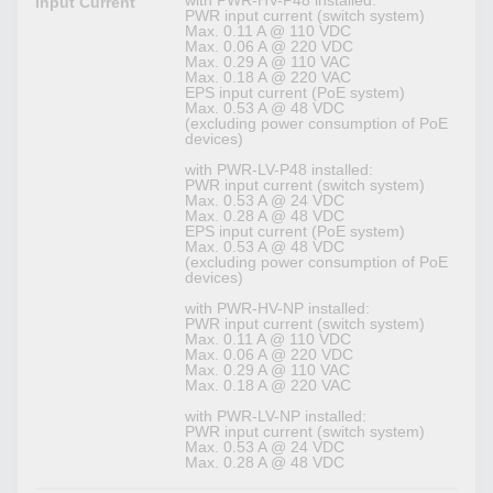
with PWR-HV-P48 installed:
Input Current
PWR input current (switch system)
Max. 0.11 A @ 110 VDC
Max. 0.06 A @ 220 VDC
Max. 0.29 A @ 110 VAC
Max. 0.18 A @ 220 VAC
EPS input current (PoE system)
Max. 0.53 A @ 48 VDC
(excluding power consumption of PoE
devices)
with PWR-LV-P48 installed:
PWR input current (switch system)
Max. 0.53 A @ 24 VDC
Max. 0.28 A @ 48 VDC
EPS input current (PoE system)
Max. 0.53 A @ 48 VDC
(excluding power consumption of PoE
devices)
with PWR-HV-NP installed:
PWR input current (switch system)
Max. 0.11 A @ 110 VDC
Max. 0.06 A @ 220 VDC
Max. 0.29 A @ 110 VAC
Max. 0.18 A @ 220 VAC
with PWR-LV-NP installed:
PWR input current (switch system)
Max. 0.53 A @ 24 VDC
Max. 0.28 A @ 48 VDC