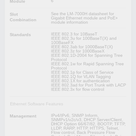
6
Module
See the LM-7000H datasheet for
Slot
Gigabit Ethernet module and PoE+
Combination
module information
IEEE 802.3 for 10BaseT
Standards
IEEE 802.3u for 100BaseT(X) and
100BaseFX
IEEE 802.3ab for 1000BaseT(X)
IEEE 802.3z for 1000BaseX
IEEE 802.1D-2004 for Spanning Tree
Protocol
IEEE 802.1w for Rapid Spanning Tree
Protocol
IEEE 802.1p for Class of Service
IEEE 802.1Q for VLAN Tagging
IEEE 802.1X for authentication
IEEE 802.3ad for Port Trunk with LACP
IEEE 802.3x for flow control
Ethernet Software Features
IPv4/IPv6, SNMP Inform,
Management
SNMPv1/v2c/v3, DHCP Server/Client,
DHCP Option 66/67/82, BOOTP, TFTP,
LLDP, RARP, HTTP, HTTPS, Telnet,
Flow control, Back Pressure Flow