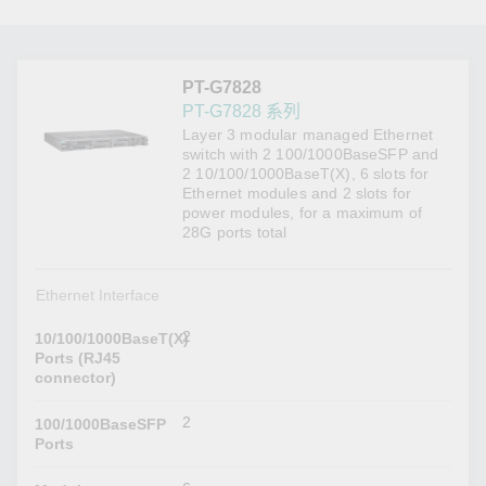
PT-G7828
PT-G7828 系列
Layer 3 modular managed Ethernet
switch with 2 100/1000BaseSFP and
2 10/100/1000BaseT(X), 6 slots for
Ethernet modules and 2 slots for
power modules, for a maximum of
28G ports total
Ethernet Interface
2
10/100/1000BaseT(X)
Ports (RJ45
connector)
2
100/1000BaseSFP
Ports