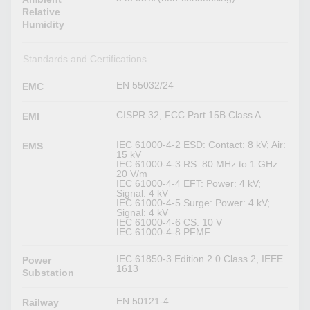
Relative
Humidity
Standards and Certifications
EN 55032/24
EMC
CISPR 32, FCC Part 15B Class A
EMI
IEC 61000-4-2 ESD: Contact: 8 kV; Air:
EMS
15 kV
IEC 61000-4-3 RS: 80 MHz to 1 GHz:
20 V/m
IEC 61000-4-4 EFT: Power: 4 kV;
Signal: 4 kV
IEC 61000-4-5 Surge: Power: 4 kV;
Signal: 4 kV
IEC 61000-4-6 CS: 10 V
IEC 61000-4-8 PFMF
IEC 61850-3 Edition 2.0 Class 2, IEEE
Power
1613
Substation
EN 50121-4
Railway