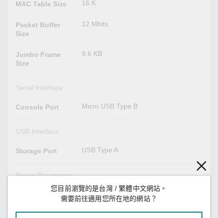
16 K
MAC Table Size
12 Mbits
Packet Buffer
Size
9.6 KB
Jumbo Frame
Size
Serial Interface
Micro USB Type B
Console Port
USB Interface
USB Type A
Storage Port
Power Parameters
您目前瀏覽的是台灣 / 繁體中文網站。
with PWR-HV-P48 installed:
Input Voltage
需要前往適用您所在地的網站？
110/220 VDC/VAC for the switch
system
48 VDC for PoE system (53 to 57 VDC