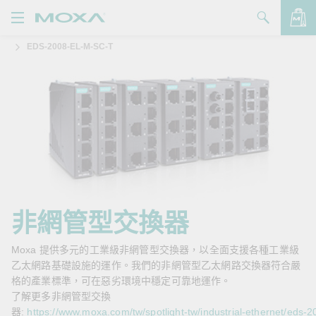
EDS-2008-EL-M-SC-T
產品
解決方案
查看詢價明細
支援
購買
關於我們
聯絡我們
非網管型交換器
Partner Zone
Moxa 提供多元的工業級非網管型交換器，以全面支援各種工業級
乙太網路基礎設施的運作。我們的非網管型乙太網路交換器符合嚴
My Moxa
格的產業標準，可在惡劣環境中穩定可靠地運作。
了解更多非網管型交換
器:
https://www.moxa.com/tw/spotlight-tw/industrial-ethernet/eds