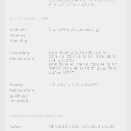
EDS-2008-EL-M-SC: 36 x 81 x 67.9
mm (1.4 x 3.19 x 2.67 in)
Environmental Limits
5 to 95% (non-condensing)
Ambient
Relative
Humidity
EDS-2008-EL/EDS-2008-EL-M-
Operating
SC/EDS-2008-EL-M-ST: -10 to 60°C
Temperature
(14 to 140°F)
EDS-2008-EL-T/EDS-2008-EL-M-SC-
T/EDS-2008-EL-M-ST-T: -40 to 75°C
(-40 to 167°F)
-40 to 85°C (-40 to 185°F)
Storage
Temperature
(package
included)
Standards and Certifications
UL 61010-2-201, EN 62368-1 (LVD)
Safety