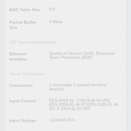
8 K
MAC Table Size
4 Mbits
Packet Buffer
Size
DIP Switch Configuration
Quality of Service (QoS), Broadcast
Ethernet
Storm Protection (BSP)
Interface
Power Parameters
1 removable 2-contact terminal
Connection
block(s)
EDS-2008-EL: 0.067A @ 24 VDC
Input Current
EDS-2008-EL-M-ST/EDS-2008-EL-M-
SC: 0.105A @ 24 VDC
12/24/48 VDC
Input Voltage