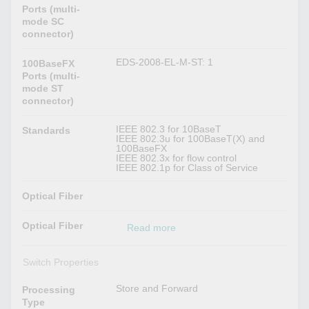
Ports (multi-
mode SC
connector)
EDS-2008-EL-M-ST: 1
100BaseFX
Ports (multi-
mode ST
connector)
IEEE 802.3 for 10BaseT
Standards
IEEE 802.3u for 100BaseT(X) and
100BaseFX
IEEE 802.3x for flow control
IEEE 802.1p for Class of Service
Optical Fiber
Optical Fiber
Read more
Switch Properties
Store and Forward
Processing
Type