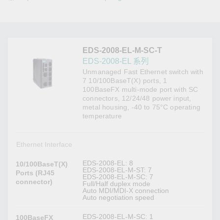
EDS-2008-EL-M-SC-T
EDS-2008-EL 系列
Unmanaged Fast Ethernet switch with
7 10/100BaseT(X) ports, 1
100BaseFX multi-mode port with SC
connectors, 12/24/48 power input,
metal housing, -40 to 75°C operating
temperature
Ethernet Interface
EDS-2008-EL: 8
10/100BaseT(X)
EDS-2008-EL-M-ST: 7
Ports (RJ45
EDS-2008-EL-M-SC: 7
connector)
Full/Half duplex mode
Auto MDI/MDI-X connection
Auto negotiation speed
EDS-2008-EL-M-SC: 1
100BaseFX