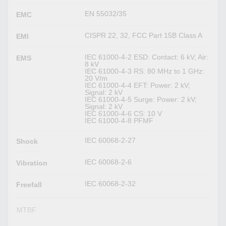
EN 55032/35
EMC
CISPR 22, 32, FCC Part 15B Class A
EMI
IEC 61000-4-2 ESD: Contact: 6 kV; Air:
EMS
8 kV
IEC 61000-4-3 RS: 80 MHz to 1 GHz:
20 V/m
IEC 61000-4-4 EFT: Power: 2 kV;
Signal: 2 kV
IEC 61000-4-5 Surge: Power: 2 kV;
Signal: 2 kV
IEC 61000-4-6 CS: 10 V
IEC 61000-4-8 PFMF
IEC 60068-2-27
Shock
IEC 60068-2-6
Vibration
IEC 60068-2-32
Freefall
MTBF