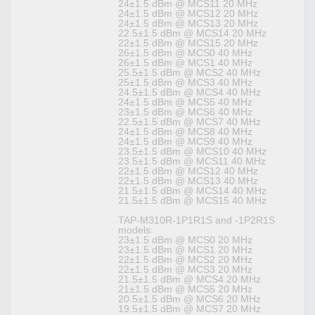
24±1.5 dBm @ MCS11 20 MHz
24±1.5 dBm @ MCS12 20 MHz
24±1.5 dBm @ MCS13 20 MHz
22.5±1.5 dBm @ MCS14 20 MHz
22±1.5 dBm @ MCS15 20 MHz
26±1.5 dBm @ MCS0 40 MHz
26±1.5 dBm @ MCS1 40 MHz
25.5±1.5 dBm @ MCS2 40 MHz
25±1.5 dBm @ MCS3 40 MHz
24.5±1.5 dBm @ MCS4 40 MHz
24±1.5 dBm @ MCS5 40 MHz
23±1.5 dBm @ MCS6 40 MHz
22.5±1.5 dBm @ MCS7 40 MHz
24±1.5 dBm @ MCS8 40 MHz
24±1.5 dBm @ MCS9 40 MHz
23.5±1.5 dBm @ MCS10 40 MHz
23.5±1.5 dBm @ MCS11 40 MHz
22±1.5 dBm @ MCS12 40 MHz
22±1.5 dBm @ MCS13 40 MHz
21.5±1.5 dBm @ MCS14 40 MHz
21.5±1.5 dBm @ MCS15 40 MHz
TAP-M310R-1P1R1S and -1P2R1S
models:
23±1.5 dBm @ MCS0 20 MHz
23±1.5 dBm @ MCS1 20 MHz
22±1.5 dBm @ MCS2 20 MHz
22±1.5 dBm @ MCS3 20 MHz
21.5±1.5 dBm @ MCS4 20 MHz
21±1.5 dBm @ MCS5 20 MHz
20.5±1.5 dBm @ MCS6 20 MHz
19.5±1.5 dBm @ MCS7 20 MHz