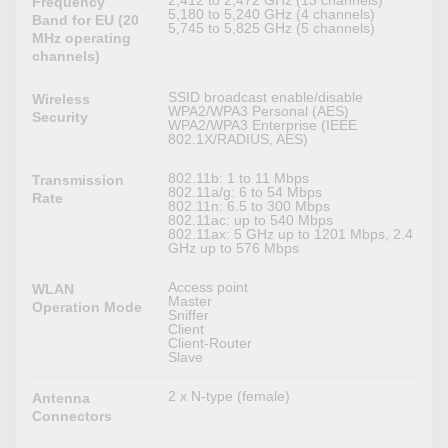
2,412 to 2,472 GHz (13 channels)
Frequency
5,180 to 5,240 GHz (4 channels)
Band for EU (20
5,745 to 5,825 GHz (5 channels)
MHz operating
channels)
SSID broadcast enable/disable
Wireless
WPA2/WPA3 Personal (AES)
Security
WPA2/WPA3 Enterprise (IEEE
802.1X/RADIUS, AES)
802.11b: 1 to 11 Mbps
Transmission
802.11a/g: 6 to 54 Mbps
Rate
802.11n: 6.5 to 300 Mbps
802.11ac: up to 540 Mbps
802.11ax: 5 GHz up to 1201 Mbps, 2.4
GHz up to 576 Mbps
Access point
WLAN
Master
Operation Mode
Sniffer
Client
Client-Router
Slave
2 x N-type (female)
Antenna
Connectors