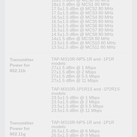
18±1.5 dBm @ MCS0 80 MHz
18±1.5 dBm @ MCS1 80 MHz
17.5±1.5 dBm @ MCS2 80 MHz
17.5±1.5 dBm @ MCS3 80 MHz
16.5±1.5 dBm @ MCS4 80 MHz
16.5±1.5 dBm @ MCS5 80 MHz
15.5±1.5 dBm @ MCS6 80 MHz
15.5±1.5 dBm @ MCS7 80 MHz
14.5±1.5 dBm @ MCS8 80 MHz
14±1.5 dBm @ MCS9 80 MHz
13.5±1.5 dBm @ MCS10 80 MHz
13.5±1.5 dBm @ MCS11 80 MHz
TAP-M310R-NPS-1R and -1P1R
Transmitter
models:
Power for
27±1.5 dBm @ 1 Mbps
802.11b
27±1.5 dBm @ 2 Mbps
27±1.5 dBm @ 5.5 Mbps
27±1.5 dBm @ 11 Mbps
TAP-M310R-1P1R1S and -1P2R1S
models:
23.5±1.5 dBm @ 1 Mbps
23.5±1.5 dBm @ 2 Mbps
23.5±1.5 dBm @ 5.5 Mbps
23.5±1.5 dBm @ 11 Mbps
TAP-M310R-NPS-1R and -1P1R
Transmitter
models:
Power for
26.5±1.5 dBm @ 6 Mbps
802.11g
26.5±1.5 dBm @ 9 Mbps