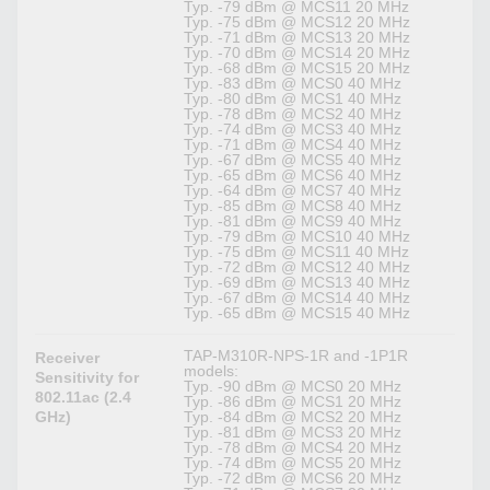
Typ. -79 dBm @ MCS11 20 MHz
Typ. -75 dBm @ MCS12 20 MHz
Typ. -71 dBm @ MCS13 20 MHz
Typ. -70 dBm @ MCS14 20 MHz
Typ. -68 dBm @ MCS15 20 MHz
Typ. -83 dBm @ MCS0 40 MHz
Typ. -80 dBm @ MCS1 40 MHz
Typ. -78 dBm @ MCS2 40 MHz
Typ. -74 dBm @ MCS3 40 MHz
Typ. -71 dBm @ MCS4 40 MHz
Typ. -67 dBm @ MCS5 40 MHz
Typ. -65 dBm @ MCS6 40 MHz
Typ. -64 dBm @ MCS7 40 MHz
Typ. -85 dBm @ MCS8 40 MHz
Typ. -81 dBm @ MCS9 40 MHz
Typ. -79 dBm @ MCS10 40 MHz
Typ. -75 dBm @ MCS11 40 MHz
Typ. -72 dBm @ MCS12 40 MHz
Typ. -69 dBm @ MCS13 40 MHz
Typ. -67 dBm @ MCS14 40 MHz
Typ. -65 dBm @ MCS15 40 MHz
TAP-M310R-NPS-1R and -1P1R
Receiver
models:
Sensitivity for
Typ. -90 dBm @ MCS0 20 MHz
802.11ac (2.4
Typ. -86 dBm @ MCS1 20 MHz
GHz)
Typ. -84 dBm @ MCS2 20 MHz
Typ. -81 dBm @ MCS3 20 MHz
Typ. -78 dBm @ MCS4 20 MHz
Typ. -74 dBm @ MCS5 20 MHz
Typ. -72 dBm @ MCS6 20 MHz