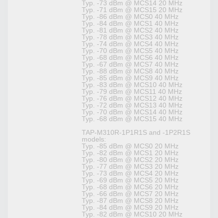
Typ. -73 dBm @ MCS14 20 MHz
Typ. -71 dBm @ MCS15 20 MHz
Typ. -86 dBm @ MCS0 40 MHz
Typ. -84 dBm @ MCS1 40 MHz
Typ. -81 dBm @ MCS2 40 MHz
Typ. -78 dBm @ MCS3 40 MHz
Typ. -74 dBm @ MCS4 40 MHz
Typ. -70 dBm @ MCS5 40 MHz
Typ. -68 dBm @ MCS6 40 MHz
Typ. -67 dBm @ MCS7 40 MHz
Typ. -88 dBm @ MCS8 40 MHz
Typ. -85 dBm @ MCS9 40 MHz
Typ. -83 dBm @ MCS10 40 MHz
Typ. -79 dBm @ MCS11 40 MHz
Typ. -76 dBm @ MCS12 40 MHz
Typ. -72 dBm @ MCS13 40 MHz
Typ. -70 dBm @ MCS14 40 MHz
Typ. -68 dBm @ MCS15 40 MHz
TAP-M310R-1P1R1S and -1P2R1S
models:
Typ. -85 dBm @ MCS0 20 MHz
Typ. -82 dBm @ MCS1 20 MHz
Typ. -80 dBm @ MCS2 20 MHz
Typ. -77 dBm @ MCS3 20 MHz
Typ. -73 dBm @ MCS4 20 MHz
Typ. -69 dBm @ MCS5 20 MHz
Typ. -68 dBm @ MCS6 20 MHz
Typ. -66 dBm @ MCS7 20 MHz
Typ. -87 dBm @ MCS8 20 MHz
Typ. -84 dBm @ MCS9 20 MHz
Typ. -82 dBm @ MCS10 20 MHz