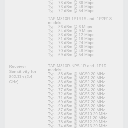
Typ. -78 dBm @ 36 Mbps
Typ. -73 dBm @ 48 Mbps
Typ. -72 dBm @ 54 Mbps
TAP-M310R-1P1R1S and -1P2R1S
models:
Typ. -86 dBm @ 6 Mbps
Typ. -84 dBm @ 9 Mbps
Typ. -83 dBm @ 12 Mbps
Typ. -81 dBm @ 18 Mbps
Typ. -78 dBm @ 24 Mbps
Typ. -74 dBm @ 36 Mbps
Typ. -70 dBm @ 48 Mbps
Typ. -69 dBm @ 54 Mbps
TAP-M310R-NPS-1R and -1P1R
Receiver
models:
Sensitivity for
Typ. -88 dBm @ MCS0 20 MHz
802.11n (2.4
Typ. -86 dBm @ MCS1 20 MHz
GHz)
Typ. -83 dBm @ MCS2 20 MHz
Typ. -80 dBm @ MCS3 20 MHz
Typ. -77 dBm @ MCS4 20 MHz
Typ. -72 dBm @ MCS5 20 MHz
Typ. -71 dBm @ MCS6 20 MHz
Typ. -69 dBm @ MCS7 20 MHz
Typ. -90 dBm @ MCS8 20 MHz
Typ. -87 dBm @ MCS9 20 MHz
Typ. -85 dBm @ MCS10 20 MHz
Typ. -82 dBm @ MCS11 20 MHz
Typ. -78 dBm @ MCS12 20 MHz
Typ. -74 dBm @ MCS13 20 MHz