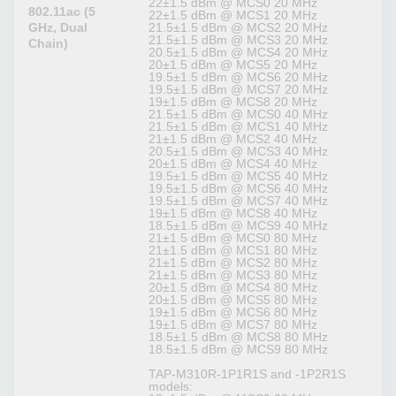
22±1.5 dBm @ MCS0 20 MHz
802.11ac (5
22±1.5 dBm @ MCS1 20 MHz
GHz, Dual
21.5±1.5 dBm @ MCS2 20 MHz
21.5±1.5 dBm @ MCS3 20 MHz
Chain)
20.5±1.5 dBm @ MCS4 20 MHz
20±1.5 dBm @ MCS5 20 MHz
19.5±1.5 dBm @ MCS6 20 MHz
19.5±1.5 dBm @ MCS7 20 MHz
19±1.5 dBm @ MCS8 20 MHz
21.5±1.5 dBm @ MCS0 40 MHz
21.5±1.5 dBm @ MCS1 40 MHz
21±1.5 dBm @ MCS2 40 MHz
20.5±1.5 dBm @ MCS3 40 MHz
20±1.5 dBm @ MCS4 40 MHz
19.5±1.5 dBm @ MCS5 40 MHz
19.5±1.5 dBm @ MCS6 40 MHz
19.5±1.5 dBm @ MCS7 40 MHz
19±1.5 dBm @ MCS8 40 MHz
18.5±1.5 dBm @ MCS9 40 MHz
21±1.5 dBm @ MCS0 80 MHz
21±1.5 dBm @ MCS1 80 MHz
21±1.5 dBm @ MCS2 80 MHz
21±1.5 dBm @ MCS3 80 MHz
20±1.5 dBm @ MCS4 80 MHz
20±1.5 dBm @ MCS5 80 MHz
19±1.5 dBm @ MCS6 80 MHz
19±1.5 dBm @ MCS7 80 MHz
18.5±1.5 dBm @ MCS8 80 MHz
18.5±1.5 dBm @ MCS9 80 MHz
TAP-M310R-1P1R1S and -1P2R1S
models: