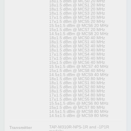
18±1.5 dBm @ MCS0 20 MHz
18±1.5 dBm @ MCS1 20 MHz
18±1.5 dBm @ MCS2 20 MHz
18±1.5 dBm @ MCS3 20 MHz
17±1.5 dBm @ MCS4 20 MHz
17±1.5 dBm @ MCS5 20 MHz
15.5±1.5 dBm @ MCS6 20 MHz
15±1.5 dBm @ MCS7 20 MHz
14.5±1.5 dBm @ MCS8 20 MHz
18±1.5 dBm @ MCS0 40 MHz
18±1.5 dBm @ MCS1 40 MHz
18±1.5 dBm @ MCS2 40 MHz
18±1.5 dBm @ MCS3 40 MHz
17±1.5 dBm @ MCS4 40 MHz
17±1.5 dBm @ MCS5 40 MHz
15±1.5 dBm @ MCS6 40 MHz
15.5±1.5 dBm @ MCS7 40 MHz
15±1.5 dBm @ MCS8 40 MHz
14.5±1.5 dBm @ MCS9 40 MHz
18±1.5 dBm @ MCS0 80 MHz
18±1.5 dBm @ MCS1 80 MHz
18±1.5 dBm @ MCS2 80 MHz
18±1.5 dBm @ MCS3 80 MHz
17±1.5 dBm @ MCS4 80 MHz
17±1.5 dBm @ MCS5 80 MHz
15.5±1.5 dBm @ MCS6 80 MHz
15±1.5 dBm @ MCS7 80 MHz
14.5±1.5 dBm @ MCS8 80 MHz
14.5±1.5 dBm @ MCS9 80 MHz
TAP-M310R-NPS-1R and -1P1R
Transmitter