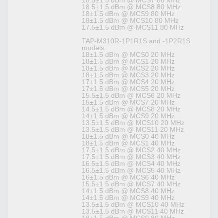
18.5±1.5 dBm @ MCS7 80 MHz
18.5±1.5 dBm @ MCS8 80 MHz
18±1.5 dBm @ MCS9 80 MHz
18±1.5 dBm @ MCS10 80 MHz
17.5±1.5 dBm @ MCS11 80 MHz
TAP-M310R-1P1R1S and -1P2R1S
models:
18±1.5 dBm @ MCS0 20 MHz
18±1.5 dBm @ MCS1 20 MHz
18±1.5 dBm @ MCS2 20 MHz
18±1.5 dBm @ MCS3 20 MHz
17±1.5 dBm @ MCS4 20 MHz
17±1.5 dBm @ MCS5 20 MHz
15.5±1.5 dBm @ MCS6 20 MHz
15±1.5 dBm @ MCS7 20 MHz
14.5±1.5 dBm @ MCS8 20 MHz
14±1.5 dBm @ MCS9 20 MHz
13.5±1.5 dBm @ MCS10 20 MHz
13.5±1.5 dBm @ MCS11 20 MHz
18±1.5 dBm @ MCS0 40 MHz
18±1.5 dBm @ MCS1 40 MHz
17.5±1.5 dBm @ MCS2 40 MHz
17.5±1.5 dBm @ MCS3 40 MHz
16.5±1.5 dBm @ MCS4 40 MHz
16.5±1.5 dBm @ MCS5 40 MHz
16±1.5 dBm @ MCS6 40 MHz
15.5±1.5 dBm @ MCS7 40 MHz
14±1.5 dBm @ MCS8 40 MHz
14±1.5 dBm @ MCS9 40 MHz
13.5±1.5 dBm @ MCS10 40 MHz
13.5±1.5 dBm @ MCS11 40 MHz