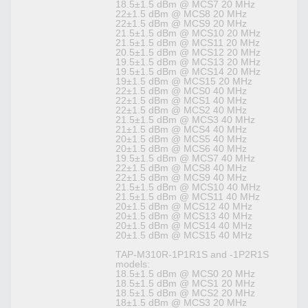
18.5±1.5 dBm @ MCS7 20 MHz
22±1.5 dBm @ MCS8 20 MHz
22±1.5 dBm @ MCS9 20 MHz
21.5±1.5 dBm @ MCS10 20 MHz
21.5±1.5 dBm @ MCS11 20 MHz
20.5±1.5 dBm @ MCS12 20 MHz
19.5±1.5 dBm @ MCS13 20 MHz
19.5±1.5 dBm @ MCS14 20 MHz
19±1.5 dBm @ MCS15 20 MHz
22±1.5 dBm @ MCS0 40 MHz
22±1.5 dBm @ MCS1 40 MHz
22±1.5 dBm @ MCS2 40 MHz
21.5±1.5 dBm @ MCS3 40 MHz
21±1.5 dBm @ MCS4 40 MHz
20±1.5 dBm @ MCS5 40 MHz
20±1.5 dBm @ MCS6 40 MHz
19.5±1.5 dBm @ MCS7 40 MHz
22±1.5 dBm @ MCS8 40 MHz
22±1.5 dBm @ MCS9 40 MHz
21.5±1.5 dBm @ MCS10 40 MHz
21.5±1.5 dBm @ MCS11 40 MHz
20±1.5 dBm @ MCS12 40 MHz
20±1.5 dBm @ MCS13 40 MHz
20±1.5 dBm @ MCS14 40 MHz
20±1.5 dBm @ MCS15 40 MHz
TAP-M310R-1P1R1S and -1P2R1S
models:
18.5±1.5 dBm @ MCS0 20 MHz
18.5±1.5 dBm @ MCS1 20 MHz
18.5±1.5 dBm @ MCS2 20 MHz
18±1.5 dBm @ MCS3 20 MHz