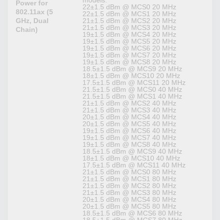
models:
Power for
22±1.5 dBm @ MCS0 20 MHz
802.11ax (5
22±1.5 dBm @ MCS1 20 MHz
GHz, Dual
21±1.5 dBm @ MCS2 20 MHz
21±1.5 dBm @ MCS3 20 MHz
Chain)
19±1.5 dBm @ MCS4 20 MHz
19±1.5 dBm @ MCS5 20 MHz
19±1.5 dBm @ MCS6 20 MHz
19±1.5 dBm @ MCS7 20 MHz
19±1.5 dBm @ MCS8 20 MHz
18.5±1.5 dBm @ MCS9 20 MHz
18±1.5 dBm @ MCS10 20 MHz
17.5±1.5 dBm @ MCS11 20 MHz
21.5±1.5 dBm @ MCS0 40 MHz
21.5±1.5 dBm @ MCS1 40 MHz
21±1.5 dBm @ MCS2 40 MHz
21±1.5 dBm @ MCS3 40 MHz
20±1.5 dBm @ MCS4 40 MHz
20±1.5 dBm @ MCS5 40 MHz
19±1.5 dBm @ MCS6 40 MHz
19±1.5 dBm @ MCS7 40 MHz
19±1.5 dBm @ MCS8 40 MHz
18.5±1.5 dBm @ MCS9 40 MHz
18±1.5 dBm @ MCS10 40 MHz
17.5±1.5 dBm @ MCS11 40 MHz
21±1.5 dBm @ MCS0 80 MHz
21±1.5 dBm @ MCS1 80 MHz
21±1.5 dBm @ MCS2 80 MHz
21±1.5 dBm @ MCS3 80 MHz
20±1.5 dBm @ MCS4 80 MHz
20±1.5 dBm @ MCS5 80 MHz
18.5±1.5 dBm @ MCS6 80 MHz