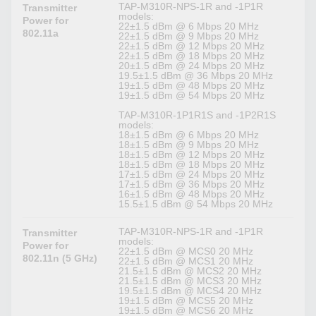
TAP-M310R-NPS-1R and -1P1R
Transmitter
models:
Power for
22±1.5 dBm @ 6 Mbps 20 MHz
802.11a
22±1.5 dBm @ 9 Mbps 20 MHz
22±1.5 dBm @ 12 Mbps 20 MHz
22±1.5 dBm @ 18 Mbps 20 MHz
20±1.5 dBm @ 24 Mbps 20 MHz
19.5±1.5 dBm @ 36 Mbps 20 MHz
19±1.5 dBm @ 48 Mbps 20 MHz
19±1.5 dBm @ 54 Mbps 20 MHz
TAP-M310R-1P1R1S and -1P2R1S
models:
18±1.5 dBm @ 6 Mbps 20 MHz
18±1.5 dBm @ 9 Mbps 20 MHz
18±1.5 dBm @ 12 Mbps 20 MHz
18±1.5 dBm @ 18 Mbps 20 MHz
17±1.5 dBm @ 24 Mbps 20 MHz
17±1.5 dBm @ 36 Mbps 20 MHz
16±1.5 dBm @ 48 Mbps 20 MHz
15.5±1.5 dBm @ 54 Mbps 20 MHz
TAP-M310R-NPS-1R and -1P1R
Transmitter
models:
Power for
22±1.5 dBm @ MCS0 20 MHz
802.11n (5 GHz)
22±1.5 dBm @ MCS1 20 MHz
21.5±1.5 dBm @ MCS2 20 MHz
21.5±1.5 dBm @ MCS3 20 MHz
19.5±1.5 dBm @ MCS4 20 MHz
19±1.5 dBm @ MCS5 20 MHz
19±1.5 dBm @ MCS6 20 MHz