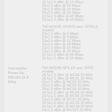
26.5±1.5 dBm @ 12 Mbps
25±1.5 dBm @ 18 Mbps
25±1.5 dBm @ 24 Mbps
25±1.5 dBm @ 36 Mbps
24.5±1.5 dBm @ 48 Mbps
23.5±1.5 dBm @ 54 Mbps
TAP-M310R-1P1R1S and -1P2R1S
models:
23±1.5 dBm @ 6 Mbps
23±1.5 dBm @ 9 Mbps
23±1.5 dBm @ 12 Mbps
22±1.5 dBm @ 18 Mbps
22±1.5 dBm @ 24 Mbps
22±1.5 dBm @ 36 Mbps
21.5±1.5 dBm @ 48 Mbps
20.5±1.5 dBm @ 54 Mbps
TAP-M310R-NPS-1R and -1P1R
Transmitter
models:
Power for
26.5±1.5 dBm @ MCS0 20 MHz
802.11n (2.4
26.5±1.5 dBm @ MCS1 20 MHz
GHz)
25±1.5 dBm @ MCS2 20 MHz
25±1.5 dBm @ MCS3 20 MHz
25±1.5 dBm @ MCS4 20 MHz
24.5±1.5 dBm @ MCS5 20 MHz
23.5±1.5 dBm @ MCS6 20 MHz
23±1.5 dBm @ MCS7 20 MHz
25.5±1.5 dBm @ MCS8 20 MHz
25.5±1.5 dBm @ MCS9 20 MHz
24±1.5 dBm @ MCS10 20 MHz