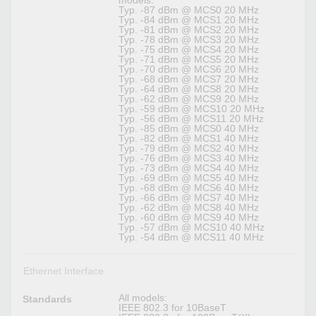
models:
Typ. -87 dBm @ MCS0 20 MHz
Typ. -84 dBm @ MCS1 20 MHz
Typ. -81 dBm @ MCS2 20 MHz
Typ. -78 dBm @ MCS3 20 MHz
Typ. -75 dBm @ MCS4 20 MHz
Typ. -71 dBm @ MCS5 20 MHz
Typ. -70 dBm @ MCS6 20 MHz
Typ. -68 dBm @ MCS7 20 MHz
Typ. -64 dBm @ MCS8 20 MHz
Typ. -62 dBm @ MCS9 20 MHz
Typ. -59 dBm @ MCS10 20 MHz
Typ. -56 dBm @ MCS11 20 MHz
Typ. -85 dBm @ MCS0 40 MHz
Typ. -82 dBm @ MCS1 40 MHz
Typ. -79 dBm @ MCS2 40 MHz
Typ. -76 dBm @ MCS3 40 MHz
Typ. -73 dBm @ MCS4 40 MHz
Typ. -69 dBm @ MCS5 40 MHz
Typ. -68 dBm @ MCS6 40 MHz
Typ. -66 dBm @ MCS7 40 MHz
Typ. -62 dBm @ MCS8 40 MHz
Typ. -60 dBm @ MCS9 40 MHz
Typ. -57 dBm @ MCS10 40 MHz
Typ. -54 dBm @ MCS11 40 MHz
Ethernet Interface
All models:
Standards
IEEE 802.3 for 10BaseT