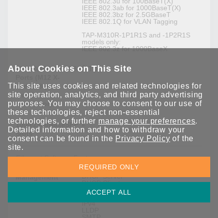
IEEE 802.3u for 100BaseT(X)
IEEE 802.3ab for 1000BaseT(X)
IEEE 802.3bz for 2.5GBaseT
IEEE 802.1Q for VLAN Tagging
TAP-M310R-1P1R1S and -1P2R1S
models only:
IEEE 802.3z for 1000BaseX
About Cookies on This Site
1
10/100/1000/2500BaseT(X)
Ports (M12 X-
This site uses cookies and related technologies for
coded 8-pin
site operation, analytics, and third party advertising
female
purposes. You may choose to consent to our use of
connector)
these technologies, reject non-essential
technologies, or further
manage your preferences
.
2
1000/2500BaseSFP
Detailed information and how to withdraw your
Slots
consent can be found in the
Privacy Policy
of the
site.
Ethernet Software Features
REQUIRED ONLY
DHCP Server
Management
DHCP Client
DNS
ACCEPT ALL
HTTP
IPv4
LLDP
SMTP