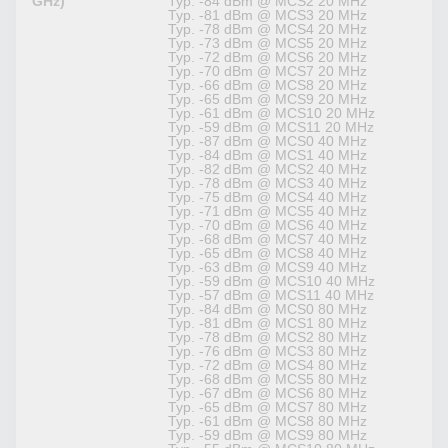
GHz)
Typ. -84 dBm @ MCS2 20 MHz
Typ. -81 dBm @ MCS3 20 MHz
Typ. -78 dBm @ MCS4 20 MHz
Typ. -73 dBm @ MCS5 20 MHz
Typ. -72 dBm @ MCS6 20 MHz
Typ. -70 dBm @ MCS7 20 MHz
Typ. -66 dBm @ MCS8 20 MHz
Typ. -65 dBm @ MCS9 20 MHz
Typ. -61 dBm @ MCS10 20 MHz
Typ. -59 dBm @ MCS11 20 MHz
Typ. -87 dBm @ MCS0 40 MHz
Typ. -84 dBm @ MCS1 40 MHz
Typ. -82 dBm @ MCS2 40 MHz
Typ. -78 dBm @ MCS3 40 MHz
Typ. -75 dBm @ MCS4 40 MHz
Typ. -71 dBm @ MCS5 40 MHz
Typ. -70 dBm @ MCS6 40 MHz
Typ. -68 dBm @ MCS7 40 MHz
Typ. -65 dBm @ MCS8 40 MHz
Typ. -63 dBm @ MCS9 40 MHz
Typ. -59 dBm @ MCS10 40 MHz
Typ. -57 dBm @ MCS11 40 MHz
Typ. -84 dBm @ MCS0 80 MHz
Typ. -81 dBm @ MCS1 80 MHz
Typ. -78 dBm @ MCS2 80 MHz
Typ. -76 dBm @ MCS3 80 MHz
Typ. -72 dBm @ MCS4 80 MHz
Typ. -68 dBm @ MCS5 80 MHz
Typ. -67 dBm @ MCS6 80 MHz
Typ. -65 dBm @ MCS7 80 MHz
Typ. -61 dBm @ MCS8 80 MHz
Typ. -59 dBm @ MCS9 80 MHz