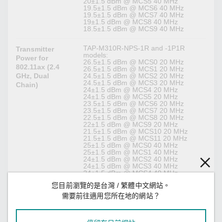
20±1.5 dBm @ MCS5 40 MHz
19.5±1.5 dBm @ MCS6 40 MHz
19.5±1.5 dBm @ MCS7 40 MHz
19±1.5 dBm @ MCS8 40 MHz
18.5±1.5 dBm @ MCS9 40 MHz
TAP-M310R-NPS-1R and -1P1R
Transmitter
models:
Power for
26.5±1.5 dBm @ MCS0 20 MHz
802.11ax (2.4
26.5±1.5 dBm @ MCS1 20 MHz
GHz, Dual
24.5±1.5 dBm @ MCS2 20 MHz
24.5±1.5 dBm @ MCS3 20 MHz
Chain)
24±1.5 dBm @ MCS4 20 MHz
24±1.5 dBm @ MCS5 20 MHz
23.5±1.5 dBm @ MCS6 20 MHz
23.5±1.5 dBm @ MCS7 20 MHz
22.5±1.5 dBm @ MCS8 20 MHz
22±1.5 dBm @ MCS9 20 MHz
21.5±1.5 dBm @ MCS10 20 MHz
21.5±1.5 dBm @ MCS11 20 MHz
25±1.5 dBm @ MCS0 40 MHz
25±1.5 dBm @ MCS1 40 MHz
24±1.5 dBm @ MCS2 40 MHz
24±1.5 dBm @ MCS3 40 MHz
24±1.5 dBm @ MCS4 40 MHz
22±1.5 dBm @ MCS5 40 MHz
您目前瀏覽的是台灣 / 繁體中文網站。
22±1.5 dBm @ MCS6 40 MHz
22±1.5 dBm @ MCS7 40 MHz
需要前往適用您所在地的網站？
22±1.5 dBm @ MCS8 40 MHz
22±1.5 dBm @ MCS9 40 MHz
21.5±1.5 dBm @ MCS10 40 MHz
21.5±1.5 dBm @ MCS11 40 MHz