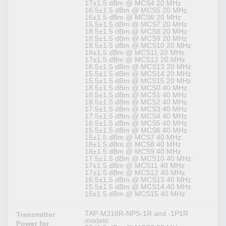
17±1.5 dBm @ MCS4 20 MHz
16.5±1.5 dBm @ MCS5 20 MHz
16±1.5 dBm @ MCS6 20 MHz
15.5±1.5 dBm @ MCS7 20 MHz
18.5±1.5 dBm @ MCS8 20 MHz
18.5±1.5 dBm @ MCS9 20 MHz
18.5±1.5 dBm @ MCS10 20 MHz
18±1.5 dBm @ MCS11 20 MHz
17±1.5 dBm @ MCS12 20 MHz
16.5±1.5 dBm @ MCS13 20 MHz
15.5±1.5 dBm @ MCS14 20 MHz
15.5±1.5 dBm @ MCS15 20 MHz
18.5±1.5 dBm @ MCS0 40 MHz
18.5±1.5 dBm @ MCS1 40 MHz
18.5±1.5 dBm @ MCS2 40 MHz
17.5±1.5 dBm @ MCS3 40 MHz
17.5±1.5 dBm @ MCS4 40 MHz
16.5±1.5 dBm @ MCS5 40 MHz
15.5±1.5 dBm @ MCS6 40 MHz
15±1.5 dBm @ MCS7 40 MHz
18±1.5 dBm @ MCS8 40 MHz
18±1.5 dBm @ MCS9 40 MHz
17.5±1.5 dBm @ MCS10 40 MHz
17±1.5 dBm @ MCS11 40 MHz
17±1.5 dBm @ MCS12 40 MHz
16.5±1.5 dBm @ MCS13 40 MHz
15.5±1.5 dBm @ MCS14 40 MHz
15±1.5 dBm @ MCS15 40 MHz
TAP-M310R-NPS-1R and -1P1R
Transmitter
models:
Power for