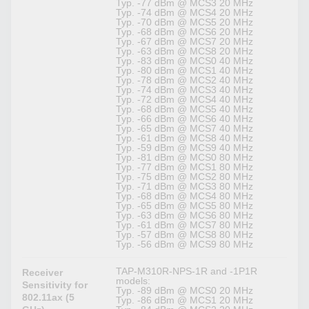
Typ. -77 dBm @ MCS3 20 MHz
Typ. -74 dBm @ MCS4 20 MHz
Typ. -70 dBm @ MCS5 20 MHz
Typ. -68 dBm @ MCS6 20 MHz
Typ. -67 dBm @ MCS7 20 MHz
Typ. -63 dBm @ MCS8 20 MHz
Typ. -83 dBm @ MCS0 40 MHz
Typ. -80 dBm @ MCS1 40 MHz
Typ. -78 dBm @ MCS2 40 MHz
Typ. -74 dBm @ MCS3 40 MHz
Typ. -72 dBm @ MCS4 40 MHz
Typ. -68 dBm @ MCS5 40 MHz
Typ. -66 dBm @ MCS6 40 MHz
Typ. -65 dBm @ MCS7 40 MHz
Typ. -61 dBm @ MCS8 40 MHz
Typ. -59 dBm @ MCS9 40 MHz
Typ. -81 dBm @ MCS0 80 MHz
Typ. -77 dBm @ MCS1 80 MHz
Typ. -75 dBm @ MCS2 80 MHz
Typ. -71 dBm @ MCS3 80 MHz
Typ. -68 dBm @ MCS4 80 MHz
Typ. -65 dBm @ MCS5 80 MHz
Typ. -63 dBm @ MCS6 80 MHz
Typ. -61 dBm @ MCS7 80 MHz
Typ. -57 dBm @ MCS8 80 MHz
Typ. -56 dBm @ MCS9 80 MHz
TAP-M310R-NPS-1R and -1P1R
Receiver
models:
Sensitivity for
Typ. -89 dBm @ MCS0 20 MHz
802.11ax (5
Typ. -86 dBm @ MCS1 20 MHz