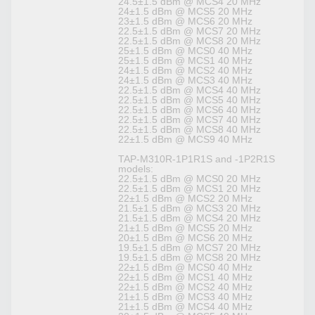
24.5±1.5 dBm @ MCS4 20 MHz
24±1.5 dBm @ MCS5 20 MHz
23±1.5 dBm @ MCS6 20 MHz
22.5±1.5 dBm @ MCS7 20 MHz
22.5±1.5 dBm @ MCS8 20 MHz
25±1.5 dBm @ MCS0 40 MHz
25±1.5 dBm @ MCS1 40 MHz
24±1.5 dBm @ MCS2 40 MHz
24±1.5 dBm @ MCS3 40 MHz
22.5±1.5 dBm @ MCS4 40 MHz
22.5±1.5 dBm @ MCS5 40 MHz
22.5±1.5 dBm @ MCS6 40 MHz
22.5±1.5 dBm @ MCS7 40 MHz
22.5±1.5 dBm @ MCS8 40 MHz
22±1.5 dBm @ MCS9 40 MHz
TAP-M310R-1P1R1S and -1P2R1S
models:
22.5±1.5 dBm @ MCS0 20 MHz
22.5±1.5 dBm @ MCS1 20 MHz
22±1.5 dBm @ MCS2 20 MHz
21.5±1.5 dBm @ MCS3 20 MHz
21.5±1.5 dBm @ MCS4 20 MHz
21±1.5 dBm @ MCS5 20 MHz
20±1.5 dBm @ MCS6 20 MHz
19.5±1.5 dBm @ MCS7 20 MHz
19.5±1.5 dBm @ MCS8 20 MHz
22±1.5 dBm @ MCS0 40 MHz
22±1.5 dBm @ MCS1 40 MHz
22±1.5 dBm @ MCS2 40 MHz
21±1.5 dBm @ MCS3 40 MHz
21±1.5 dBm @ MCS4 40 MHz