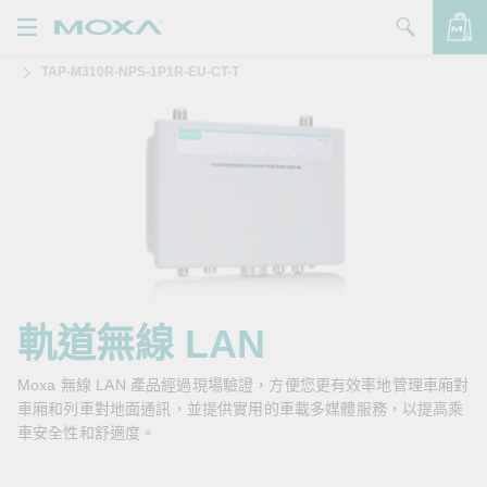
TAP-M310R-NPS-1P1R-EU-CT-T
產品
解決方案
查看詢價明細
支援
購買
關於我們
聯絡我們
軌道無線 LAN
Partner Zone
Moxa 無線 LAN 產品經過現場驗證，方便您更有效率地管理車廂對
車廂和列車對地面通訊，並提供實用的車載多媒體服務，以提高乘
My Moxa
車安全性和舒適度。