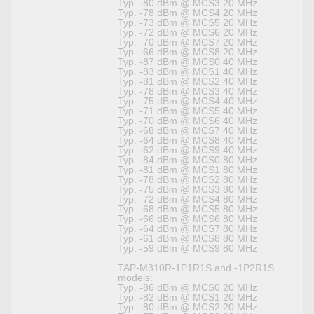
Typ. -80 dBm @ MCS3 20 MHz
Typ. -78 dBm @ MCS4 20 MHz
Typ. -73 dBm @ MCS5 20 MHz
Typ. -72 dBm @ MCS6 20 MHz
Typ. -70 dBm @ MCS7 20 MHz
Typ. -66 dBm @ MCS8 20 MHz
Typ. -87 dBm @ MCS0 40 MHz
Typ. -83 dBm @ MCS1 40 MHz
Typ. -81 dBm @ MCS2 40 MHz
Typ. -78 dBm @ MCS3 40 MHz
Typ. -75 dBm @ MCS4 40 MHz
Typ. -71 dBm @ MCS5 40 MHz
Typ. -70 dBm @ MCS6 40 MHz
Typ. -68 dBm @ MCS7 40 MHz
Typ. -64 dBm @ MCS8 40 MHz
Typ. -62 dBm @ MCS9 40 MHz
Typ. -84 dBm @ MCS0 80 MHz
Typ. -81 dBm @ MCS1 80 MHz
Typ. -78 dBm @ MCS2 80 MHz
Typ. -75 dBm @ MCS3 80 MHz
Typ. -72 dBm @ MCS4 80 MHz
Typ. -68 dBm @ MCS5 80 MHz
Typ. -66 dBm @ MCS6 80 MHz
Typ. -64 dBm @ MCS7 80 MHz
Typ. -61 dBm @ MCS8 80 MHz
Typ. -59 dBm @ MCS9 80 MHz
TAP-M310R-1P1R1S and -1P2R1S
models:
Typ. -86 dBm @ MCS0 20 MHz
Typ. -82 dBm @ MCS1 20 MHz
Typ. -80 dBm @ MCS2 20 MHz