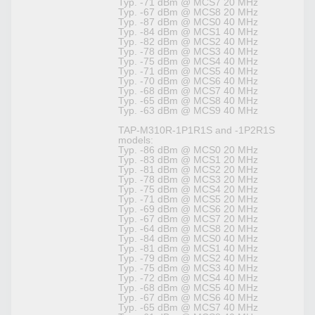
Typ. -71 dBm @ MCS7 20 MHz
Typ. -67 dBm @ MCS8 20 MHz
Typ. -87 dBm @ MCS0 40 MHz
Typ. -84 dBm @ MCS1 40 MHz
Typ. -82 dBm @ MCS2 40 MHz
Typ. -78 dBm @ MCS3 40 MHz
Typ. -75 dBm @ MCS4 40 MHz
Typ. -71 dBm @ MCS5 40 MHz
Typ. -70 dBm @ MCS6 40 MHz
Typ. -68 dBm @ MCS7 40 MHz
Typ. -65 dBm @ MCS8 40 MHz
Typ. -63 dBm @ MCS9 40 MHz
TAP-M310R-1P1R1S and -1P2R1S
models:
Typ. -86 dBm @ MCS0 20 MHz
Typ. -83 dBm @ MCS1 20 MHz
Typ. -81 dBm @ MCS2 20 MHz
Typ. -78 dBm @ MCS3 20 MHz
Typ. -75 dBm @ MCS4 20 MHz
Typ. -71 dBm @ MCS5 20 MHz
Typ. -69 dBm @ MCS6 20 MHz
Typ. -67 dBm @ MCS7 20 MHz
Typ. -64 dBm @ MCS8 20 MHz
Typ. -84 dBm @ MCS0 40 MHz
Typ. -81 dBm @ MCS1 40 MHz
Typ. -79 dBm @ MCS2 40 MHz
Typ. -75 dBm @ MCS3 40 MHz
Typ. -72 dBm @ MCS4 40 MHz
Typ. -68 dBm @ MCS5 40 MHz
Typ. -67 dBm @ MCS6 40 MHz
Typ. -65 dBm @ MCS7 40 MHz