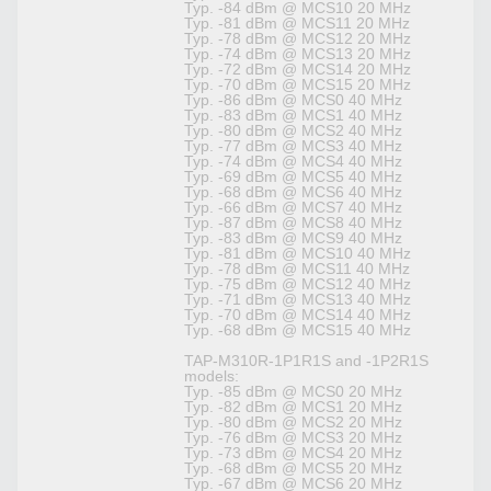
Typ. -84 dBm @ MCS10 20 MHz
Typ. -81 dBm @ MCS11 20 MHz
Typ. -78 dBm @ MCS12 20 MHz
Typ. -74 dBm @ MCS13 20 MHz
Typ. -72 dBm @ MCS14 20 MHz
Typ. -70 dBm @ MCS15 20 MHz
Typ. -86 dBm @ MCS0 40 MHz
Typ. -83 dBm @ MCS1 40 MHz
Typ. -80 dBm @ MCS2 40 MHz
Typ. -77 dBm @ MCS3 40 MHz
Typ. -74 dBm @ MCS4 40 MHz
Typ. -69 dBm @ MCS5 40 MHz
Typ. -68 dBm @ MCS6 40 MHz
Typ. -66 dBm @ MCS7 40 MHz
Typ. -87 dBm @ MCS8 40 MHz
Typ. -83 dBm @ MCS9 40 MHz
Typ. -81 dBm @ MCS10 40 MHz
Typ. -78 dBm @ MCS11 40 MHz
Typ. -75 dBm @ MCS12 40 MHz
Typ. -71 dBm @ MCS13 40 MHz
Typ. -70 dBm @ MCS14 40 MHz
Typ. -68 dBm @ MCS15 40 MHz
TAP-M310R-1P1R1S and -1P2R1S
models:
Typ. -85 dBm @ MCS0 20 MHz
Typ. -82 dBm @ MCS1 20 MHz
Typ. -80 dBm @ MCS2 20 MHz
Typ. -76 dBm @ MCS3 20 MHz
Typ. -73 dBm @ MCS4 20 MHz
Typ. -68 dBm @ MCS5 20 MHz
Typ. -67 dBm @ MCS6 20 MHz