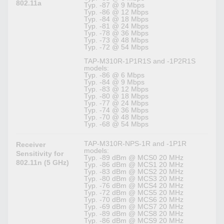
802.11a
Typ. -87 @ 9 Mbps
Typ. -86 @ 12 Mbps
Typ. -84 @ 18 Mbps
Typ. -81 @ 24 Mbps
Typ. -78 @ 36 Mbps
Typ. -73 @ 48 Mbps
Typ. -72 @ 54 Mbps
TAP-M310R-1P1R1S and -1P2R1S
models:
Typ. -86 @ 6 Mbps
Typ. -84 @ 9 Mbps
Typ. -83 @ 12 Mbps
Typ. -80 @ 18 Mbps
Typ. -77 @ 24 Mbps
Typ. -74 @ 36 Mbps
Typ. -70 @ 48 Mbps
Typ. -68 @ 54 Mbps
TAP-M310R-NPS-1R and -1P1R
Receiver
models:
Sensitivity for
Typ. -89 dBm @ MCS0 20 MHz
802.11n (5 GHz)
Typ. -86 dBm @ MCS1 20 MHz
Typ. -83 dBm @ MCS2 20 MHz
Typ. -80 dBm @ MCS3 20 MHz
Typ. -76 dBm @ MCS4 20 MHz
Typ. -72 dBm @ MCS5 20 MHz
Typ. -70 dBm @ MCS6 20 MHz
Typ. -69 dBm @ MCS7 20 MHz
Typ. -89 dBm @ MCS8 20 MHz
Typ. -86 dBm @ MCS9 20 MHz