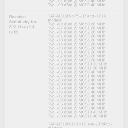
Typ. -61 dBm @ MCS8 40 MHz
Typ. -60 dBm @ MCS9 40 MHz
TAP-M310R-NPS-1R and -1P1R
Receiver
models:
Sensitivity for
Typ. -89 dBm @ MCS0 20 MHz
802.11ax (2.4
Typ. -87 dBm @ MCS1 20 MHz
GHz)
Typ. -84 dBm @ MCS2 20 MHz
Typ. -81 dBm @ MCS3 20 MHz
Typ. -78 dBm @ MCS4 20 MHz
Typ. -74 dBm @ MCS5 20 MHz
Typ. -73 dBm @ MCS6 20 MHz
Typ. -71 dBm @ MCS7 20 MHz
Typ. -67 dBm @ MCS8 20 MHz
Typ. -65 dBm @ MCS9 20 MHz
Typ. -62 dBm @ MCS10 20 MHz
Typ. -60 dBm @ MCS11 20 MHz
Typ. -87 dBm @ MCS0 40 MHz
Typ. -85 dBm @ MCS1 40 MHz
Typ. -83 dBm @ MCS2 40 MHz
Typ. -80 dBm @ MCS3 40 MHz
Typ. -76 dBm @ MCS4 40 MHz
Typ. -72 dBm @ MCS5 40 MHz
Typ. -71 dBm @ MCS6 40 MHz
Typ. -69 dBm @ MCS7 40 MHz
Typ. -65 dBm @ MCS8 40 MHz
Typ. -63 dBm @ MCS9 40 MHz
Typ. -60 dBm @ MCS10 40 MHz
Typ. -58 dBm @ MCS11 40 MHz
TAP-M310R-1P1R1S and -1P2R1S