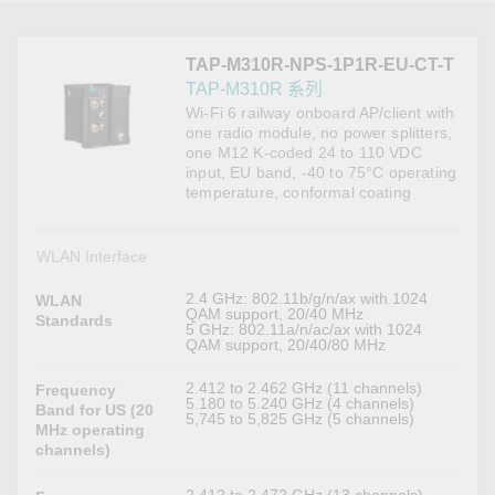
TAP-M310R-NPS-1P1R-EU-CT-T
TAP-M310R 系列
Wi-Fi 6 railway onboard AP/client with
one radio module, no power splitters,
one M12 K-coded 24 to 110 VDC
input, EU band, -40 to 75°C operating
temperature, conformal coating
WLAN Interface
2.4 GHz: 802.11b/g/n/ax with 1024
WLAN
QAM support, 20/40 MHz
Standards
5 GHz: 802.11a/n/ac/ax with 1024
QAM support, 20/40/80 MHz
2.412 to 2.462 GHz (11 channels)
Frequency
5.180 to 5.240 GHz (4 channels)
Band for US (20
5,745 to 5,825 GHz (5 channels)
MHz operating
channels)