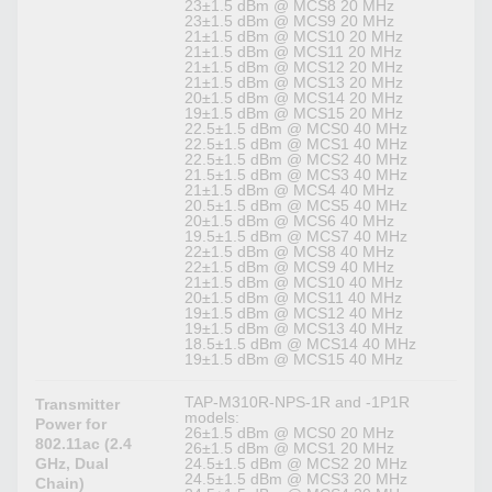
23±1.5 dBm @ MCS8 20 MHz
23±1.5 dBm @ MCS9 20 MHz
21±1.5 dBm @ MCS10 20 MHz
21±1.5 dBm @ MCS11 20 MHz
21±1.5 dBm @ MCS12 20 MHz
21±1.5 dBm @ MCS13 20 MHz
20±1.5 dBm @ MCS14 20 MHz
19±1.5 dBm @ MCS15 20 MHz
22.5±1.5 dBm @ MCS0 40 MHz
22.5±1.5 dBm @ MCS1 40 MHz
22.5±1.5 dBm @ MCS2 40 MHz
21.5±1.5 dBm @ MCS3 40 MHz
21±1.5 dBm @ MCS4 40 MHz
20.5±1.5 dBm @ MCS5 40 MHz
20±1.5 dBm @ MCS6 40 MHz
19.5±1.5 dBm @ MCS7 40 MHz
22±1.5 dBm @ MCS8 40 MHz
22±1.5 dBm @ MCS9 40 MHz
21±1.5 dBm @ MCS10 40 MHz
20±1.5 dBm @ MCS11 40 MHz
19±1.5 dBm @ MCS12 40 MHz
19±1.5 dBm @ MCS13 40 MHz
18.5±1.5 dBm @ MCS14 40 MHz
19±1.5 dBm @ MCS15 40 MHz
TAP-M310R-NPS-1R and -1P1R
Transmitter
models:
Power for
26±1.5 dBm @ MCS0 20 MHz
802.11ac (2.4
26±1.5 dBm @ MCS1 20 MHz
GHz, Dual
24.5±1.5 dBm @ MCS2 20 MHz
24.5±1.5 dBm @ MCS3 20 MHz
Chain)