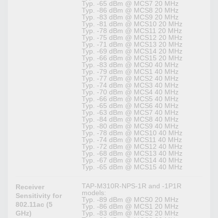
Typ. -65 dBm @ MCS7 20 MHz
Typ. -86 dBm @ MCS8 20 MHz
Typ. -83 dBm @ MCS9 20 MHz
Typ. -81 dBm @ MCS10 20 MHz
Typ. -78 dBm @ MCS11 20 MHz
Typ. -75 dBm @ MCS12 20 MHz
Typ. -71 dBm @ MCS13 20 MHz
Typ. -69 dBm @ MCS14 20 MHz
Typ. -66 dBm @ MCS15 20 MHz
Typ. -83 dBm @ MCS0 40 MHz
Typ. -79 dBm @ MCS1 40 MHz
Typ. -77 dBm @ MCS2 40 MHz
Typ. -74 dBm @ MCS3 40 MHz
Typ. -70 dBm @ MCS4 40 MHz
Typ. -66 dBm @ MCS5 40 MHz
Typ. -65 dBm @ MCS6 40 MHz
Typ. -63 dBm @ MCS7 40 MHz
Typ. -84 dBm @ MCS8 40 MHz
Typ. -80 dBm @ MCS9 40 MHz
Typ. -78 dBm @ MCS10 40 MHz
Typ. -74 dBm @ MCS11 40 MHz
Typ. -72 dBm @ MCS12 40 MHz
Typ. -68 dBm @ MCS13 40 MHz
Typ. -67 dBm @ MCS14 40 MHz
Typ. -65 dBm @ MCS15 40 MHz
TAP-M310R-NPS-1R and -1P1R
Receiver
models:
Sensitivity for
Typ. -89 dBm @ MCS0 20 MHz
802.11ac (5
Typ. -86 dBm @ MCS1 20 MHz
GHz)
Typ. -83 dBm @ MCS2 20 MHz