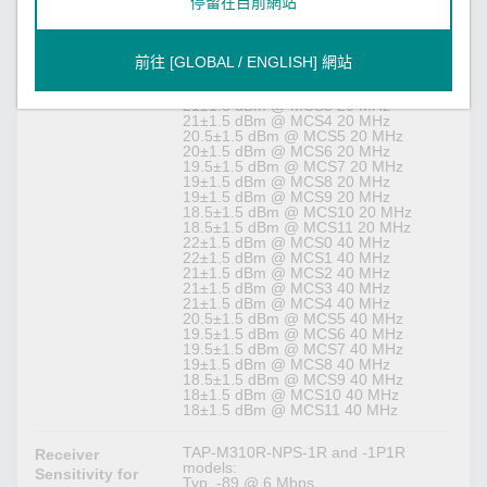
停留在目前網站
TAP-M310R-1P1R1S and -1P2R1S
models:
22.5±1.5 dBm @ MCS0 20 MHz
前往 [GLOBAL / ENGLISH] 網站
22.5±1.5 dBm @ MCS1 20 MHz
21±1.5 dBm @ MCS2 20 MHz
21±1.5 dBm @ MCS3 20 MHz
21±1.5 dBm @ MCS4 20 MHz
20.5±1.5 dBm @ MCS5 20 MHz
20±1.5 dBm @ MCS6 20 MHz
19.5±1.5 dBm @ MCS7 20 MHz
19±1.5 dBm @ MCS8 20 MHz
19±1.5 dBm @ MCS9 20 MHz
18.5±1.5 dBm @ MCS10 20 MHz
18.5±1.5 dBm @ MCS11 20 MHz
22±1.5 dBm @ MCS0 40 MHz
22±1.5 dBm @ MCS1 40 MHz
21±1.5 dBm @ MCS2 40 MHz
21±1.5 dBm @ MCS3 40 MHz
21±1.5 dBm @ MCS4 40 MHz
20.5±1.5 dBm @ MCS5 40 MHz
19.5±1.5 dBm @ MCS6 40 MHz
19.5±1.5 dBm @ MCS7 40 MHz
19±1.5 dBm @ MCS8 40 MHz
18.5±1.5 dBm @ MCS9 40 MHz
18±1.5 dBm @ MCS10 40 MHz
18±1.5 dBm @ MCS11 40 MHz
TAP-M310R-NPS-1R and -1P1R
Receiver
models:
Sensitivity for
Typ. -89 @ 6 Mbps