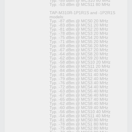
Typ. -55 dBm @ MCS10 80 MHz
Typ. -53 dBm @ MCS11 80 MHz
TAP-M310R-1P1R1S and -1P2R1S
models:
Typ. -87 dBm @ MCS0 20 MHz
Typ. -83 dBm @ MCS1 20 MHz
Typ. -81 dBm @ MCS2 20 MHz
Typ. -78 dBm @ MCS3 20 MHz
Typ. -75 dBm @ MCS4 20 MHz
Typ. -71 dBm @ MCS5 20 MHz
Typ. -69 dBm @ MCS6 20 MHz
Typ. -67 dBm @ MCS7 20 MHz
Typ. -64 dBm @ MCS8 20 MHz
Typ. -62 dBm @ MCS9 20 MHz
Typ. -58 dBm @ MCS10 20 MHz
Typ. -56 dBm @ MCS11 20 MHz
Typ. -84 dBm @ MCS0 40 MHz
Typ. -81 dBm @ MCS1 40 MHz
Typ. -79 dBm @ MCS2 40 MHz
Typ. -76 dBm @ MCS3 40 MHz
Typ. -72 dBm @ MCS4 40 MHz
Typ. -63 dBm @ MCS5 40 MHz
Typ. -67 dBm @ MCS6 40 MHz
Typ. -65 dBm @ MCS7 40 MHz
Typ. -62 dBm @ MCS8 40 MHz
Typ. -60 dBm @ MCS9 40 MHz
Typ. -56 dBm @ MCS10 40 MHz
Typ. -54 dBm @ MCS11 40 MHz
Typ. -81 dBm @ MCS0 80 MHz
Typ. -78 dBm @ MCS1 80 MHz
Typ. -75 dBm @ MCS2 80 MHz