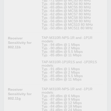
Typ. -72 dBm @ MCS3 80 MHz
Typ. -69 dBm @ MCS4 80 MHz
Typ. -65 dBm @ MCS5 80 MHz
Typ. -64 dBm @ MCS6 80 MHz
Typ. -62 dBm @ MCS7 80 MHz
Typ. -58 dBm @ MCS8 80 MHz
Typ. -56 dBm @ MCS9 80 MHz
Typ. -52 dBm @ MCS10 80 MHz
Typ. -50 dBm @ MCS11 80 MHz
TAP-M310R-NPS-1R and -1P1R
Receiver
models:
Sensitivity for
Typ. -94 dBm @ 1 Mbps
802.11b
Typ. -90 dBm @ 2 Mbps
Typ. -88 dBm @ 5.5 Mbps
Typ. -85 dBm @ 11 Mbps
TAP-M310R-1P1R1S and -1P2R1S
models:
Typ. -91 dBm @ 1 Mbps
Typ. -87 dBm @ 2 Mbps
Typ. -85 dBm @ 5.5 Mbps
Typ. -83 dBm @ 11 Mbps
TAP-M310R-NPS-1R and -1P1R
Receiver
models:
Sensitivity for
Typ. -89 dBm @ 6 Mbps
802.11g
Typ. -87 dBm @ 9 Mbps
Typ. -86 dBm @ 12 Mbps
Typ. -84 dBm @ 18 Mbps
Typ. -81 dBm @ 24 Mbps