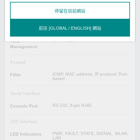
SNMPv1/v2c/v3, Syslog, TCP/IP,
Telnet, UDP, VLAN, Wireless Search
Utility, MXview, MXview Wireless,
停留在目前網站
MXconfig
HTTPS/SSL, RADIUS, SSH
Security
前往 [GLOBAL / ENGLISH] 網站
SNTP Client
Time
Management
Firewall
ICMP, MAC address, IP protocol, Port-
Filter
based
Serial Interface
RS-232, 8-pin RJ45
Console Port
LED Interface
PWR, FAULT, STATE, SIGNAL, WLAN,
LED Indicators
LAN