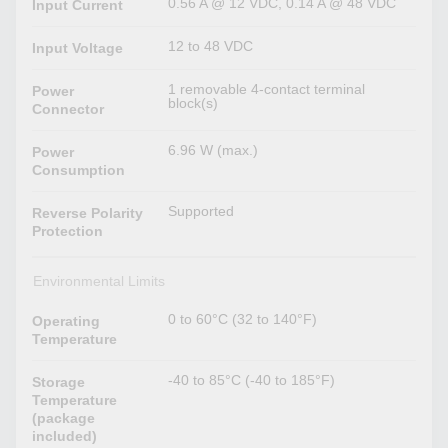
0.56 A @ 12 VDC, 0.14 A @ 48 VDC
Input Current
12 to 48 VDC
Input Voltage
1 removable 4-contact terminal
Power
block(s)
Connector
6.96 W (max.)
Power
Consumption
Supported
Reverse Polarity
Protection
Environmental Limits
0 to 60°C (32 to 140°F)
Operating
Temperature
-40 to 85°C (-40 to 185°F)
Storage
Temperature
(package
included)