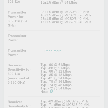
802.11g
18±1.5 dBm @ 54 Mbps
23±1.5 dBm @ MCS0/8 20 MHz
Transmitter
18±1.5 dBm @ MCS7/15 20 MHz
Power for
23±1.5 dBm @ MCS0/8 40 MHz
802.11n (2.4
17±1.5 dBm @ MCS7/15 40 MHz
GHz)
Transmitter
Power
Transmitter
Read more
Power
Typ. -90 @ 6 Mbps
Receiver
Typ. -88 @ 9 Mbps
Sensitivity for
Typ. -88 @ 12 Mbps
802.11a
Typ. -85 @ 18 Mbps
(measured at
Typ. -81 @ 24 Mbps
Typ. -78 @ 36 Mbps
5.680 GHz)
Typ. -74 @ 48 Mbps
Typ. -72 @ 54 Mbps
Note
Typ. -69 dBm @ MCS7 20 MHz
Receiver
Typ. -71 dBm @ MCS15 20 MHz
Sensitivity for