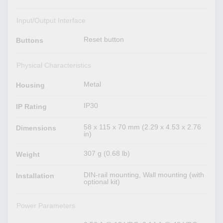
Input/Output Interface
Reset button
Buttons
Physical Characteristics
Metal
Housing
IP30
IP Rating
58 x 115 x 70 mm (2.29 x 4.53 x 2.76
Dimensions
in)
307 g (0.68 lb)
Weight
DIN-rail mounting, Wall mounting (with
Installation
optional kit)
Power Parameters