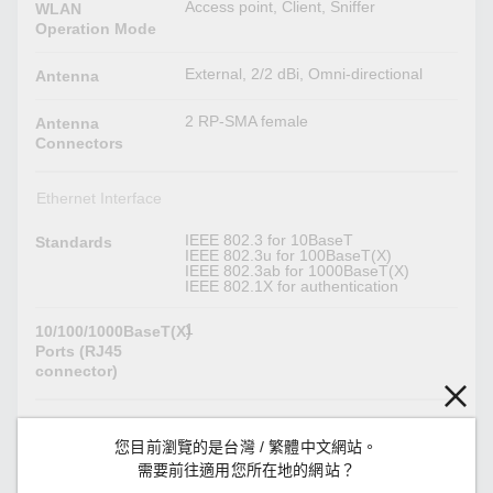
Access point, Client, Sniffer
WLAN
Operation Mode
External, 2/2 dBi, Omni-directional
Antenna
2 RP-SMA female
Antenna
Connectors
Ethernet Interface
IEEE 802.3 for 10BaseT
Standards
IEEE 802.3u for 100BaseT(X)
IEEE 802.3ab for 1000BaseT(X)
IEEE 802.1X for authentication
1
10/100/1000BaseT(X)
Ports (RJ45
connector)
Ethernet Software Features
您目前瀏覽的是台灣 / 繁體中文網站。
DHCP Server/Client, DNS, HTTP, IPv4,
需要前往適用您所在地的網站？
Management
LLDP, Proxy ARP, SMTP,