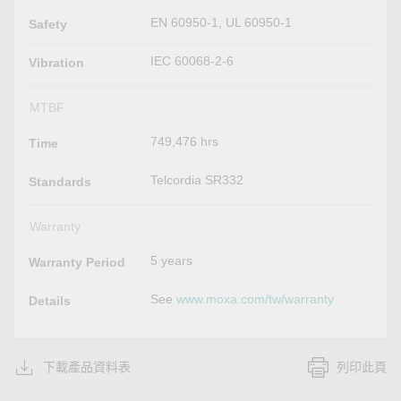
EN 60950-1, UL 60950-1
Safety
IEC 60068-2-6
Vibration
MTBF
749,476 hrs
Time
Telcordia SR332
Standards
Warranty
5 years
Warranty Period
See
www.moxa.com/tw/warranty
Details
下載產品資料表
列印此頁