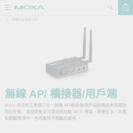
AWK-1131A-US
產品
解決方案
查看詢價明細
支援
購買
關於我們
聯絡我們
無線 AP/ 橋接器/用戶端
Partner Zone
Moxa 多元的工業級三合一無線 AP/橋接器/用戶端設備具有堅固耐
用的外殼，並提供安全可靠的高效能 Wi-Fi 連接，即便在水、灰塵
My Moxa
和震動環境中，也可維持不間斷的連接 。