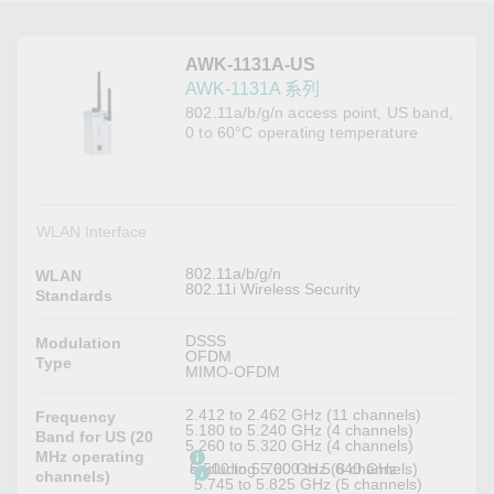
AWK-1131A-US
AWK-1131A 系列
802.11a/b/g/n access point, US band,
0 to 60°C operating temperature
WLAN Interface
802.11a/b/g/n
WLAN
802.11i Wireless Security
Standards
DSSS
Modulation
OFDM
Type
MIMO-OFDM
2.412 to 2.462 GHz (11 channels)
Frequency
5.180 to 5.240 GHz (4 channels)
Band for US (20
5.260 to 5.320 GHz (4 channels)
MHz operating
5.500 to 5.700 GHz (8 channels) excluding 5.600 to 5.640 GHz
channels)
5.745 to 5.825 GHz (5 channels)