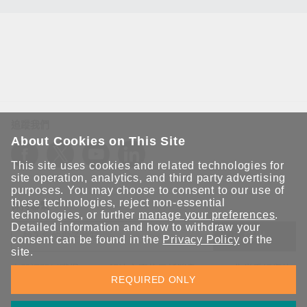
追蹤我們
About Cookies on This Site
This site uses cookies and related technologies for
site operation, analytics, and third party advertising
purposes. You may choose to consent to our use of
these technologies, reject non-essential
保持聯繫
technologies, or further
manage your preferences
.
Detailed information and how to withdraw your
送出
consent can be found in the
Privacy Policy
of the
site.
立即訂閱以獲得 Moxa 解決方案的最新消息。Moxa 非常重視您的
REQUIRED ONLY
隱私權，我們絕不會將您的電子郵件提供給任何人。