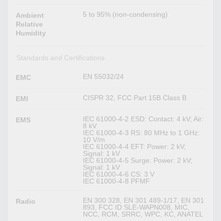
5 to 95% (non-condensing)
Ambient
Relative
Humidity
Standards and Certifications
EN 55032/24
EMC
CISPR 32, FCC Part 15B Class B
EMI
IEC 61000-4-2 ESD: Contact: 4 kV; Air:
EMS
8 kV
IEC 61000-4-3 RS: 80 MHz to 1 GHz:
10 V/m
IEC 61000-4-4 EFT: Power: 2 kV;
Signal: 1 kV
IEC 61000-4-5 Surge: Power: 2 kV;
Signal: 1 kV
IEC 61000-4-6 CS: 3 V
IEC 61000-4-8 PFMF
EN 300 328, EN 301 489-1/17, EN 301
Radio
893, FCC ID SLE-WAPN008, MIC,
NCC, RCM, SRRC, WPC, KC, ANATEL