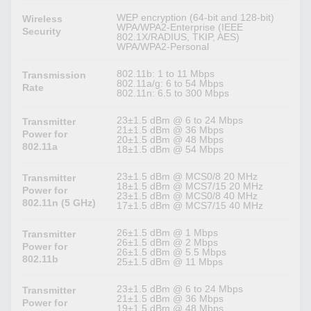
WEP encryption (64-bit and 128-bit)
Wireless
WPA/WPA2-Enterprise (IEEE
Security
802.1X/RADIUS, TKIP, AES)
WPA/WPA2-Personal
802.11b: 1 to 11 Mbps
Transmission
802.11a/g: 6 to 54 Mbps
Rate
802.11n: 6.5 to 300 Mbps
23±1.5 dBm @ 6 to 24 Mbps
Transmitter
21±1.5 dBm @ 36 Mbps
Power for
20±1.5 dBm @ 48 Mbps
802.11a
18±1.5 dBm @ 54 Mbps
23±1.5 dBm @ MCS0/8 20 MHz
Transmitter
18±1.5 dBm @ MCS7/15 20 MHz
Power for
23±1.5 dBm @ MCS0/8 40 MHz
802.11n (5 GHz)
17±1.5 dBm @ MCS7/15 40 MHz
26±1.5 dBm @ 1 Mbps
Transmitter
26±1.5 dBm @ 2 Mbps
Power for
26±1.5 dBm @ 5.5 Mbps
802.11b
25±1.5 dBm @ 11 Mbps
23±1.5 dBm @ 6 to 24 Mbps
Transmitter
21±1.5 dBm @ 36 Mbps
Power for
19±1.5 dBm @ 48 Mbps