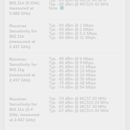
Typ. -63 dBm @ MCS7 40 MHz
802.11n (5 GHz;
Typ. -68 dBm @ MCS15 40 MHz
measured at
Note
5.680 GHz)
Typ. -93 dBm @ 1 Mbps
Receiver
Typ. -93 dBm @ 2 Mbps
Sensitivity for
Typ. -93 dBm @ 5.5 Mbps
802.11b
Typ. -88 dBm @ 11 Mbps
(measured at
2.437 GHz)
Typ. -88 dBm @ 6 Mbps
Receiver
Typ. -86 dBm @ 9 Mbps
Sensitivity for
Typ. -85 dBm @ 12 Mbps
802.11g
Typ. -85 dBm @ 18 Mbps
(measured at
Typ. -85 dBm @ 24 Mbps
Typ. -82 dBm @ 36 Mbps
2.437 GHz)
Typ. -78 dBm @ 48 Mbps
Typ. -74 dBm @ 54 Mbps
Typ. -70 dBm @ MCS7 20 MHz
Receiver
Typ. -69 dBm @ MCS15 20 MHz
Sensitivity for
Typ. -67 dBm @ MCS7 40 MHz
802.11n (2.4
Typ. -67 dBm @ MCS15 40 MHz
GHz; measured
at 2.437 GHz)