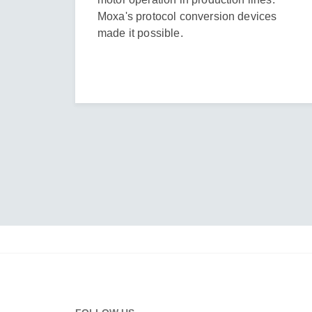
Moxa's protocol conversion devices
made it possible.