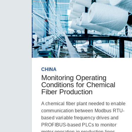
CHINA
Monitoring Operating
Conditions for Chemical
Fiber Production
A chemical fiber plant needed to enable
communication between Modbus RTU-
based variable frequency drives and
PROFIBUS-based PLCs to monitor
motor operation in production lines.