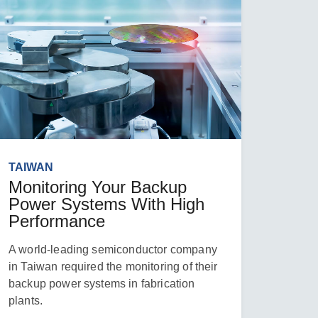
TAIWAN
Monitoring Your Backup
Power Systems With High
Performance
A world-leading semiconductor company
in Taiwan required the monitoring of their
backup power systems in fabrication
plants.