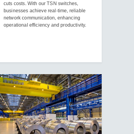
cuts costs. With our TSN switches,
businesses achieve real-time, reliable
network communication, enhancing
operational efficiency and productivity.