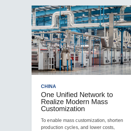
CHINA
One Unified Network to
Realize Modern Mass
Customization
To enable mass customization, shorten
production cycles, and lower costs,