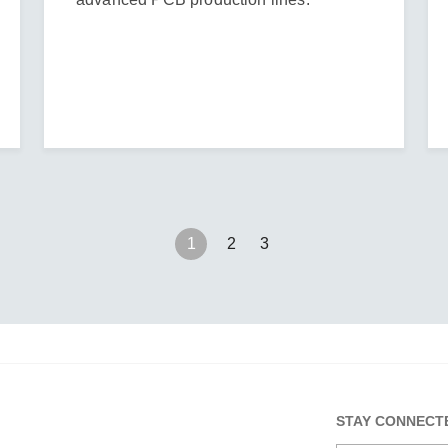
1
2
3
STAY CONNECT