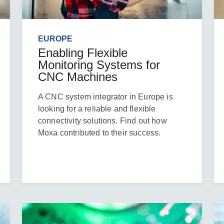
EUROPE
Enabling Flexible
Monitoring Systems for
CNC Machines
A CNC system integrator in Europe is
looking for a reliable and flexible
connectivity solutions. Find out how
Moxa contributed to their success.