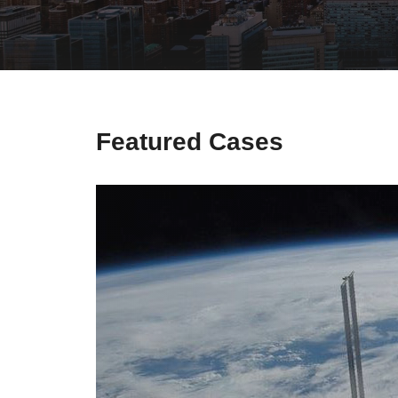
Secure 
Still ne
News & 
Network 
Featured Cases