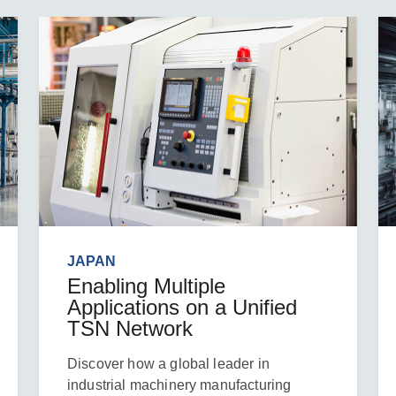
JAPAN
Enabling Multiple
Applications on a Unified
TSN Network
Discover how a global leader in
industrial machinery manufacturing