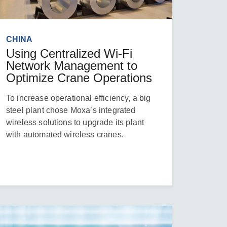
CHINA
Using Centralized Wi-Fi
Network Management to
Optimize Crane Operations
To increase operational efficiency, a big
steel plant chose Moxa’s integrated
wireless solutions to upgrade its plant
with automated wireless cranes.