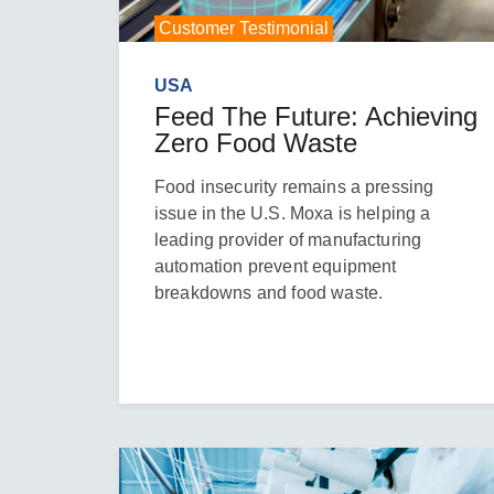
Customer Testimonial
USA
Feed The Future: Achieving
Zero Food Waste
Food insecurity remains a pressing
issue in the U.S. Moxa is helping a
leading provider of manufacturing
automation prevent equipment
breakdowns and food waste.