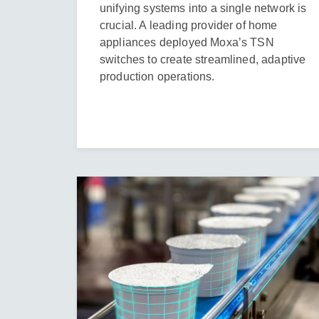
unifying systems into a single network is
crucial. A leading provider of home
appliances deployed Moxa’s TSN
switches to create streamlined, adaptive
production operations.