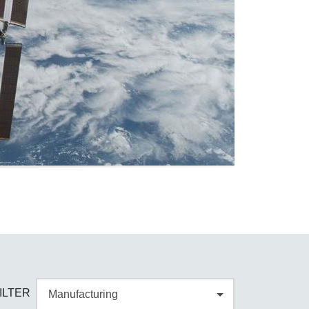
ILTER