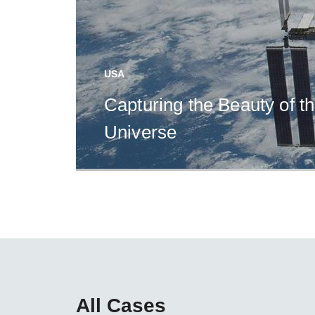
USA
Capturing the Beauty of t
Universe
All Cases