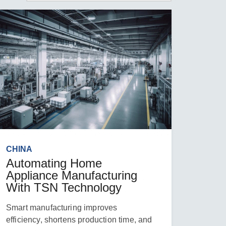
CHINA
Automating Home
Appliance Manufacturing
With TSN Technology
Smart manufacturing improves
efficiency, shortens production time, and