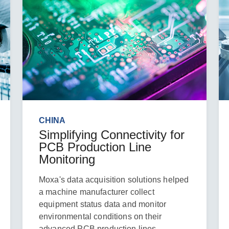
CHINA
Simplifying Connectivity for
PCB Production Line
Monitoring
Moxa's data acquisition solutions helped
a machine manufacturer collect
equipment status data and monitor
environmental conditions on their
advanced PCB production lines.