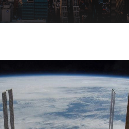
Remote Access
IIoT
ed assistance with your Moxa product?
CONTACT US
OPC UA Software
Events
Security Appliance
IP Cameras & Video Servers