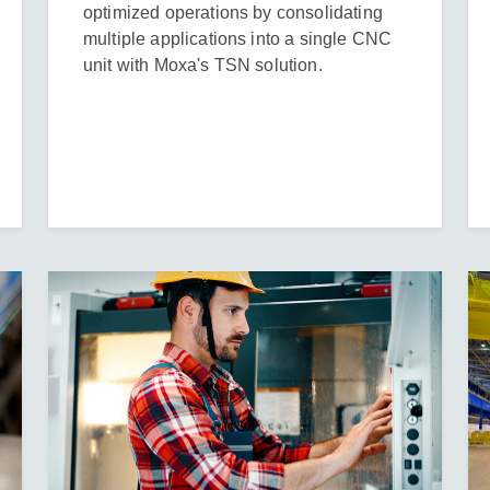
optimized operations by consolidating
multiple applications into a single CNC
unit with Moxa's TSN solution.