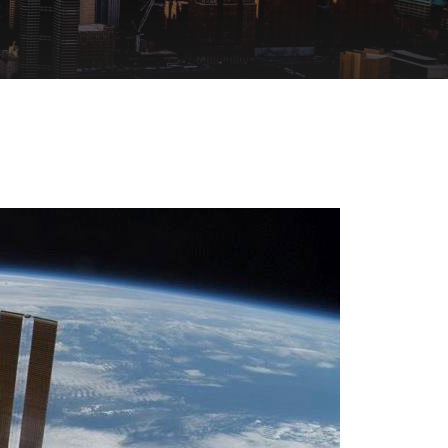
SEE ALL PRODUCTS