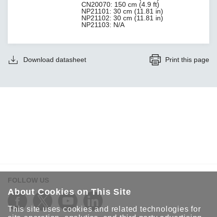
CN20070: 150 cm (4.9 ft)
NP21101: 30 cm (11.81 in)
NP21102: 30 cm (11.81 in)
NP21103: N/A
Download datasheet
Print this page
FOLLOW US
About Cookies on This Site
This site uses cookies and related technologies for