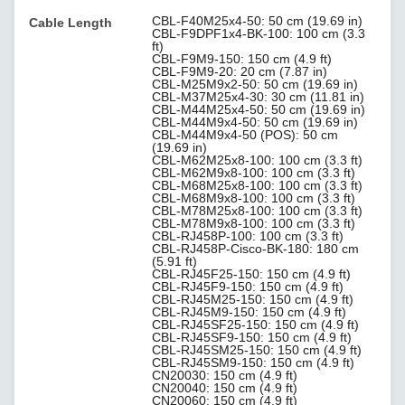
CBL-F40M25x4-50: 50 cm (19.69 in)
Cable Length
CBL-F9DPF1x4-BK-100: 100 cm (3.3
ft)
CBL-F9M9-150: 150 cm (4.9 ft)
CBL-F9M9-20: 20 cm (7.87 in)
CBL-M25M9x2-50: 50 cm (19.69 in)
CBL-M37M25x4-30: 30 cm (11.81 in)
CBL-M44M25x4-50: 50 cm (19.69 in)
CBL-M44M9x4-50: 50 cm (19.69 in)
CBL-M44M9x4-50 (POS): 50 cm
(19.69 in)
CBL-M62M25x8-100: 100 cm (3.3 ft)
CBL-M62M9x8-100: 100 cm (3.3 ft)
CBL-M68M25x8-100: 100 cm (3.3 ft)
CBL-M68M9x8-100: 100 cm (3.3 ft)
CBL-M78M25x8-100: 100 cm (3.3 ft)
CBL-M78M9x8-100: 100 cm (3.3 ft)
CBL-RJ458P-100: 100 cm (3.3 ft)
CBL-RJ458P-Cisco-BK-180: 180 cm
(5.91 ft)
CBL-RJ45F25-150: 150 cm (4.9 ft)
CBL-RJ45F9-150: 150 cm (4.9 ft)
CBL-RJ45M25-150: 150 cm (4.9 ft)
CBL-RJ45M9-150: 150 cm (4.9 ft)
CBL-RJ45SF25-150: 150 cm (4.9 ft)
CBL-RJ45SF9-150: 150 cm (4.9 ft)
CBL-RJ45SM25-150: 150 cm (4.9 ft)
CBL-RJ45SM9-150: 150 cm (4.9 ft)
CN20030: 150 cm (4.9 ft)
CN20040: 150 cm (4.9 ft)
CN20060: 150 cm (4.9 ft)