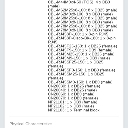
CBL-M44M9x4-50 (POS): 4 x DB9
(male)
CBL-M62M25x8-100: 8 x DB25 (male)
CBL-M62M9x8-100: 8 x DB9 (male)
CBL-M68M25x8-100: 8 x DB25 (male)
CBL-M68M9x8-100: 8 x DB9 (male)
CBL-M78M25x8-100: 8 x DB25 (male)
CBL-M78M9x8-100: 8 x DB9 (male)
CBL-RJ458P-100: 1 x 8-pin RJ45
CBL-RJ458P-Cisco-BK-180: 1 x 8-pin
RJ45
CBL-RJ45F25-150: 1 x DB25 (female)
CBL-RJ45F9-150: 1 x DB9 (female)
CBL-RJ45M25-150: 1 x DB25 (male)
CBL-RJ45M9-150: 1 x DB9 (male)
CBL-RJ45SF25-150: 1 x DB25
(female)
CBL-RJ45SF9-150: 1 x DB9 (female)
CBL-RJ45SM25-150: 1 x DB25
(female)
CBL-RJ45SM9-150: 1 x DB9 (male)
CN20030: 1 x DB25 (female)
CN20040: 1 x DB25 (male)
CN20060: 1 x DB9 (male)
CN20070: 1 x DB9 (female)
NP21101: 1 x DB9 (female)
NP21102: 1 x DB9 (male)
NP21103: 1 x Terminal block
Physical Characteristics