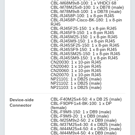
CBL-M68M9x8-100: 1 x VHDCI 68
CBL-M78M25x8-100: 1 x DB78 (male)
CBL-M78M9x8-100: 1 x DB78 (male)
CBL-RJ458P-100: 1 x 8-pin RJ45
CBL-RJ458P-Cisco-BK-180: 1 x 8-pin
RJ45
CBL-RJ45F25-150: 1 x 8-pin RJ45
CBL-RJ45F9-150: 1 x 8-pin RJ45
CBL-RJ45M25-150: 1 x 8-pin RJ45
CBL-RJ45M9-150: 1 x 8-pin RJ45
CBL-RJ45SF25-150: 1 x 8-pin RJ45
CBL-RJ45SF9-150: 1 x 8-pin RJ45
CBL-RJ45SM25-150: 1 x 8-pin RJ45
CBL-RJ45SM9-150: 1 x 8-pin RJ45
CN20030: 1 x 10-pin RJ45
CN20040: 1 x 10-pin RJ45
CN20060: 1 x 10-pin RJ45
CN20070: 1 x 10-pin RJ45
NP21101: 1 x DB25 (male)
NP21102: 1 x DB25 (male)
NP21103: 1 x DB25 (male)
CBL-F40M25x4-50: 4 x DB 25 (male)
Device-side
CBL-F9DPF1x4-BK-100: 1 x DP
Connector
(female)
CBL-F9M9-150: 1 x DB9 (male)
CBL-F9M9-20: 1 x DB9 (male)
CBL-M25M9x2-50: 2 x DB9 (male)
CBL-M37M25x4-30: 4 x DB25 (male)
CBL-M44M25x4-50: 4 x DB25 (male)
CBL-M44M9x4-50: 4 x DB9 (male)