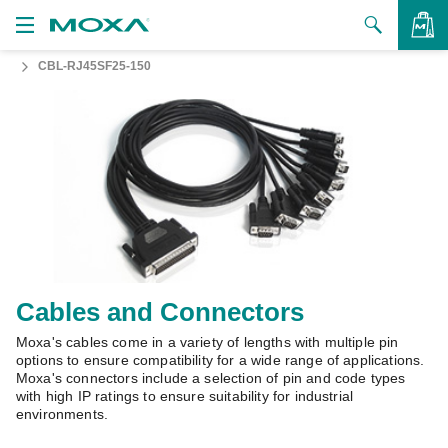
CBL-RJ45SF25-150
Products
Solutions
VIEW BAG
Support
How to Buy
About Us
Contact Us
Cables and Connectors
Moxa's cables come in a variety of lengths with multiple pin
Partner Zone
options to ensure compatibility for a wide range of applications.
Moxa's connectors include a selection of pin and code types
My Moxa
with high IP ratings to ensure suitability for industrial
environments.