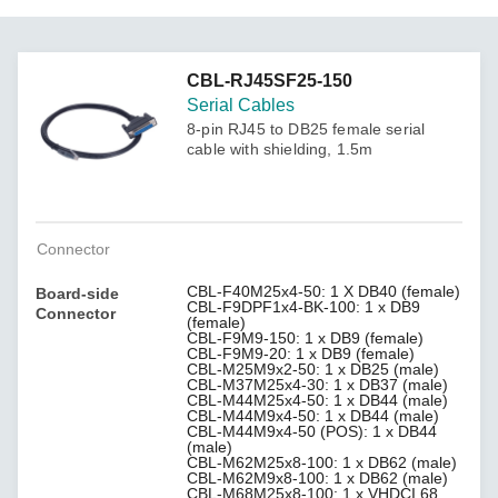
CBL-RJ45SF25-150
Serial Cables
8-pin RJ45 to DB25 female serial
cable with shielding, 1.5m
Connector
CBL-F40M25x4-50: 1 X DB40 (female)
Board-side
CBL-F9DPF1x4-BK-100: 1 x DB9
Connector
(female)
CBL-F9M9-150: 1 x DB9 (female)
CBL-F9M9-20: 1 x DB9 (female)
CBL-M25M9x2-50: 1 x DB25 (male)
CBL-M37M25x4-30: 1 x DB37 (male)
CBL-M44M25x4-50: 1 x DB44 (male)
CBL-M44M9x4-50: 1 x DB44 (male)
CBL-M44M9x4-50 (POS): 1 x DB44
(male)
CBL-M62M25x8-100: 1 x DB62 (male)
CBL-M62M9x8-100: 1 x DB62 (male)
CBL-M68M25x8-100: 1 x VHDCI 68