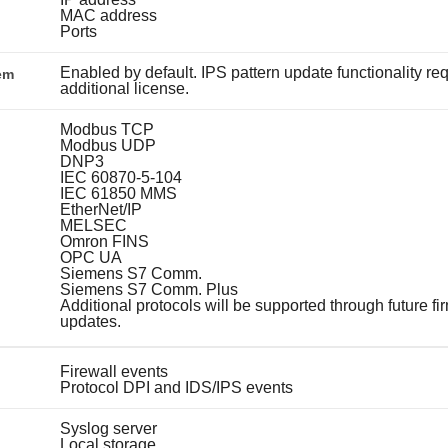
MAC address
Ports
Enabled by default. IPS pattern update functionality re
em
additional license.
Modbus TCP
Modbus UDP
DNP3
IEC 60870-5-104
IEC 61850 MMS
EtherNet/IP
MELSEC
Omron FINS
OPC UA
Siemens S7 Comm.
Siemens S7 Comm. Plus
Additional protocols will be supported through future f
updates.
Firewall events
Protocol DPI and IDS/IPS events
Syslog server
Local storage