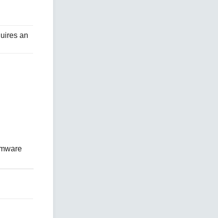
quires an
irmware