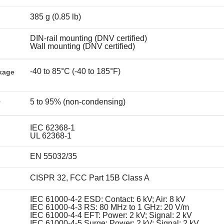
385 g (0.85 lb)
DIN-rail mounting (DNV certified)
Wall mounting (DNV certified)
-40 to 85°C (-40 to 185°F)
kage
5 to 95% (non-condensing)
y
IEC 62368-1
UL 62368-1
EN 55032/35
CISPR 32, FCC Part 15B Class A
IEC 61000-4-2 ESD: Contact: 6 kV; Air: 8 kV
IEC 61000-4-3 RS: 80 MHz to 1 GHz: 20 V/m
IEC 61000-4-4 EFT: Power: 2 kV; Signal: 2 kV
IEC 61000-4-5 Surge: Power: 2 kV; Signal: 2 kV