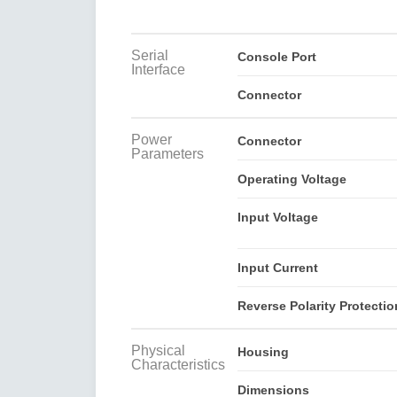
Serial
Console Port
Interface
Connector
Power
Connector
Parameters
Operating Voltage
Input Voltage
Input Current
Reverse Polarity Protectio
Physical
Housing
Characteristics
Dimensions