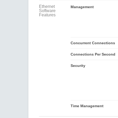
Ethernet
Management
Software
Features
Concurrent Connections
Connections Per Second
Security
Time Management