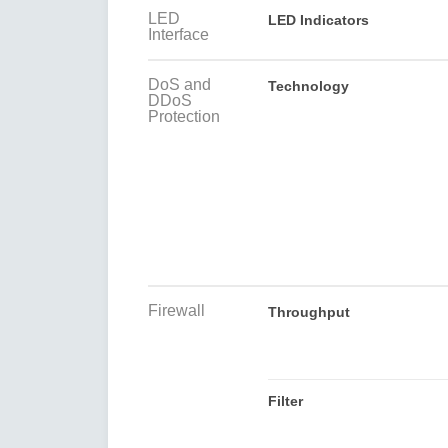
LED
LED Indicators
Interface
DoS and
Technology
DDoS
Protection
Firewall
Throughput
Filter