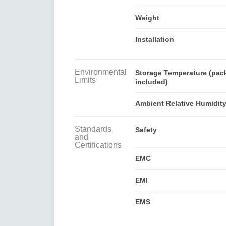
Weight
Installation
Environmental
Storage Temperature (pac
Limits
included)
Ambient Relative Humidit
Standards
Safety
and
Certifications
EMC
EMI
EMS