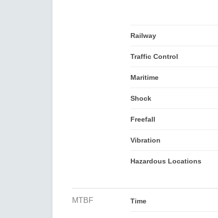
Railway
Traffic Control
Maritime
Shock
Freefall
Vibration
Hazardous Locations
MTBF
Time