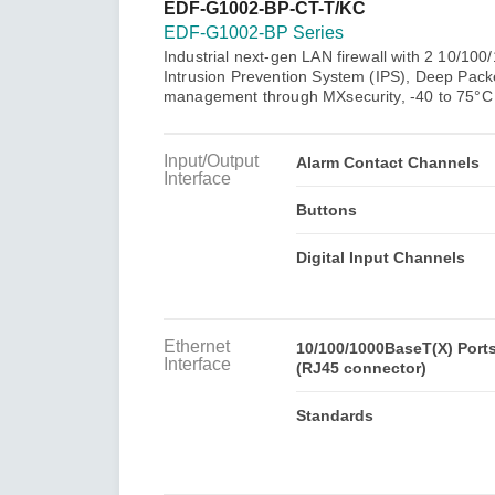
Secure 
EDF-G1002-BP-CT-T/KC
Still ne
News & 
EDF-G1002-BP Series
Network 
Industrial next-gen LAN firewall with 2 10/1
Intrusion Prevention System (IPS), Deep Packe
management through MXsecurity, -40 to 75°C 
Input/Output
Alarm Contact Channels
Interface
Buttons
Digital Input Channels
Ethernet
10/100/1000BaseT(X) Port
Interface
(RJ45 connector)
Standards