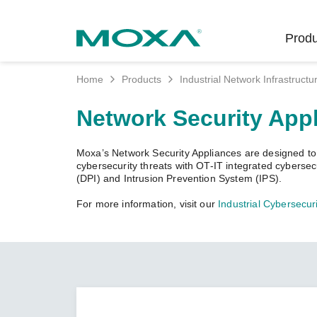
Produ
Home
Products
Industrial Network Infrastructu
Indust
Indust
Produc
Get in
About 
Network Security App
Infrast
Manufac
Softwar
Company
Fi
Ethernet
Moxa’s Network Security Appliances are designed to pr
Rail
Product
Innovati
cybersecurity threats with OT-IT integrated cyberse
Unlock the Secrets
Secure 
(DPI) and Intrusion Prevention System (IPS).
of Your OT Data
Power
Security
Custome
For more information, visit our
Industrial Cybersecuri
Wireless
Learn how to unlock the
Oil & Ga
Softwar
Sustaina
secrets of your OT data to
Cellula
succeed with your industrial
Marine
Product
Policies
digital transformation.
Ethernet
Policy
LEARN MORE
Intellige
Core Va
Network
Careers