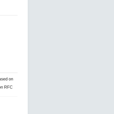
ased on
 on RFC