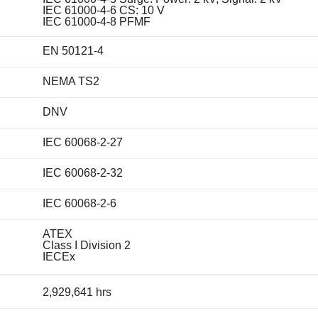
IEC 61000-4-6 CS: 10 V
IEC 61000-4-8 PFMF
EN 50121-4
NEMA TS2
DNV
IEC 60068-2-27
IEC 60068-2-32
IEC 60068-2-6
ATEX
Class I Division 2
IECEx
2,929,641 hrs