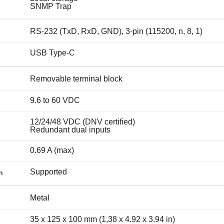
SNMP Trap
RS-232 (TxD, RxD, GND), 3-pin (115200, n, 8, 1)
USB Type-C
Removable terminal block
9.6 to 60 VDC
12/24/48 VDC (DNV certified)
Redundant dual inputs
0.69 A (max)
Supported
n
Metal
35 x 125 x 100 mm (1,38 x 4.92 x 3.94 in)