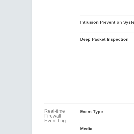
Intrusion Prevention Syst
Deep Packet Inspection
Real-time
Event Type
Firewall
Event Log
Media