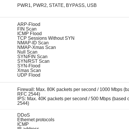
PWR1, PWR2, STATE, BYPASS, USB
ARP-Flood
FIN Scan
ICMP Flood
TCP Sessions Without SYN
NMAP-ID Scan
NMAP-Xmas Scan
Null Scan
SYN/FIN Scan
SYN/RST Scan
SYN-Flood
Xmas Scan
UDP Flood
Firewall: Max. 80K packets per second / 1000 Mbps (b
RFC 2544)
IPS: Max. 40K packets per second / 500 Mbps (based
2544)
DDoS
Ethernet protocols
ICMP
IP address