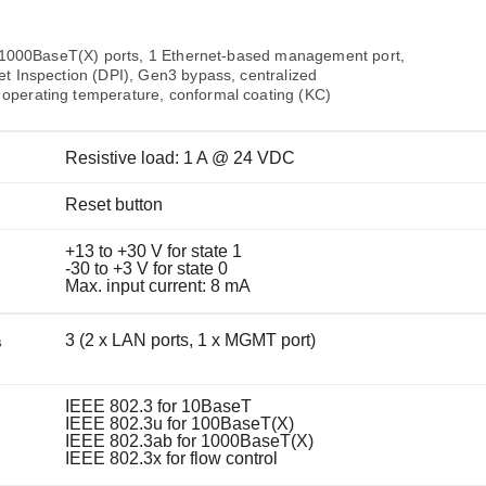
Remote Access
IIoT
ed assistance with your Moxa product?
CONTACT US
OPC UA Software
Events
Security Appliance
00/1000BaseT(X) ports, 1 Ethernet-based management port,
IP Cameras & Video Servers
t Inspection (DPI), Gen3 bypass, centralized
operating temperature, conformal coating (KC)
Resistive load: 1 A @ 24 VDC
Reset button
+13 to +30 V for state 1
-30 to +3 V for state 0
Max. input current: 8 mA
3 (2 x LAN ports, 1 x MGMT port)
s
IEEE 802.3 for 10BaseT
IEEE 802.3u for 100BaseT(X)
IEEE 802.3ab for 1000BaseT(X)
IEEE 802.3x for flow control