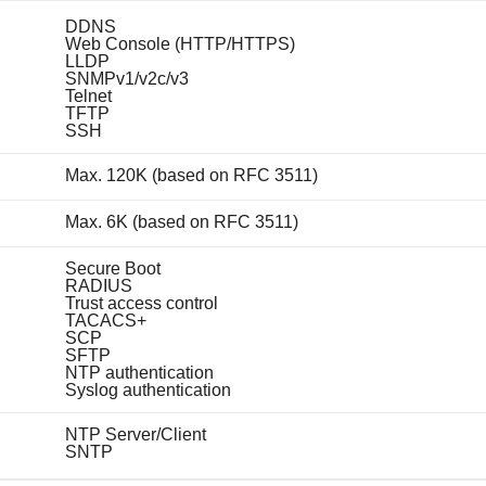
DDNS
Web Console (HTTP/HTTPS)
LLDP
SNMPv1/v2c/v3
Telnet
TFTP
SSH
Max. 120K (based on RFC 3511)
Max. 6K (based on RFC 3511)
Secure Boot
RADIUS
Trust access control
TACACS+
SCP
SFTP
NTP authentication
Syslog authentication
NTP Server/Client
SNTP