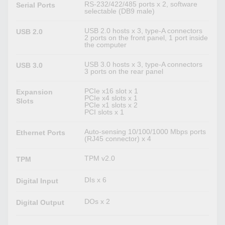
RS-232/422/485 ports x 2, software
Serial Ports
selectable (DB9 male)
USB 2.0 hosts x 3, type-A connectors
USB 2.0
2 ports on the front panel, 1 port inside
the computer
USB 3.0 hosts x 3, type-A connectors
USB 3.0
3 ports on the rear panel
PCIe x16 slot x 1
Expansion
PCIe x4 slots x 1
Slots
PCIe x1 slots x 2
PCI slots x 1
Auto-sensing 10/100/1000 Mbps ports
Ethernet Ports
(RJ45 connector) x 4
TPM v2.0
TPM
DIs x 6
Digital Input
DOs x 2
Digital Output