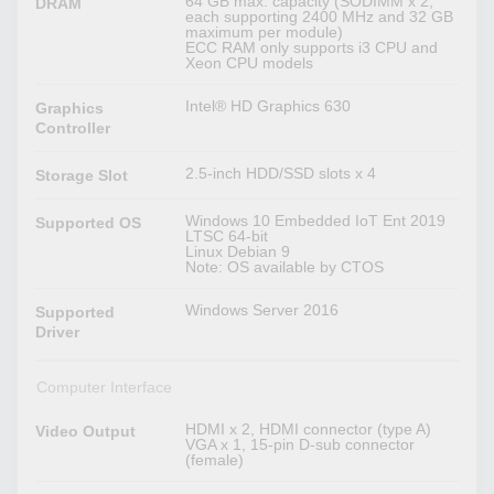
64 GB max. capacity (SODIMM x 2,
DRAM
each supporting 2400 MHz and 32 GB
maximum per module)
ECC RAM only supports i3 CPU and
Xeon CPU models
Intel® HD Graphics 630
Graphics
Controller
2.5-inch HDD/SSD slots x 4
Storage Slot
Windows 10 Embedded IoT Ent 2019
Supported OS
LTSC 64-bit
Linux Debian 9
Note: OS available by CTOS
Windows Server 2016
Supported
Driver
Computer Interface
HDMI x 2, HDMI connector (type A)
Video Output
VGA x 1, 15-pin D-sub connector
(female)