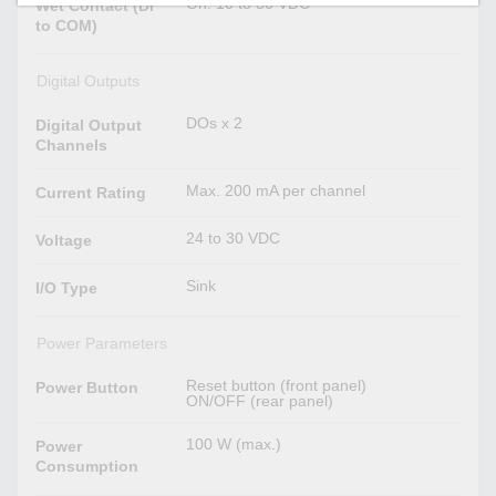
On: 10 to 30 VDC
Wet Contact (DI
to COM)
Digital Outputs
DOs x 2
Digital Output
Channels
Max. 200 mA per channel
Current Rating
24 to 30 VDC
Voltage
Sink
I/O Type
Power Parameters
Reset button (front panel)
Power Button
ON/OFF (rear panel)
100 W (max.)
Power
Consumption