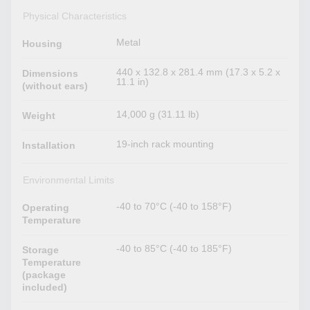
Physical Characteristics
Metal
Housing
440 x 132.8 x 281.4 mm (17.3 x 5.2 x
Dimensions
11.1 in)
(without ears)
14,000 g (31.11 lb)
Weight
19-inch rack mounting
Installation
Environmental Limits
-40 to 70°C (-40 to 158°F)
Operating
Temperature
-40 to 85°C (-40 to 185°F)
Storage
Temperature
(package
included)