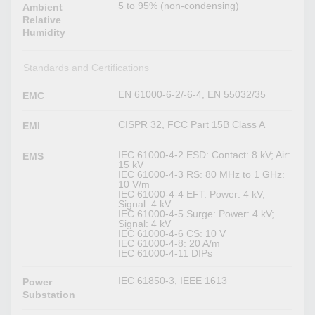
5 to 95% (non-condensing)
Ambient
Relative
Humidity
Standards and Certifications
EN 61000-6-2/-6-4, EN 55032/35
EMC
CISPR 32, FCC Part 15B Class A
EMI
IEC 61000-4-2 ESD: Contact: 8 kV; Air:
EMS
15 kV
IEC 61000-4-3 RS: 80 MHz to 1 GHz:
10 V/m
IEC 61000-4-4 EFT: Power: 4 kV;
Signal: 4 kV
IEC 61000-4-5 Surge: Power: 4 kV;
Signal: 4 kV
IEC 61000-4-6 CS: 10 V
IEC 61000-4-8: 20 A/m
IEC 61000-4-11 DIPs
IEC 61850-3, IEEE 1613
Power
Substation