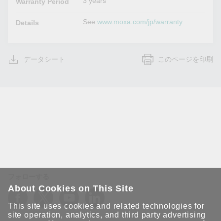
3 years
Warranty Period
See
www.moxa.com/jp/warranty
Details
データシート
このページを印刷
フォローする
About Cookies on This Site
This site uses cookies and related technologies for
site operation, analytics, and third party advertising