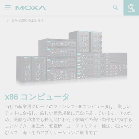
DA-820C-KL5-H-T
製品
ソリューション
バッグを見る
サポート
購入方法
Moxaについて
お問い合わせ
x86 コンピュータ
当社の産業用グレードのファンレスx86コンピュータは、厳しい
パートナー・ゾーン
テストに合格し、厳しい産業規格に完全準拠しています。そのた
め、過酷な環境でも長期間にわたり信頼性の高い動作を維持する
My Moxa
ことができ、重工業、変電所、ユーティリティ、輸送、石油およ
びガス、海上用のアプリケーションに最適です。