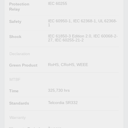
IEC 60255
Protection
Relay
IEC 60950-1, IEC 62368-1, UL 62368-
Safety
1
IEC 61850-3 Edition 2.0, IEC 60068-2-
Shock
27, IEC 60255-21-2
Declaration
RoHS, CRoHS, WEEE
Green Product
MTBF
325,730 hrs
Time
Telcordia SR332
Standards
Warranty