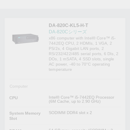
DA-820C-KL5-H-T
DA-820Cシリーズ
x86 computer with Intel® Core™ i5-
7442EQ CPU, 2 HDMIs, 1 VGA, 2
PS/2s, 4 Gigabit LAN ports, 2
RS/232/422/485 serial ports, 6 DIs, 2
DOs, 1 mSATA, 4 SSD slots, single
AC power, -40 to 70°C operating
temperature
Computer
Intel® Core™ i5-7442EQ Processor
CPU
(6M Cache, up to 2.90 GHz)
SODIMM DDR4 slot x 2
System Memory
Slot