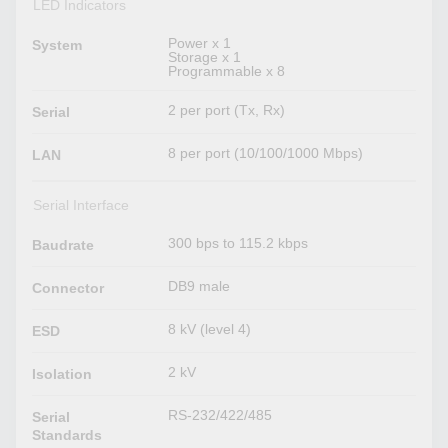
LED Indicators
Power x 1
System
Storage x 1
Programmable x 8
2 per port (Tx, Rx)
Serial
8 per port (10/100/1000 Mbps)
LAN
Serial Interface
300 bps to 115.2 kbps
Baudrate
DB9 male
Connector
8 kV (level 4)
ESD
2 kV
Isolation
RS-232/422/485
Serial
Standards