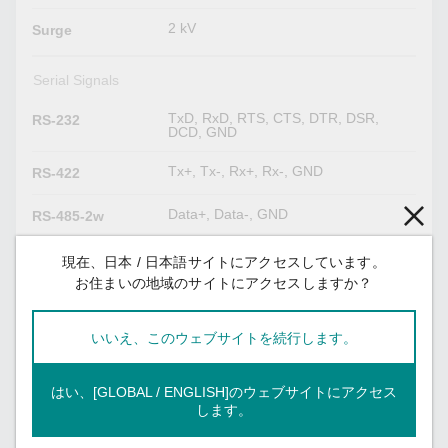
2 kV
Surge
Serial Signals
TxD, RxD, RTS, CTS, DTR, DSR,
RS-232
DCD, GND
Tx+, Tx-, Rx+, Rx-, GND
RS-422
Data+, Data-, GND
RS-485-2w
Tx+, Tx-, Rx+, Rx-, GND
RS-485-4w
現在、日本 / 日本語サイトにアクセスしています。
お住まいの地域のサイトにアクセスしますか？
Digital Inputs
いいえ、このウェブサイトを続行します。
DIs x 6
Digital Input
Channels
はい、[GLOBAL / ENGLISH]のウェブサイトにアクセス
0 to 30 VDC at 25 Hz
します。
Voltage