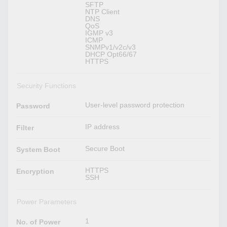
SFTP
NTP Client
DNS
QoS
IGMP v3
ICMP
SNMPv1/v2c/v3
DHCP Opt66/67
HTTPS
Security Functions
User-level password protection
Password
IP address
Filter
Secure Boot
System Boot
HTTPS
Encryption
SSH
Power Parameters
1
No. of Power