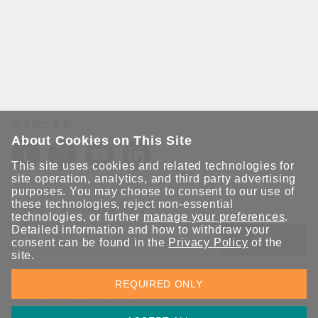
フォローする
About Cookies on This Site
This site uses cookies and related technologies for
site operation, analytics, and third party advertising
purposes. You may choose to consent to our use of
these technologies, reject non-essential
Moxaとつながり続けましょう！
technologies, or further
manage your preferences
.
Detailed information and how to withdraw your
送信
consent can be found in the
Privacy Policy
of the
site.
Moxaソリューションの最新アップデートにサインアップしま
REQUIRED ONLY
す。 Moxaではプライバシーを尊重しており、メールを他の人と
共有することはありません。