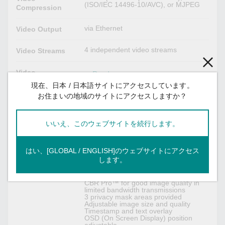
(ISO/IEC 14496-10/AVC), or MJPEG
Compression
via Ethernet
Video Output
4 independent video streams
Video Streams
Video
Read more
Resolution and
現在、日本 / 日本語サイトにアクセスしています。
FPS (frames per
お住まいの地域のサイトにアクセスしますか？
second)
Note: Once the 3-megapixels
Video
いいえ、このウェブサイトを続行します。
resolution is configured in one stream,
Resolution and
all video streams will be only up to
FPS (frames per
maximum 20 FPS at all resolutions
second)
due to sensor limitation.
はい、[GLOBAL / ENGLISH]のウェブサイトにアクセス
します。
DynaStream™ support for changing
Video Viewing
the video frame rate automatically
CBR Pro™ for good image quality in
limited bandwidth transmissions
3 privacy mask areas provided
Adjustable image size and quality
Timestamp and text overlay
OSD (On Screen Display) position