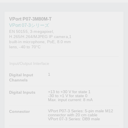
VPort P07-3M80M-T
VPort 07-3シリーズ
EN 50155, 3-megapixel,
H.265/H.264/MJPEG IP camera,1
built-in microphone, PoE, 8.0 mm
lens, -40 to 70°C
Input/Output Interface
1
Digital Input
Channels
+13 to +30 V for state 1
Digital Inputs
-30 to +1 V for state 0
Max. input current: 8 mA
VPort P07-3 Series: 5-pin male M12
Connector
connector with 20 cm cable
VPort 07-3 Series: DB9 male