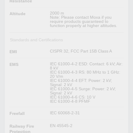
Resistance
2000 m
Altitude
Note: Please contact Moxa if you
require products guaranteed to
function properly at higher altitudes.
Standards and Certifications
CISPR 32, FCC Part 15B Class A
EMI
IEC 61000-4-2 ESD: Contact: 6 kV; Air:
EMS
8 kV
IEC 61000-4-3 RS: 80 MHz to 1 GHz:
20 V/m
IEC 61000-4-4 EFT: Power: 2 kV;
Signal: 2 kV
IEC 61000-4-5 Surge: Power: 2 kV;
Signal: 2 kV
IEC 61000-4-6 CS: 10 V
IEC 61000-4-8 PFMF
IEC 60068-2-31
Freefall
EN 45545-2
Railway Fire
Protection