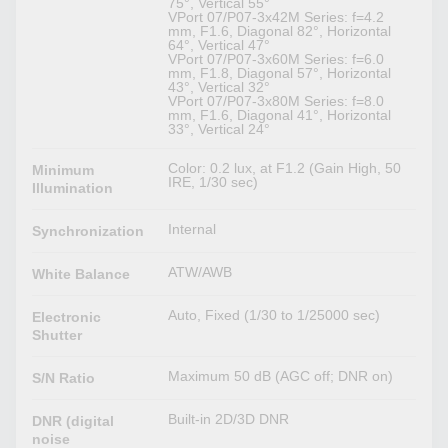
75°, Vertical 55°
VPort 07/P07-3x42M Series: f=4.2
mm, F1.6, Diagonal 82°, Horizontal
64°, Vertical 47°
VPort 07/P07-3x60M Series: f=6.0
mm, F1.8, Diagonal 57°, Horizontal
43°, Vertical 32°
VPort 07/P07-3x80M Series: f=8.0
mm, F1.6, Diagonal 41°, Horizontal
33°, Vertical 24°
Color: 0.2 lux, at F1.2 (Gain High, 50
Minimum
IRE, 1/30 sec)
Illumination
Internal
Synchronization
ATW/AWB
White Balance
Auto, Fixed (1/30 to 1/25000 sec)
Electronic
Shutter
Maximum 50 dB (AGC off; DNR on)
S/N Ratio
Built-in 2D/3D DNR
DNR (digital
noise