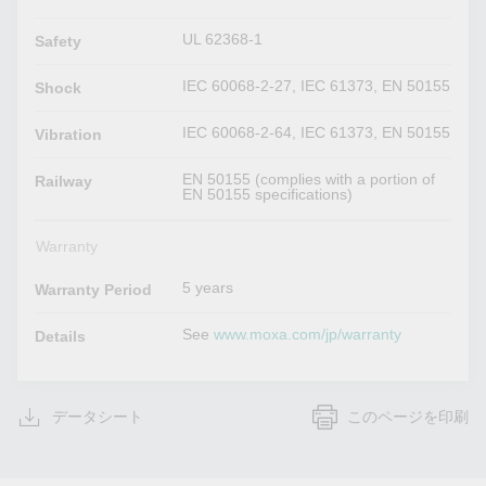
UL 62368-1
Safety
IEC 60068-2-27, IEC 61373, EN 50155
Shock
IEC 60068-2-64, IEC 61373, EN 50155
Vibration
EN 50155 (complies with a portion of
Railway
EN 50155 specifications)
Warranty
5 years
Warranty Period
See
www.moxa.com/jp/warranty
Details
データシート
このページを印刷