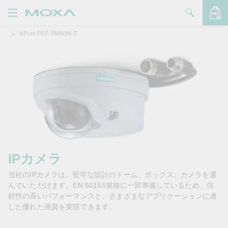
VPort P07-3M80M-T
製品
ソリューション
バッグを見る
サポート
購入方法
Moxaについて
お問い合わせ
IPカメラ
当社のIPカメラは、堅牢な設計のドーム、ボックス、カメラを選
パートナー・ゾーン
んでいただけます。EN 50155規格に一部準拠しているため、信
頼性の高いパフォーマンスと、さまざまなアプリケーションに適
My Moxa
した優れた画質を実現できます。