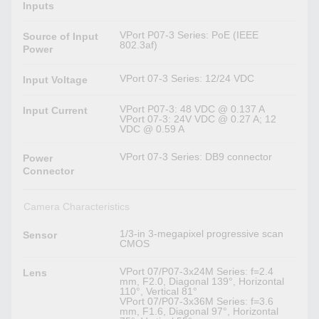
Inputs
VPort P07-3 Series: PoE (IEEE
Source of Input
802.3af)
Power
VPort 07-3 Series: 12/24 VDC
Input Voltage
VPort P07-3: 48 VDC @ 0.137 A
Input Current
VPort 07-3: 24V VDC @ 0.27 A; 12
VDC @ 0.59 A
VPort 07-3 Series: DB9 connector
Power
Connector
Camera Characteristics
1/3-in 3-megapixel progressive scan
Sensor
CMOS
VPort 07/P07-3x24M Series: f=2.4
Lens
mm, F2.0, Diagonal 139°, Horizontal
110°, Vertical 81°
VPort 07/P07-3x36M Series: f=3.6
mm, F1.6, Diagonal 97°, Horizontal