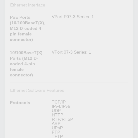
Ethernet Interface
VPort P07-3 Series: 1
PoE Ports
(10/100BaseT(X),
M12 D-coded 4-
pin female
connector)
VPort 07-3 Series: 1
10/100BaseT(X)
Ports (M12 D-
coded 4-pin
female
connector)
Ethernet Software Features
TCP/IP
Protocols
IPv4/IPv6
UDP
HTTP
RTP/RTSP
ARP
UPnP
FTP
TFTP