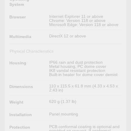
System
Internet Explorer 11 or above
Browser
Chrome: Version 118 or above
Microsoft Edge: Version 118 or above
DirectX 12 or above
Multimedia
Physical Characteristics
IP66 rain and dust protection
Housing
Metal housing, PC dome cover
IK8 vandal resistant protection
Built-in heater for dome cover demist
110 x 115.5 x 61.8 mm (4.33 x 4.53 x
Dimensions
2.43 in)
620 g (1.37 lb)
Weight
Panel mounting
Installation
PCB conformal coating is optional and
Protection
provided on request. If conformal