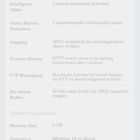
Camera tampering detection
Intelligent
Video
3 independently configurable areas
Video Motion
Detection
JPEG snapshots for pre/trigger/post
Imaging
alarm images
HTTP event servers for setting
Custom Alarms
customized alarm actions
Automatic transfer of stored images
FTP Messaging
via FTP as event-triggered actions
50 MB video buffer for JPEG snapshot
Pre-Alarm
images
Buffer
Software Requirements
8 GB
Memory Size
Windows 10 or above
Operating