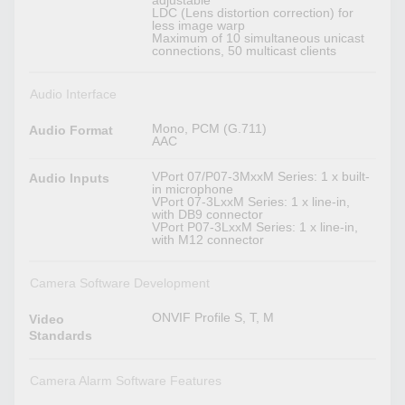
adjustable
LDC (Lens distortion correction) for
less image warp
Maximum of 10 simultaneous unicast
connections, 50 multicast clients
Audio Interface
Mono, PCM (G.711)
Audio Format
AAC
VPort 07/P07-3MxxM Series: 1 x built-
Audio Inputs
in microphone
VPort 07-3LxxM Series: 1 x line-in,
with DB9 connector
VPort P07-3LxxM Series: 1 x line-in,
with M12 connector
Camera Software Development
ONVIF Profile S, T, M
Video
Standards
Camera Alarm Software Features