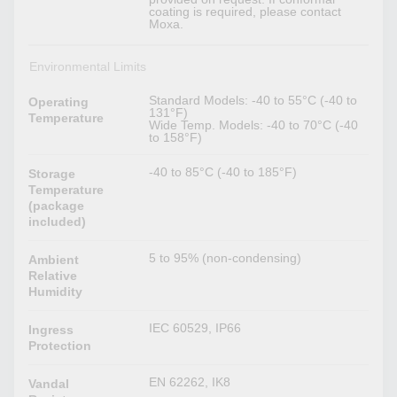
coating is required, please contact
Moxa.
Environmental Limits
Standard Models: -40 to 55°C (-40 to
Operating
131°F)
Temperature
Wide Temp. Models: -40 to 70°C (-40
to 158°F)
-40 to 85°C (-40 to 185°F)
Storage
Temperature
(package
included)
5 to 95% (non-condensing)
Ambient
Relative
Humidity
IEC 60529, IP66
Ingress
Protection
EN 62262, IK8
Vandal