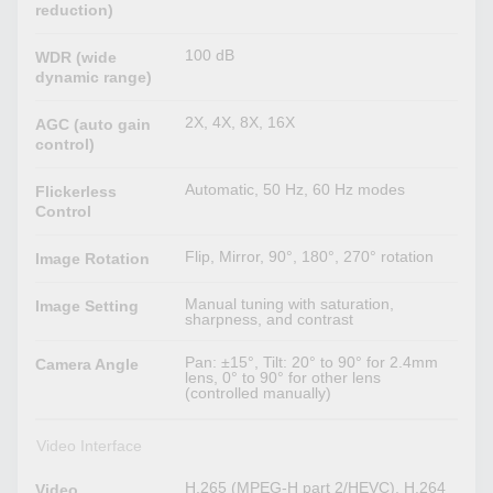
reduction)
100 dB
WDR (wide
dynamic range)
2X, 4X, 8X, 16X
AGC (auto gain
control)
Automatic, 50 Hz, 60 Hz modes
Flickerless
Control
Flip, Mirror, 90°, 180°, 270° rotation
Image Rotation
Manual tuning with saturation,
Image Setting
sharpness, and contrast
Pan: ±15°, Tilt: 20° to 90° for 2.4mm
Camera Angle
lens, 0° to 90° for other lens
(controlled manually)
Video Interface
H.265 (MPEG-H part 2/HEVC), H.264
Video