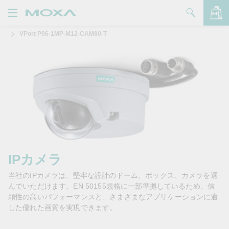
VPort P06-1MP-M12-CAM80-T
製品
ソリューション
バッグを見る
サポート
購入方法
Moxaについて
お問い合わせ
IPカメラ
当社のIPカメラは、堅牢な設計のドーム、ボックス、カメラを選
パートナー・ゾーン
んでいただけます。EN 50155規格に一部準拠しているため、信
頼性の高いパフォーマンスと、さまざまなアプリケーションに適
My Moxa
した優れた画質を実現できます。