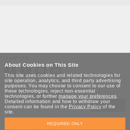
フォローする
About Cookies on This Site
This site uses cookies and related technologies for
site operation, analytics, and third party advertising
purposes. You may choose to consent to our use of
these technologies, reject non-essential
Moxaとつながり続けましょう！
technologies, or further
manage your preferences
.
Detailed information and how to withdraw your
送信
consent can be found in the
Privacy Policy
of the
site.
Moxaソリューションの最新アップデートにサインアップしま
REQUIRED ONLY
す。 Moxaではプライバシーを尊重しており、メールを他の人と
共有することはありません。