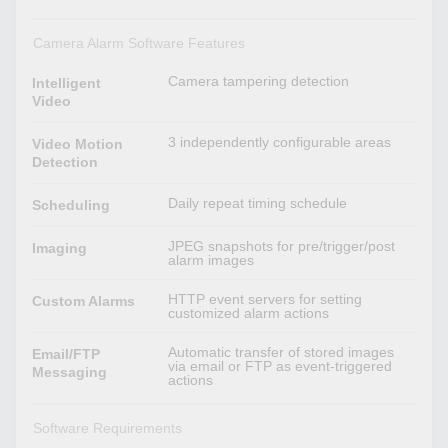
Camera Alarm Software Features
Camera tampering detection
Intelligent
Video
3 independently configurable areas
Video Motion
Detection
Daily repeat timing schedule
Scheduling
JPEG snapshots for pre/trigger/post
Imaging
alarm images
HTTP event servers for setting
Custom Alarms
customized alarm actions
Automatic transfer of stored images
Email/FTP
via email or FTP as event-triggered
Messaging
actions
Software Requirements