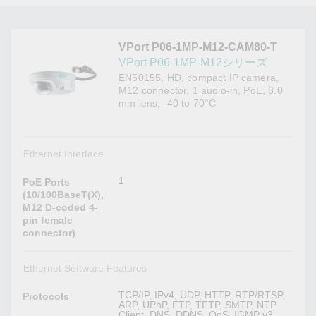
VPort P06-1MP-M12-CAM80-T
VPort P06-1MP-M12シリーズ
EN50155, HD, compact IP camera,
M12 connector, 1 audio-in, PoE, 8.0
mm lens, -40 to 70°C
Ethernet Interface
1
PoE Ports
(10/100BaseT(X),
M12 D-coded 4-
pin female
connector)
Ethernet Software Features
TCP/IP, IPv4, UDP, HTTP, RTP/RTSP,
Protocols
ARP, UPnP, FTP, TFTP, SMTP, NTP
Client, DNS, DDNS, QoS, IGMP v3,