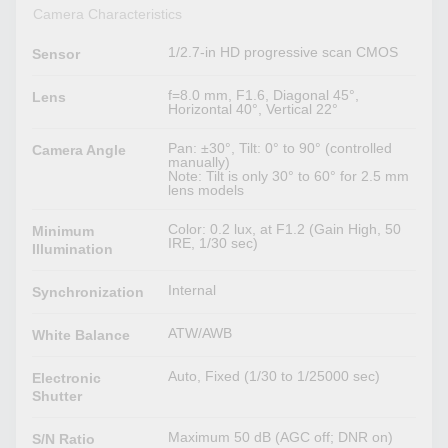
Camera Characteristics
1/2.7-in HD progressive scan CMOS
Sensor
f=8.0 mm, F1.6, Diagonal 45°,
Lens
Horizontal 40°, Vertical 22°
Pan: ±30°, Tilt: 0° to 90° (controlled
Camera Angle
manually)
Note: Tilt is only 30° to 60° for 2.5 mm
lens models
Color: 0.2 lux, at F1.2 (Gain High, 50
Minimum
IRE, 1/30 sec)
Illumination
Internal
Synchronization
ATW/AWB
White Balance
Auto, Fixed (1/30 to 1/25000 sec)
Electronic
Shutter
Maximum 50 dB (AGC off; DNR on)
S/N Ratio