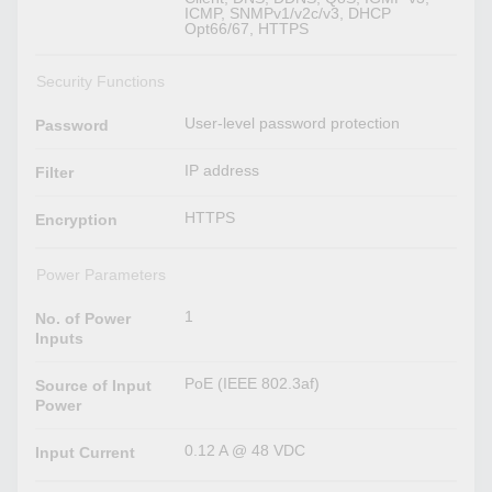
ICMP, SNMPv1/v2c/v3, DHCP
Opt66/67, HTTPS
Security Functions
User-level password protection
Password
IP address
Filter
HTTPS
Encryption
Power Parameters
1
No. of Power
Inputs
PoE (IEEE 802.3af)
Source of Input
Power
0.12 A @ 48 VDC
Input Current