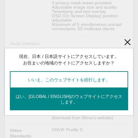
3 privacy mask areas provided
Adjustable image size and quality
Timestamp and text overlay
OSD (On Screen Display) position
adjustable
Maximum of 5 simultaneous unicast
connections, 50 multicast clients
Audio Interface
1 x line-in, with RCAconnector
Audio Inputs
現在、日本 / 日本語サイトにアクセスしています。
お住まいの地域のサイトにアクセスしますか？
Mono, PCM (G.711)
Audio Format
いいえ、このウェブサイトを続行します。
Camera Software Development
Includes CGI commands, ActiveX
はい、[GLOBAL / ENGLISH]のウェブサイトにアクセス
VPort SDK PLUS
Control, and API library for customized
します。
applications or system integration for
third-party developers. (The latest
version of SDK is available for
download from Moxa’s website)
ONVIF Profile S
Video
Standards