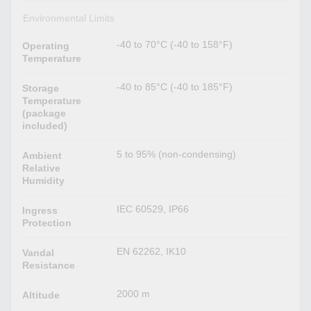
Environmental Limits
-40 to 70°C (-40 to 158°F)
Operating
Temperature
-40 to 85°C (-40 to 185°F)
Storage
Temperature
(package
included)
5 to 95% (non-condensing)
Ambient
Relative
Humidity
IEC 60529, IP66
Ingress
Protection
EN 62262, IK10
Vandal
Resistance
2000 m
Altitude