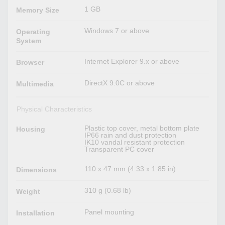
1 GB
Memory Size
Windows 7 or above
Operating
System
Internet Explorer 9.x or above
Browser
DirectX 9.0C or above
Multimedia
Physical Characteristics
Plastic top cover, metal bottom plate
Housing
IP66 rain and dust protection
IK10 vandal resistant protection
Transparent PC cover
110 x 47 mm (4.33 x 1.85 in)
Dimensions
310 g (0.68 lb)
Weight
Panel mounting
Installation