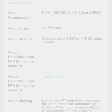
Video Interface
H.264 (ISO/IEC 14496-10) or MJPEG
Video
Compression
via Ethernet
Video Output
3 independent H.264 or MJPEG video
Video Streams
streams
Video
Resolution and
FPS (frames per
second)
Video
Read more
Resolution and
FPS (frames per
second)
DynaStream™ support for changing
Video Viewing
the video frame rate automatically
CBR Pro™ for good image quality in
limited bandwidth transmissions