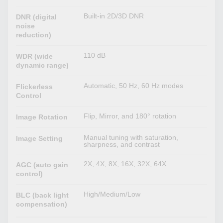
Built-in 2D/3D DNR
DNR (digital
noise
reduction)
110 dB
WDR (wide
dynamic range)
Automatic, 50 Hz, 60 Hz modes
Flickerless
Control
Flip, Mirror, and 180° rotation
Image Rotation
Manual tuning with saturation,
Image Setting
sharpness, and contrast
2X, 4X, 8X, 16X, 32X, 64X
AGC (auto gain
control)
High/Medium/Low
BLC (back light
compensation)