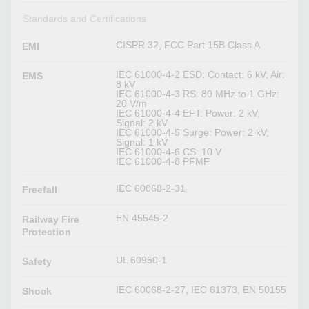
Standards and Certifications
CISPR 32, FCC Part 15B Class A
EMI
IEC 61000-4-2 ESD: Contact: 6 kV; Air:
EMS
8 kV
IEC 61000-4-3 RS: 80 MHz to 1 GHz:
20 V/m
IEC 61000-4-4 EFT: Power: 2 kV;
Signal: 2 kV
IEC 61000-4-5 Surge: Power: 2 kV;
Signal: 1 kV
IEC 61000-4-6 CS: 10 V
IEC 61000-4-8 PFMF
IEC 60068-2-31
Freefall
EN 45545-2
Railway Fire
Protection
UL 60950-1
Safety
IEC 60068-2-27, IEC 61373, EN 50155
Shock