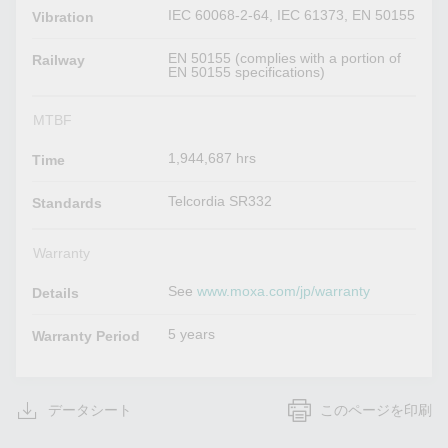
IEC 60068-2-64, IEC 61373, EN 50155
Vibration
EN 50155 (complies with a portion of
Railway
EN 50155 specifications)
MTBF
1,944,687 hrs
Time
Telcordia SR332
Standards
Warranty
See
www.moxa.com/jp/warranty
Details
5 years
Warranty Period
データシート
このページを印刷