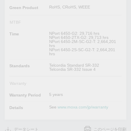
RoHS, CRoHS, WEEE
Green Product
MTBF
NPort 6450-G2: 29,716 hrs
Time
NPort 6450-2TX-G2: 29,713 hrs
NPort 6450-2M-SC-G2-T: 2,664,201
hrs
NPort 6450-2S-SC-G2-T: 2,664,201
hrs
Telcordia Standard SR-332
Standards
Telcordia SR-332 Issue 4
Warranty
5 years
Warranty Period
See
www.moxa.com/jp/warranty
Details
データシート
このページを印刷