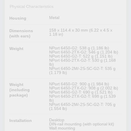
Physical Characteristics
Metal
Housing
158 x 114.4 x 30 mm (6.22 x 4.5 x
Dimensions
1.18 in)
(with ears)
NPort 6450-G2: 538 g (1.186 lb)
Weight
NPort 6450-2TX-G2: 546 g (1.204 lb)
NPort 6450-G2-T: 522 g (1.151 lb)
NPort 6450-2TX-G2-T: 530 g (1.168
lb)
NPort 6450-2M/-2S-SC-G2-T: 535 g
(1.179 lb)
NPort 6450-G2: 900 g (1.984 lb)
Weight
NPort 6450-2TX-G2: 908 g (2.002 lb)
(including
NPort 6450-G2-T: 690 g (1.521 lb)
package)
NPort 6450-2TX-G2-T: 698 g (1.539
lb)
NPort 6450-2M/-2S-SC-G2-T: 705 g
(1.554 lb)
Desktop
Installation
DIN-rail mounting (with optional kit)
Wall mounting