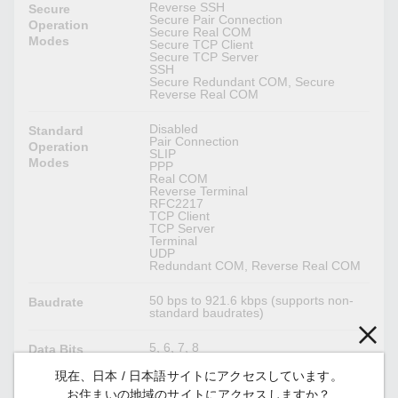
Reverse SSH
Secure
Secure Pair Connection
Operation
Secure Real COM
Modes
Secure TCP Client
Secure TCP Server
SSH
Secure Redundant COM, Secure
Reverse Real COM
Disabled
Standard
Pair Connection
Operation
SLIP
Modes
PPP
Real COM
Reverse Terminal
RFC2217
TCP Client
TCP Server
Terminal
UDP
Redundant COM, Reverse Real COM
50 bps to 921.6 kbps (supports non-
Baudrate
standard baudrates)
5, 6, 7, 8
Data Bits
現在、日本 / 日本語サイトにアクセスしています。
1, 1.5, 2
Stop Bits
お住まいの地域のサイトにアクセスしますか？