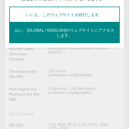
None
Flow Control
RTS/CTS
いいえ、このウェブサイトを続行します。
DTR/DSR
RTS Toggle
XON/XOFF
はい、[GLOBAL / ENGLISH]のウェブサイトにアクセス
します。
None, Even, Odd, Space, Mark
Parity
Automatic Data Direction Control
RS-485 Data
(ADDC)
Direction
Control
120 ohms
Terminator for
(software–configurable)
RS-485
1 kilo-ohm, 150 kilo-ohms
Pull High/Low
(software–configurable)
Resistor for RS-
485
Serial Signals
TxD, RxD, RTS, CTS, DTR, DSR,
RS-232
DCD, GND