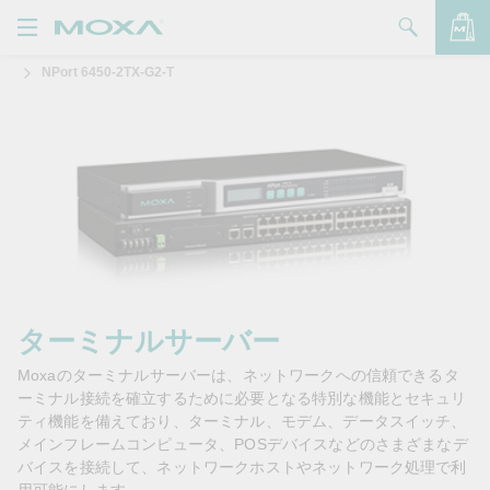
NPort 6450-2TX-G2-T
製品
ソリューション
バッグを見る
サポート
購入方法
Moxaについて
お問い合わせ
ターミナルサーバー
Moxaのターミナルサーバーは、ネットワークへの信頼できるタ
パートナー・ゾーン
ーミナル接続を確立するために必要となる特別な機能とセキュリ
ティ機能を備えており、ターミナル、モデム、データスイッチ、
My Moxa
メインフレームコンピュータ、POSデバイスなどのさまざまなデ
バイスを接続して、ネットワークホストやネットワーク処理で利