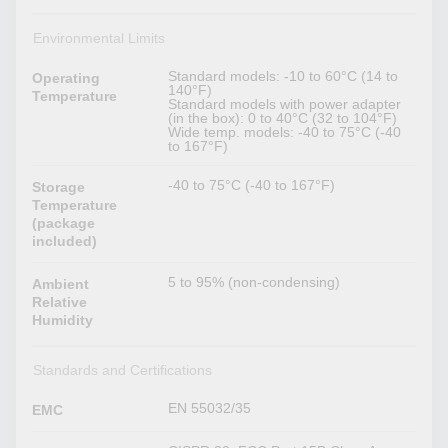
Environmental Limits
Standard models: -10 to 60°C (14 to
Operating
140°F)
Temperature
Standard models with power adapter
(in the box): 0 to 40°C (32 to 104°F)
Wide temp. models: -40 to 75°C (-40
to 167°F)
-40 to 75°C (-40 to 167°F)
Storage
Temperature
(package
included)
5 to 95% (non-condensing)
Ambient
Relative
Humidity
Standards and Certifications
EN 55032/35
EMC