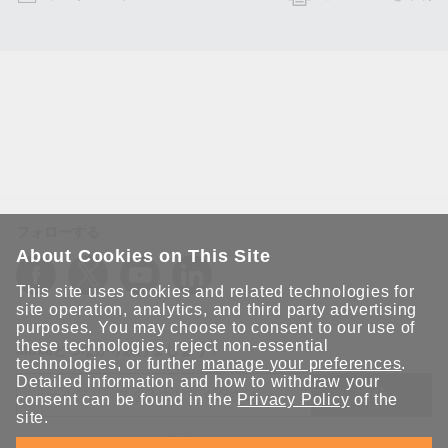
フォローする
About Cookies on This Site
This site uses cookies and related technologies for
site operation, analytics, and third party advertising
purposes. You may choose to consent to our use of
these technologies, reject non-essential
Moxaとつながり続けましょう！
technologies, or further
manage your preferences
.
Detailed information and how to withdraw your
送信
consent can be found in the
Privacy Policy
of the
site.
Moxaソリューションの最新アップデートにサインアップしま