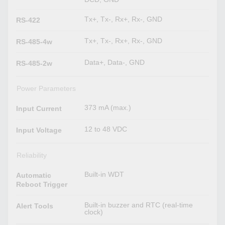
Tx+, Tx-, Rx+, Rx-, GND
RS-422
Tx+, Tx-, Rx+, Rx-, GND
RS-485-4w
Data+, Data-, GND
RS-485-2w
Power Parameters
373 mA (max.)
Input Current
12 to 48 VDC
Input Voltage
Reliability
Built-in WDT
Automatic
Reboot Trigger
Built-in buzzer and RTC (real-time
Alert Tools
clock)