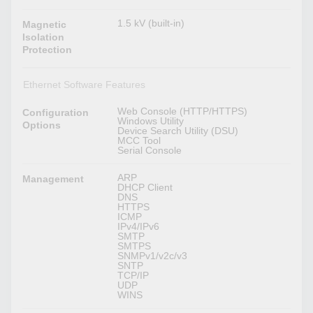
1.5 kV (built-in)
Magnetic
Isolation
Protection
Ethernet Software Features
Web Console (HTTP/HTTPS)
Configuration
Windows Utility
Options
Device Search Utility (DSU)
MCC Tool
Serial Console
ARP
Management
DHCP Client
DNS
HTTPS
ICMP
IPv4/IPv6
SMTP
SMTPS
SNMPv1/v2c/v3
SNTP
TCP/IP
UDP
WINS