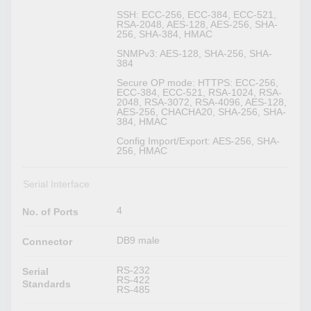
SSH: ECC-256, ECC-384, ECC-521,
RSA-2048, AES-128, AES-256, SHA-
256, SHA-384, HMAC
SNMPv3: AES-128, SHA-256, SHA-
384
Secure OP mode: HTTPS: ECC-256,
ECC-384, ECC-521, RSA-1024, RSA-
2048, RSA-3072, RSA-4096, AES-128,
AES-256, CHACHA20, SHA-256, SHA-
384, HMAC
Config Import/Export: AES-256, SHA-
256, HMAC
Serial Interface
4
No. of Ports
DB9 male
Connector
RS-232
Serial
RS-422
Standards
RS-485