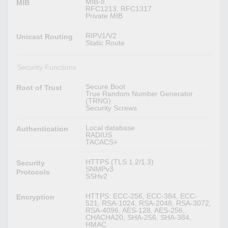
MIB-II
MIB
RFC1213, RFC1317
Private MIB
RIPV1/V2
Unicast Routing
Static Route
Security Functions
Secure Boot
Root of Trust
True Random Number Generator
(TRNG)
Security Screws
Local database
Authentication
RADIUS
TACACS+
HTTPS (TLS 1.2/1.3)
Security
SNMPv3
Protocols
SSHv2
HTTPS: ECC-256, ECC-384, ECC-
Encryption
521, RSA-1024, RSA-2048, RSA-3072,
RSA-4096, AES-128, AES-256,
CHACHA20, SHA-256, SHA-384,
HMAC