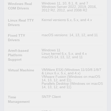
Windows 11, 10, 8.1, 8, and 7
Windows Real
Windows Server 2022, 2019, 2016,
COM Drivers
2012 R2, 2012, and 2008 R2
Kernel versions 6.x, 5.x, and 4.x
Linux Real TTY
Drivers
macOS versions: 14, 13, 12, and 11
Fixed TTY
Drivers
Windows 11
Arm®-based
Linux kernel 6.x, 5.x, and 4.x
Platform
macOS 14, 13, 12, and 11
Support
VMWare ESXi (Windows 11/10/8.1/8/7
Virtual Machine
& Linux 6.x, 5.x, and 4.x)
VMware Fusion (Windows on macOS
14, 13, 12, and 11)
Parallels Desktop (Windows on macOS
14, 13, 12, and 11)
SNTP Client
Time
Management