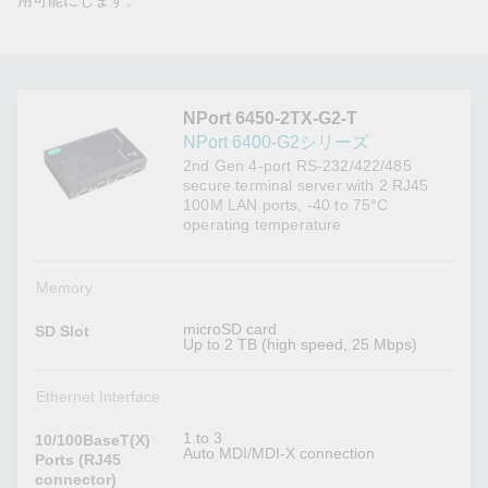
用可能にします。
NPort 6450-2TX-G2-T
NPort 6400-G2シリーズ
2nd Gen 4-port RS-232/422/485
secure terminal server with 2 RJ45
100M LAN ports, -40 to 75°C
operating temperature
Memory
microSD card
SD Slot
Up to 2 TB (high speed, 25 Mbps)
Ethernet Interface
1 to 3
10/100BaseT(X)
Auto MDI/MDI-X connection
Ports (RJ45
connector)