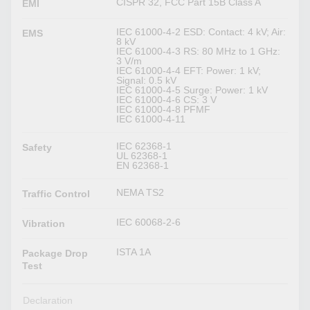
CISPR 32, FCC Part 15B Class A
EMI
IEC 61000-4-2 ESD: Contact: 4 kV; Air:
EMS
8 kV
IEC 61000-4-3 RS: 80 MHz to 1 GHz:
3 V/m
IEC 61000-4-4 EFT: Power: 1 kV;
Signal: 0.5 kV
IEC 61000-4-5 Surge: Power: 1 kV
IEC 61000-4-6 CS: 3 V
IEC 61000-4-8 PFMF
IEC 61000-4-11
IEC 62368-1
Safety
UL 62368-1
EN 62368-1
NEMA TS2
Traffic Control
IEC 60068-2-6
Vibration
ISTA 1A
Package Drop
Test
Declaration