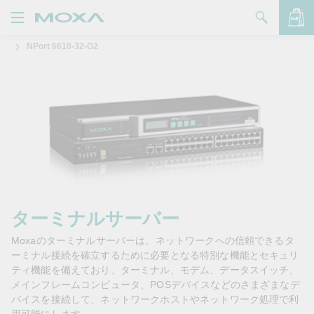
NPort 6610-32-G2
製品
ソリューション
バッグを見る
サポート
購入方法
Moxaについて
お問い合わせ
ターミナルサーバー
Moxaのターミナルサーバーは、ネットワークへの信頼できるタ
パートナー・ゾーン
ーミナル接続を確立するために必要となる特別な機能とセキュリ
ティ機能を備えており、ターミナル、モデム、データスイッチ、
My Moxa
メインフレームコンピュータ、POSデバイスなどのさまざまなデ
バイスを接続して、ネットワークホストやネットワーク処理で利