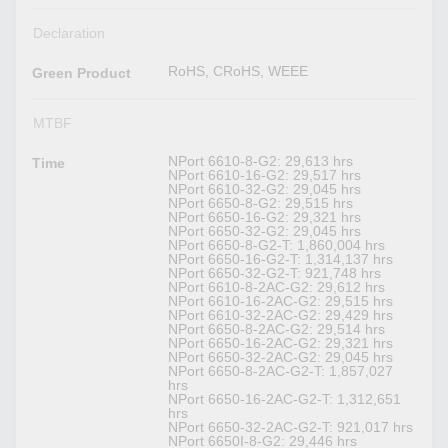
Declaration
RoHS, CRoHS, WEEE
Green Product
MTBF
NPort 6610-8-G2: 29,613 hrs
Time
NPort 6610-16-G2: 29,517 hrs
NPort 6610-32-G2: 29,045 hrs
NPort 6650-8-G2: 29,515 hrs
NPort 6650-16-G2: 29,321 hrs
NPort 6650-32-G2: 29,045 hrs
NPort 6650-8-G2-T: 1,860,004 hrs
NPort 6650-16-G2-T: 1,314,137 hrs
NPort 6650-32-G2-T: 921,748 hrs
NPort 6610-8-2AC-G2: 29,612 hrs
NPort 6610-16-2AC-G2: 29,515 hrs
NPort 6610-32-2AC-G2: 29,429 hrs
NPort 6650-8-2AC-G2: 29,514 hrs
NPort 6650-16-2AC-G2: 29,321 hrs
NPort 6650-32-2AC-G2: 29,045 hrs
NPort 6650-8-2AC-G2-T: 1,857,027
hrs
NPort 6650-16-2AC-G2-T: 1,312,651
hrs
NPort 6650-32-2AC-G2-T: 921,017 hrs
NPort 6650I-8-G2: 29,446 hrs