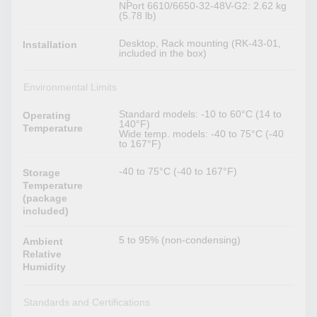
NPort 6610/6650-32-48V-G2: 2.62 kg
(5.78 lb)
Desktop, Rack mounting (RK-43-01,
Installation
included in the box)
Environmental Limits
Standard models: -10 to 60°C (14 to
Operating
140°F)
Temperature
Wide temp. models: -40 to 75°C (-40
to 167°F)
-40 to 75°C (-40 to 167°F)
Storage
Temperature
(package
included)
5 to 95% (non-condensing)
Ambient
Relative
Humidity
Standards and Certifications