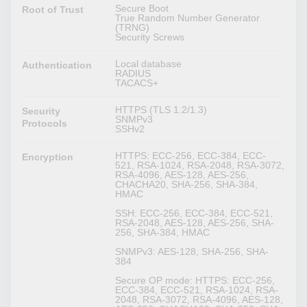
Secure Boot
Root of Trust
True Random Number Generator
(TRNG)
Security Screws
Local database
Authentication
RADIUS
TACACS+
HTTPS (TLS 1.2/1.3)
Security
SNMPv3
Protocols
SSHv2
HTTPS: ECC-256, ECC-384, ECC-
Encryption
521, RSA-1024, RSA-2048, RSA-3072,
RSA-4096, AES-128, AES-256,
CHACHA20, SHA-256, SHA-384,
HMAC
SSH: ECC-256, ECC-384, ECC-521,
RSA-2048, AES-128, AES-256, SHA-
256, SHA-384, HMAC
SNMPv3: AES-128, SHA-256, SHA-
384
Secure OP mode: HTTPS: ECC-256,
ECC-384, ECC-521, RSA-1024, RSA-
2048, RSA-3072, RSA-4096, AES-128,