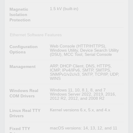
1.5 kV (built-in)
Magnetic
Isolation
Protection
Ethernet Software Features
Web Console (HTTP/HTTPS),
Configuration
Windows Utility, Device Search Utility
Options
(DSU), MCC Tool, Serial Console
ARP, DHCP Client, DNS, HTTPS,
Management
ICMP, IPv4/IPv6, SMTP, SMTPS,
SNMPv1/v2c/v3, SNTP, TCP/IP, UDP,
WINS
Windows 11, 10, 8.1, 8, and 7
Windows Real
Windows Server 2022, 2019, 2016,
COM Drivers
2012 R2, 2012, and 2008 R2
Kernel versions 6.x, 5.x, and 4.x
Linux Real TTY
Drivers
macOS versions: 14, 13, 12, and 11
Fixed TTY