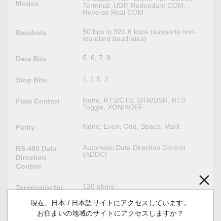
Modes
Terminal, UDP, Redundant COM,
Reverse Real COM
50 bps to 921.6 kbps (supports non-
Baudrate
standard baudrates)
5, 6, 7, 8
Data Bits
1, 1.5, 2
Stop Bits
None, RTS/CTS, DTR/DSR, RTS
Flow Control
Toggle, XON/XOFF
None, Even, Odd, Space, Mark
Parity
Automatic Data Direction Control
RS-485 Data
(ADDC)
Direction
Control
120 ohms
Terminator for
(software–configurable)
RS-485
現在、日本 / 日本語サイトにアクセスしています。
お住まいの地域のサイトにアクセスしますか？
1 kilo-ohm, 150 kilo-ohms
Pull High/Low