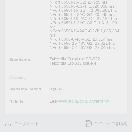
NPort 6650I-16-G2: 29,185 hrs
NPort 6650I-8-G2-T: 1,620,368 hrs
NPort 6650I-16-G2-T: 1,086,881 hrs
NPort 6650I-8-2AC-G2: 29,445 hrs
NPort 6650I-16-2AC-G2: 29,184 hrs
NPort 6650I-8-2AC-G2-T: 1,618,109
hrs
NPort 6650I-16-2AC-G2-T: 1,085,864
hrs
NPort 6650-8-48V-G2: 29,514 hrs
NPort 6650-16-48V-G2: 29,321 hrs
NPort 6650-32-48V-G2: 29,045 hrs
Telcordia Standard SR-332
Standards
Telcordia SR-332 Issue 4
Warranty
5 years
Warranty Period
See
www.moxa.com/jp/warranty
Details
データシート
このページを印刷