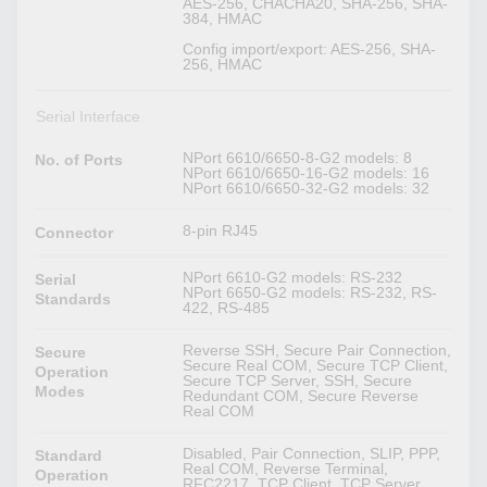
AES-256, CHACHA20, SHA-256, SHA-
384, HMAC
Config import/export: AES-256, SHA-
256, HMAC
Serial Interface
NPort 6610/6650-8-G2 models: 8
No. of Ports
NPort 6610/6650-16-G2 models: 16
NPort 6610/6650-32-G2 models: 32
8-pin RJ45
Connector
NPort 6610-G2 models: RS-232
Serial
NPort 6650-G2 models: RS-232, RS-
Standards
422, RS-485
Reverse SSH, Secure Pair Connection,
Secure
Secure Real COM, Secure TCP Client,
Operation
Secure TCP Server, SSH, Secure
Modes
Redundant COM, Secure Reverse
Real COM
Disabled, Pair Connection, SLIP, PPP,
Standard
Real COM, Reverse Terminal,
Operation
RFC2217, TCP Client, TCP Server,