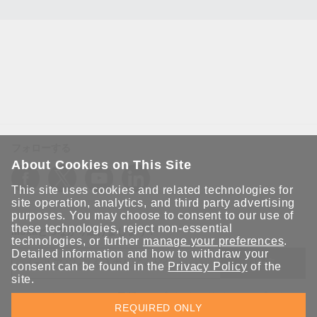
フォローする
About Cookies on This Site
This site uses cookies and related technologies for
site operation, analytics, and third party advertising
purposes. You may choose to consent to our use of
these technologies, reject non-essential
Moxaとつながり続けましょう！
technologies, or further
manage your preferences
.
Detailed information and how to withdraw your
送信
consent can be found in the
Privacy Policy
of the
site.
Moxaソリューションの最新アップデートにサインアップしま
REQUIRED ONLY
す。 Moxaではプライバシーを尊重しており、メールを他の人と