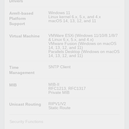
Drivers
Windows 11
Arm®-based
Linux kernel 6.x, 5.x, and 4.x
Platform
macOS 14, 13, 12, and 11
Support
VMWare ESXi (Windows 11/10/8.1/8/7
Virtual Machine
& Linux 6.x, 5.x, and 4.x)
VMware Fusion (Windows on macOS
14, 13, 12, and 11)
Parallels Desktop (Windows on macOS
14, 13, 12, and 11)
SNTP Client
Time
Management
MIB-II
MIB
RFC1213, RFC1317
Private MIB
RIPV1/V2
Unicast Routing
Static Route
Security Functions