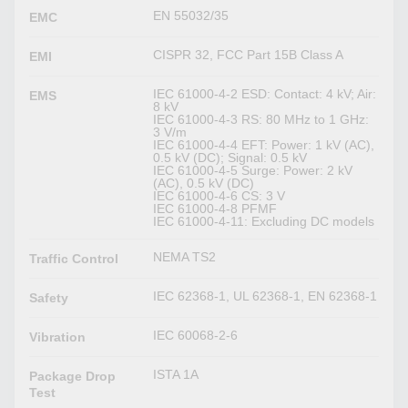
EN 55032/35
EMC
CISPR 32, FCC Part 15B Class A
EMI
IEC 61000-4-2 ESD: Contact: 4 kV; Air:
EMS
8 kV
IEC 61000-4-3 RS: 80 MHz to 1 GHz:
3 V/m
IEC 61000-4-4 EFT: Power: 1 kV (AC),
0.5 kV (DC); Signal: 0.5 kV
IEC 61000-4-5 Surge: Power: 2 kV
(AC), 0.5 kV (DC)
IEC 61000-4-6 CS: 3 V
IEC 61000-4-8 PFMF
IEC 61000-4-11: Excluding DC models
NEMA TS2
Traffic Control
IEC 62368-1, UL 62368-1, EN 62368-1
Safety
IEC 60068-2-6
Vibration
ISTA 1A
Package Drop
Test