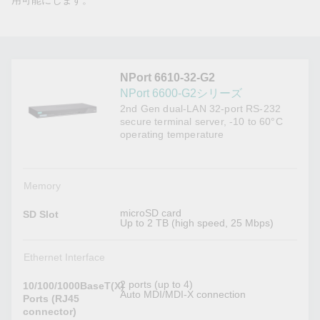
用可能にします。
NPort 6610-32-G2
NPort 6600-G2シリーズ
2nd Gen dual-LAN 32-port RS-232
secure terminal server, -10 to 60°C
operating temperature
Memory
microSD card
SD Slot
Up to 2 TB (high speed, 25 Mbps)
Ethernet Interface
2 ports (up to 4)
10/100/1000BaseT(X)
Auto MDI/MDI-X connection
Ports (RJ45
connector)