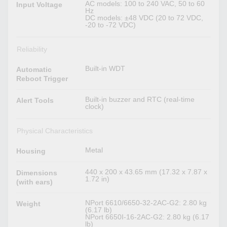
AC models: 100 to 240 VAC, 50 to 60
Input Voltage
Hz
DC models: ±48 VDC (20 to 72 VDC,
-20 to -72 VDC)
Reliability
Built-in WDT
Automatic
Reboot Trigger
Built-in buzzer and RTC (real-time
Alert Tools
clock)
Physical Characteristics
Metal
Housing
440 x 200 x 43.65 mm (17.32 x 7.87 x
Dimensions
1.72 in)
(with ears)
NPort 6610/6650-32-2AC-G2: 2.80 kg
Weight
(6.17 lb)
NPort 6650I-16-2AC-G2: 2.80 kg (6.17
lb)