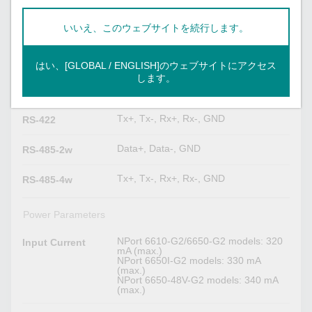
(software–configurable)
Resistor for RS-
485
いいえ、このウェブサイトを続行します。
Serial Signals
はい、[GLOBAL / ENGLISH]のウェブサイトにアクセス
します。
TxD, RxD, RTS, CTS, DTR, DSR,
RS-232
DCD, GND
Tx+, Tx-, Rx+, Rx-, GND
RS-422
Data+, Data-, GND
RS-485-2w
Tx+, Tx-, Rx+, Rx-, GND
RS-485-4w
Power Parameters
NPort 6610-G2/6650-G2 models: 320
Input Current
mA (max.)
NPort 6650I-G2 models: 330 mA
(max.)
NPort 6650-48V-G2 models: 340 mA
(max.)