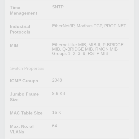
SNTP
Time
Management
EtherNet/IP, Modbus TCP, PROFINET
Industrial
Protocols
Ethernet-like MIB, MIB-II, P-BRIDGE
MIB
MIB, Q-BRIDGE MIB, RMON MIB
Groups 1, 2, 3, 9, RSTP MIB
Switch Properties
2048
IGMP Groups
9.6 KB
Jumbo Frame
Size
16 K
MAC Table Size
64
Max. No. of
VLANs