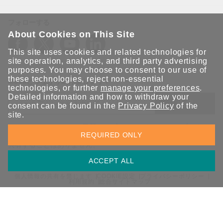
フォローする
About Cookies on This Site
This site uses cookies and related technologies for
site operation, analytics, and third party advertising
purposes. You may choose to consent to our use of
these technologies, reject non-essential
Moxaとつながり続けましょう！
technologies, or further
manage your preferences
.
Detailed information and how to withdraw your
送信
consent can be found in the
Privacy Policy
of the
site.
Moxaソリューションの最新アップデートにサインアップしま
REQUIRED ONLY
す。 Moxaではプライバシーを尊重しており、メールを他の人と
共有することはありません。
ACCEPT ALL
個人情報の共有を禁じます
COOKIE設定
プライバシーポリシー
利用規約
総合サイトマップ
© 2026 Moxa Inc. All rights reserved.
日本 / 日本語