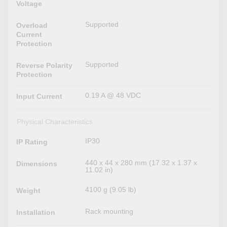
Voltage
Supported
Overload
Current
Protection
Supported
Reverse Polarity
Protection
0.19 A @ 48 VDC
Input Current
Physical Characteristics
IP30
IP Rating
440 x 44 x 280 mm (17.32 x 1.37 x
Dimensions
11.02 in)
4100 g (9.05 lb)
Weight
Rack mounting
Installation