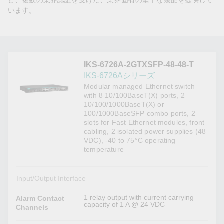
ど、複数の業界認証を受けた、業界固有の堅牢な製品を提供して
います。
IKS-6726A-2GTXSFP-48-48-T
IKS-6726Aシリーズ
Modular managed Ethernet switch
with 8 10/100BaseT(X) ports, 2
10/100/1000BaseT(X) or
100/1000BaseSFP combo ports, 2
slots for Fast Ethernet modules, front
cabling, 2 isolated power supplies (48
VDC), -40 to 75°C operating
temperature
Input/Output Interface
1 relay output with current carrying
Alarm Contact
capacity of 1 A @ 24 VDC
Channels