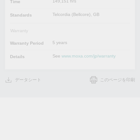
149,151 hrs
Time
Telcordia (Bellcore), GB
Standards
Warranty
5 years
Warranty Period
See
www.moxa.com/jp/warranty
Details
データシート
このページを印刷