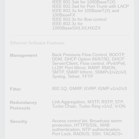
IEEE 802.3ab for 1000BaseT(X)
IEEE 802.3ad for Port Trunk with LACP
IEEE 802.3u for 100BaseT(X) and
100BaseFX
IEEE 802.3x for flow control
IEEE 802.3z for
1000BaseSX/LX/LHX/ZX
Ethernet Software Features
Back Pressure Flow Control, BOOTP,
Management
DDM, DHCP Option 66/67/82, DHCP
Server/Client, Flow control, IPv4/IPv6,
LLDP, Port Mirror, RARP, RMON,
SMTP, SNMP Inform, SNMPv1/v2c/v3,
Syslog, Telnet, TFTP
802.1Q, GMRP, GVRP, IGMP v1/v2/v3
Filter
Link Aggregation, MSTP, RSTP, STP,
Redundancy
Turbo Chain, Turbo Ring v1/v2, V-ON
Protocols
Access control list, Broadcast storm
Security
protection, HTTPS/SSL, MAB
authentication, NTP authentication,
Port Lock, RADIUS, SSH, TACACS+