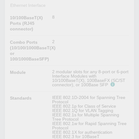
Ethernet Interface
8
10/100BaseT(X)
Ports (RJ45
connector)
2
Combo Ports
(10/100/1000BaseT(X)
or
100/1000BaseSFP)
2 modular slots for any 8-port or 6-port
Module
Interface Modules with
10/100BaseT(X), 100BaseFX (SC/ST
connector), or 100Base SFP
IEEE 802.1D-2004 for Spanning Tree
Standards
Protocol
IEEE 802.1p for Class of Service
IEEE 802.1Q for VLAN Tagging
IEEE 802.1s for Multiple Spanning
Tree Protocol
IEEE 802.1w for Rapid Spanning Tree
Protocol
IEEE 802.1X for authentication
IEEE 802.3 for 10BaseT