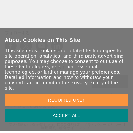
フォローする
About Cookies on This Site
This site uses cookies and related technologies for
site operation, analytics, and third party advertising
purposes. You may choose to consent to our use of
these technologies, reject non-essential
Moxaとつながり続けましょう！
technologies, or further
manage your preferences
.
Detailed information and how to withdraw your
送信
consent can be found in the
Privacy Policy
of the
site.
Moxaソリューションの最新アップデートにサインアップしま
REQUIRED ONLY
す。 Moxaではプライバシーを尊重しており、メールを他の人と
共有することはありません。
ACCEPT ALL
個人情報の共有を禁じます
COOKIE設定
プライバシーポリシー
利用規約
総合サイトマップ