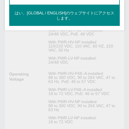
Power Parameters
はい、[GLOBAL / ENGLISH]のウェブサイトにアクセス
With PWR-HV-P48–A installed:
Input Voltage
110/220 VDC, 110 VAC, 60 HZ, 220
します。
VAC, 50 Hz, PoE: 48 VDC
With PWR-LV-P48–A installed:
24/48 VDC, PoE: 48 VDC
With PWR-HV-NP installed
110/220 VDC, 110 VAC, 60 HZ, 220
VAC, 50 Hz
With PWR-LV-NP installed:
24/48 VDC
With PWR-HV-P48–A installed:
Operating
88 to 300 VDC, 90 to 264 VAC, 47 to
Voltage
63 Hz, PoE: 46 to 57 VDC
With PWR-LV-P48–A installed:
18 to 72 VDC, PoE: 46 to 57 VDC
With PWR-HV-NP installed:
88 to 300 VDC, 90 to 264 VAC, 47 to
63 Hz
With PWR-LV-NP installed:
18 to 72 VDC