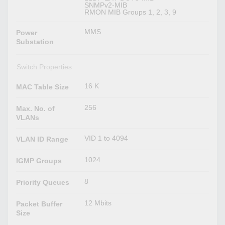
SNMPv2-MIB
RMON MIB Groups 1, 2, 3, 9
MMS
Power
Substation
Switch Properties
16 K
MAC Table Size
256
Max. No. of
VLANs
VID 1 to 4094
VLAN ID Range
1024
IGMP Groups
8
Priority Queues
12 Mbits
Packet Buffer
Size