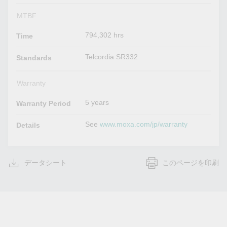
MTBF
794,302 hrs
Time
Telcordia SR332
Standards
Warranty
5 years
Warranty Period
See
www.moxa.com/jp/warranty
Details
データシート
このページを印刷