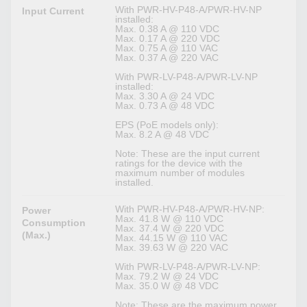
With PWR-HV-P48-A/PWR-HV-NP
Input Current
installed:
Max. 0.38 A @ 110 VDC
Max. 0.17 A @ 220 VDC
Max. 0.75 A @ 110 VAC
Max. 0.37 A @ 220 VAC
With PWR-LV-P48-A/PWR-LV-NP
installed:
Max. 3.30 A @ 24 VDC
Max. 0.73 A @ 48 VDC
EPS (PoE models only):
Max. 8.2 A @ 48 VDC
Note: These are the input current
ratings for the device with the
maximum number of modules
installed.
With PWR-HV-P48-A/PWR-HV-NP:
Power
Max. 41.8 W @ 110 VDC
Consumption
Max. 37.4 W @ 220 VDC
(Max.)
Max. 44.15 W @ 110 VAC
Max. 39.63 W @ 220 VAC
With PWR-LV-P48-A/PWR-LV-NP:
Max. 79.2 W @ 24 VDC
Max. 35.0 W @ 48 VDC
Note: These are the maximum power