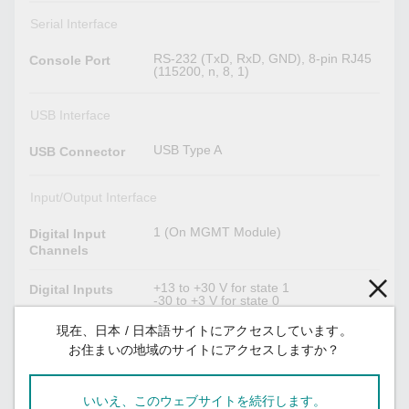
Serial Interface
RS-232 (TxD, RxD, GND), 8-pin RJ45
Console Port
(115200, n, 8, 1)
USB Interface
USB Type A
USB Connector
Input/Output Interface
1 (On MGMT Module)
Digital Input
Channels
+13 to +30 V for state 1
Digital Inputs
-30 to +3 V for state 0
Max. input current: 8 mA
現在、日本 / 日本語サイトにアクセスしています。
3 (On MGMT, PWR1, PWR2 Module)
お住まいの地域のサイトにアクセスしますか？
Alarm Contact
Relay output with current carrying
Channels
capacity of 2 A @ 30 VDC
いいえ、このウェブサイトを続行します。