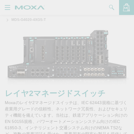
MDS-G4020-4XGS-T
製品
ソリューション
バッグを見る
サポート
購入方法
Moxaについて
お問い合わせ
レイヤ2マネージドスイッチ
Moxaのレイヤ2マネージドスイッチは、IEC 62443規格に基づく
パートナー・ゾーン
産業用グレードの信頼性、ネットワーク冗長性、およびセキュリ
ティ機能を備えています。当社は、鉄道アプリケーション向けの
My Moxa
EN 50155規格、パワーオートメーションシステム向けのIEC
61850-3、インテリジェント交通システム向けのNEMA TS2な