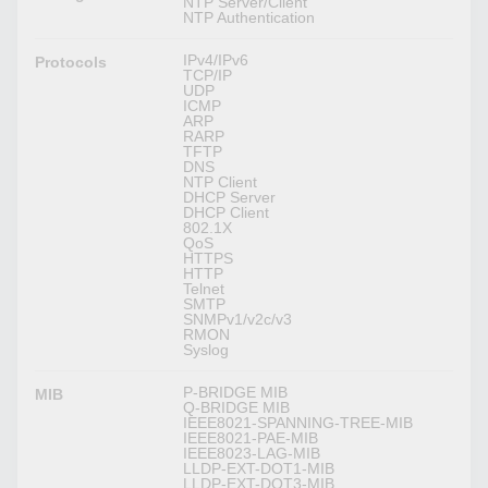
NTP Server/Client
NTP Authentication
IPv4/IPv6
Protocols
TCP/IP
UDP
ICMP
ARP
RARP
TFTP
DNS
NTP Client
DHCP Server
DHCP Client
802.1X
QoS
HTTPS
HTTP
Telnet
SMTP
SNMPv1/v2c/v3
RMON
Syslog
P-BRIDGE MIB
MIB
Q-BRIDGE MIB
IEEE8021-SPANNING-TREE-MIB
IEEE8021-PAE-MIB
IEEE8023-LAG-MIB
LLDP-EXT-DOT1-MIB
LLDP-EXT-DOT3-MIB