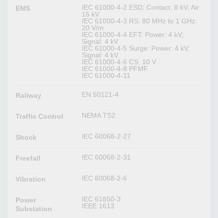
IEC 61000-4-2 ESD: Contact: 8 kV; Air:
EMS
15 kV
IEC 61000-4-3 RS: 80 MHz to 1 GHz:
20 V/m
IEC 61000-4-4 EFT: Power: 4 kV;
Signal: 4 kV
IEC 61000-4-5 Surge: Power: 4 kV;
Signal: 4 kV
IEC 61000-4-6 CS: 10 V
IEC 61000-4-8 PFMF
IEC 61000-4-11
EN 50121-4
Railway
NEMA TS2
Traffic Control
IEC 60068-2-27
Shock
IEC 60068-2-31
Freefall
IEC 60068-2-6
Vibration
IEC 61850-3
Power
IEEE 1613
Substation