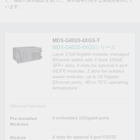
ど、複数の業界認証を受けた、業界固有の堅牢な製品を提供して
います。
MDS-G4020-4XGS-T
MDS-G4020-4XGSシリーズ
Layer 2 full Gigabit modular managed
Ethernet switch with 4 fixed 10GbE
SFP+ slots, 4 slots for optional 4-port
GE/FE modules, 2 slots for isolated
power modules, up to 16 Gigabit
Ethernet ports, -40 to 75°C operating
temperature
Ethernet Interface
4 embedded 10Gigabit ports
Pre-installed
Modules
4 slots for optional 4-port FE/GE
Module