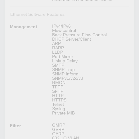
Ethernet Software Features
IPv4/IPv6
Management
Flow control
Back Pressure Flow Control
DHCP Server/Client
ARP
RARP
LLDP
Port Mirror
Linkup Delay
SMTP
SNMP Trap
SNMP Inform
SNMPv1/v2c/v3
RMON
TFTP
SFTP
HTTP
HTTPS
Telnet
Syslog
Private MIB
GMRP
Filter
GVRP
GARP
802.1Q VLAN