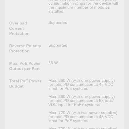
consumption ratings for the device with
the maximum number of modules
installed.
Supported
Overload
Current
Protection
Supported
Reverse Polarity
Protection
36 W
Max. PoE Power
Output per Port
Max. 360 W (with one power supply)
Total PoE Power
for total PD consumption at 48 VDC
Budget
input for PoE systems
Max. 360 W (with one power supply)
for total PD consumption at 53 to 57
VDC input for PoE+ systems
Max. 720 W (with two power supplies)
for total PD consumption at 48 VDC
input for PoE systems
Max. 720 W (with two power supplies)