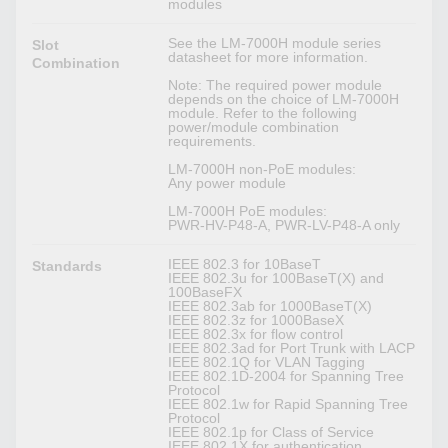
modules
See the LM-7000H module series
Slot
datasheet for more information.
Combination
Note: The required power module
depends on the choice of LM-7000H
module. Refer to the following
power/module combination
requirements.
LM-7000H non-PoE modules:
Any power module
LM-7000H PoE modules:
PWR-HV-P48-A, PWR-LV-P48-A only
IEEE 802.3 for 10BaseT
Standards
IEEE 802.3u for 100BaseT(X) and
100BaseFX
IEEE 802.3ab for 1000BaseT(X)
IEEE 802.3z for 1000BaseX
IEEE 802.3x for flow control
IEEE 802.3ad for Port Trunk with LACP
IEEE 802.1Q for VLAN Tagging
IEEE 802.1D-2004 for Spanning Tree
Protocol
IEEE 802.1w for Rapid Spanning Tree
Protocol
IEEE 802.1p for Class of Service
IEEE 802.1X for authentication