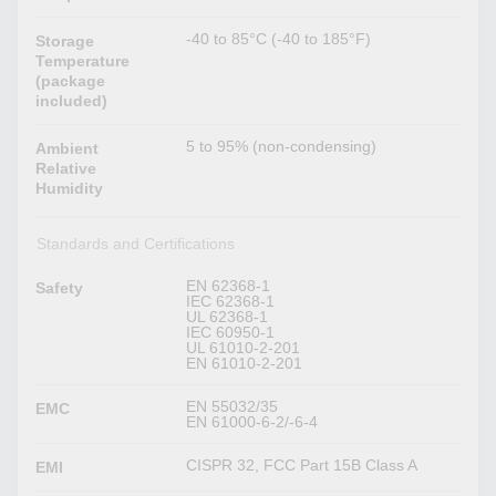
-40 to 85°C (-40 to 185°F)
Storage
Temperature
(package
included)
5 to 95% (non-condensing)
Ambient
Relative
Humidity
Standards and Certifications
EN 62368-1
Safety
IEC 62368-1
UL 62368-1
IEC 60950-1
UL 61010-2-201
EN 61010-2-201
EN 55032/35
EMC
EN 61000-6-2/-6-4
CISPR 32, FCC Part 15B Class A
EMI