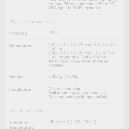
for total PD consumption at 53 to 57
VDC input for PoE+ systems
Physical Characteristics
IP40
IP Rating
239 x 115 x 163.25 mm (9.41 x 4.53 x
Dimensions
6.43 in)
254 x 115 x 163.25 mm (10 x 4.53 x
6.43 in) with dual PWR-HV-P48-
A/PWR-LV-P48-A power modules
installed
3,400 g (7.50 lb)
Weight
DIN-rail mounting
Installation
Wall mounting (with optional kit)
Rack mounting (with optional kit)
Environmental Limits
-40 to 75°C (-40 to 167°F)
Operating
Temperature