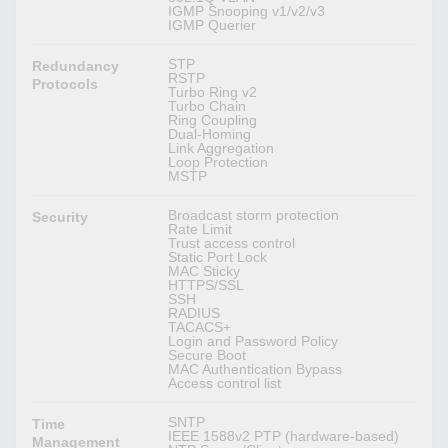
IGMP Snooping v1/v2/v3
IGMP Querier
STP
Redundancy
RSTP
Protocols
Turbo Ring v2
Turbo Chain
Ring Coupling
Dual-Homing
Link Aggregation
Loop Protection
MSTP
Broadcast storm protection
Security
Rate Limit
Trust access control
Static Port Lock
MAC Sticky
HTTPS/SSL
SSH
RADIUS
TACACS+
Login and Password Policy
Secure Boot
MAC Authentication Bypass
Access control list
SNTP
Time
IEEE 1588v2 PTP (hardware-based)
Management