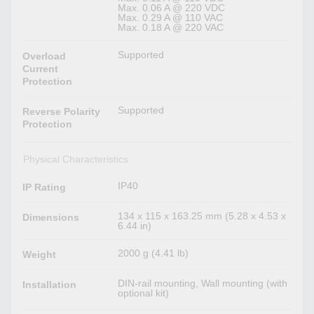
Max. 0.06 A @ 220 VDC
Max. 0.29 A @ 110 VAC
Max. 0.18 A @ 220 VAC
Supported
Overload
Current
Protection
Supported
Reverse Polarity
Protection
Physical Characteristics
IP40
IP Rating
134 x 115 x 163.25 mm (5.28 x 4.53 x
Dimensions
6.44 in)
2000 g (4.41 lb)
Weight
DIN-rail mounting, Wall mounting (with
Installation
optional kit)