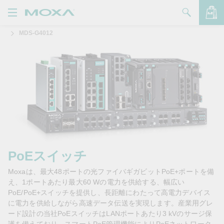
MDS-G4012
製品
ソリューション
バッグを見る
サポート
購入方法
Moxaについて
お問い合わせ
PoEスイッチ
Moxaは、最大48ポートの光ファイバギガビットPoE+ポートを備
パートナー・ゾーン
え、1ポートあたり最大60 Wの電力を供給する、幅広い
PoE/PoE+スイッチを提供し、長距離にわたって高電力デバイス
My Moxa
に電力を供給しながら高速データ伝送を実現します。産業用グレ
ード設計の当社PoEスイッチはLANポートあたり3 kVのサージ保