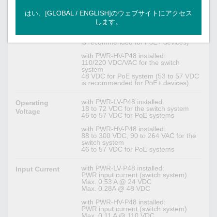
Isolated redundant power module
Input Voltage
はい、[GLOBAL / ENGLISH]のウェブサイトにアクセス
します。
with PWR-LV-P48 installed:
24/48 VDC for the switch system
48 VDC for PoE system (53 to 57 VDC
is recommended for PoE+ devices)
with PWR-HV-P48 installed:
110/220 VDC/VAC for the switch
system
48 VDC for PoE system (53 to 57 VDC
is recommended for PoE+ devices)
with PWR-LV-P48 installed:
Operating
18 to 72 VDC for the switch system
Voltage
46 to 57 VDC for PoE systems
with PWR-HV-P48 installed:
88 to 300 VDC, 90 to 264 VAC for the
switch system
46 to 57 VDC for PoE systems
with PWR-LV-P48 installed:
Input Current
PWR input current (switch system)
Max. 0.53 A @ 24 VDC
Max. 0.28A @ 48 VDC
with PWR-HV-P48 installed:
PWR input current (switch system)
Max. 0.11 A @ 110 VDC