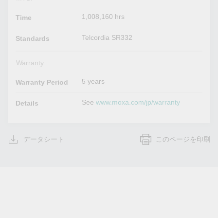
1,008,160 hrs
Time
Telcordia SR332
Standards
Warranty
5 years
Warranty Period
See
www.moxa.com/jp/warranty
Details
データシート
このページを印刷