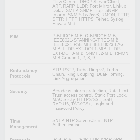
Flow Control, DHCP Server/Client,
ARP, RARP, LLDP, Port Mirror, Linkup
Delay, SMTP, SNMP Trap, SNMP
Inform, SNMPv1/v2c/v3, RMON, TFTP,
SFTP, HTTP, HTTPS, Telnet, Syslog,
Private MIB
P-BRIDGE MIB, Q-BRIDGE MIB,
MIB
IEEE8021-SPANNING-TREE-MIB,
IEEE8021-PAE-MIB, IEEE8023-LAG-
MIB, LLDP-EXT-DOT1-MIB, LLDP-
EXT-DOT3-MIB, SNMPv2-MIB, RMON
MIB Groups 1, 2, 3, 9
STP, RSTP, Turbo Ring v2, Turbo
Redundancy
Chain, Ring Coupling, Dual-Homing,
Protocols
Link Aggregation
Broadcast storm protection, Rate Limit,
Security
Trust access control, Static Port Lock,
MAC Sticky, HTTPS/SSL, SSH,
RADIUS, TACACS+, Login and
Password Policy
SNTP, NTP Server/Client, NTP
Time
Authentication
Management
IPv4/IPv6, TCP/IP, UDP, ICMP, ARP,