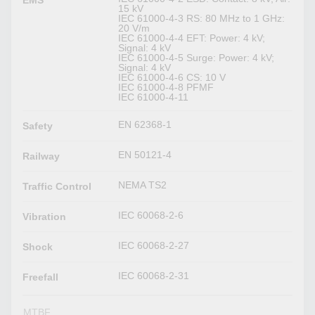
EMS
15 kV
IEC 61000-4-3 RS: 80 MHz to 1 GHz:
20 V/m
IEC 61000-4-4 EFT: Power: 4 kV;
Signal: 4 kV
IEC 61000-4-5 Surge: Power: 4 kV;
Signal: 4 kV
IEC 61000-4-6 CS: 10 V
IEC 61000-4-8 PFMF
IEC 61000-4-11
EN 62368-1
Safety
EN 50121-4
Railway
NEMA TS2
Traffic Control
IEC 60068-2-6
Vibration
IEC 60068-2-27
Shock
IEC 60068-2-31
Freefall
MTBF