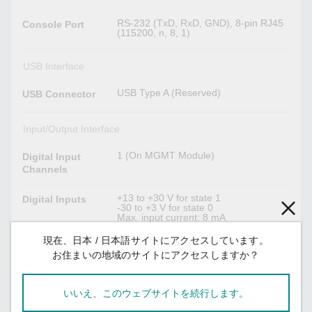
RS-232 (TxD, RxD, GND), 8-pin RJ45
Console Port
(115200, n, 8, 1)
USB Interface
USB Type A (Reserved)
USB Connector
Input/Output Interface
1 (On MGMT Module)
Digital Input
Channels
+13 to +30 V for state 1
Digital Inputs
-30 to +3 V for state 0
Max. input current: 8 mA
現在、日本 / 日本語サイトにアクセスしています。
3 (On MGMT, PWR1, PWR2 Module)
Alarm Contact
Relay output with current carrying
お住まいの地域のサイトにアクセスしますか？
Channels
capacity of 2 A @ 30 VDC
いいえ、このウェブサイトを続行します。
Power Parameters