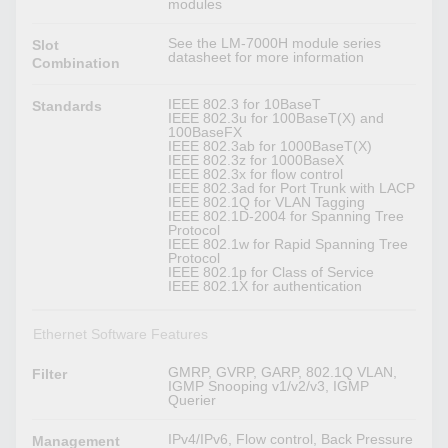
modules
See the LM-7000H module series
Slot
datasheet for more information
Combination
IEEE 802.3 for 10BaseT
Standards
IEEE 802.3u for 100BaseT(X) and
100BaseFX
IEEE 802.3ab for 1000BaseT(X)
IEEE 802.3z for 1000BaseX
IEEE 802.3x for flow control
IEEE 802.3ad for Port Trunk with LACP
IEEE 802.1Q for VLAN Tagging
IEEE 802.1D-2004 for Spanning Tree
Protocol
IEEE 802.1w for Rapid Spanning Tree
Protocol
IEEE 802.1p for Class of Service
IEEE 802.1X for authentication
Ethernet Software Features
GMRP, GVRP, GARP, 802.1Q VLAN,
Filter
IGMP Snooping v1/v2/v3, IGMP
Querier
IPv4/IPv6, Flow control, Back Pressure
Management