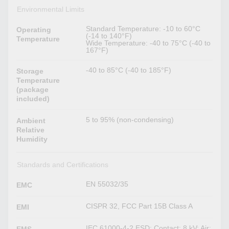
Environmental Limits
Standard Temperature: -10 to 60°C
Operating
(-14 to 140°F)
Temperature
Wide Temperature: -40 to 75°C (-40 to
167°F)
-40 to 85°C (-40 to 185°F)
Storage
Temperature
(package
included)
5 to 95% (non-condensing)
Ambient
Relative
Humidity
Standards and Certifications
EN 55032/35
EMC
CISPR 32, FCC Part 15B Class A
EMI
IEC 61000-4-2 ESD: Contact: 8 kV; Air: