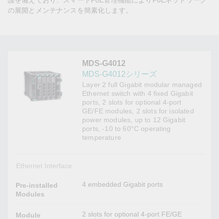
護を備えており、スマートPoE管理機能によりPoEネットワーク
の展開とメンテナンスを簡素化します。
MDS-G4012
MDS-G4012シリーズ
Layer 2 full Gigabit modular managed
Ethernet switch with 4 fixed Gigabit
ports, 2 slots for optional 4-port
GE/FE modules, 2 slots for isolated
power modules, up to 12 Gigabit
ports, -10 to 60°C operating
temperature
Ethernet Interface
4 embedded Gigabit ports
Pre-installed
Modules
2 slots for optional 4-port FE/GE
Module