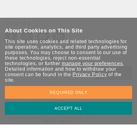
フォローする
About Cookies on This Site
This site uses cookies and related technologies for
site operation, analytics, and third party advertising
purposes. You may choose to consent to our use of
these technologies, reject non-essential
Moxaとつながり続けましょう！
technologies, or further
manage your preferences
.
Detailed information and how to withdraw your
送信
consent can be found in the
Privacy Policy
of the
site.
Moxaソリューションの最新アップデートにサインアップしま
REQUIRED ONLY
す。 Moxaではプライバシーを尊重しており、メールを他の人と
共有することはありません。
ACCEPT ALL
個人情報の共有を禁じます
COOKIE設定
プライバシーポリシー
利用規約
総合サイトマップ
© 2026 Moxa Inc. All rights reserved.