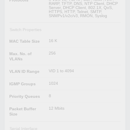
Protocols
RARP, TFTP, DNS, NTP Client, DHCP
Server, DHCP Client, 802.1X, QoS,
HTTPS, HTTP, Telnet, SMTP,
SNMPv1/v2c/v3, RMON, Syslog
Switch Properties
16 K
MAC Table Size
256
Max. No. of
VLANs
VID 1 to 4094
VLAN ID Range
1024
IGMP Groups
8
Priority Queues
12 Mbits
Packet Buffer
Size
Serial Interface