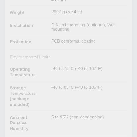
2607 g (5.74 lb)
Weight
DIN-rail mounting (optional), Wall
Installation
mounting
PCB conformal coating
Protection
Environmental Limits
-40 to 75°C (-40 to 167°F)
Operating
Temperature
-40 to 85°C (-40 to 185°F)
Storage
Temperature
(package
included)
5 to 95% (non-condensing)
Ambient
Relative
Humidity