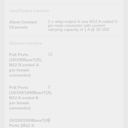
Input/Output Interface
2 x relay output in one M12 A-coded 5-
Alarm Contact
pin male connector with current
Channels
carrying capacity of 1 A @ 30 VDC
Ethernet Interface
12
PoE Ports
(10/100BaseT(X),
M12 D-coded 4-
pin female
connector)
2
PoE Ports
(10/100/1000BaseT(X),
M12 A-coded 8-
pin female
connector)
2
10/100/1000BaseT(X)
Ports (M12 X-