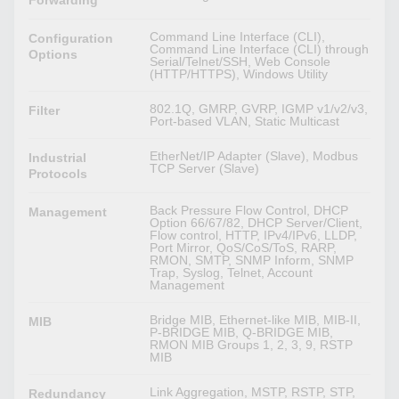
Forwarding
Command Line Interface (CLI),
Configuration
Command Line Interface (CLI) through
Options
Serial/Telnet/SSH, Web Console
(HTTP/HTTPS), Windows Utility
802.1Q, GMRP, GVRP, IGMP v1/v2/v3,
Filter
Port-based VLAN, Static Multicast
EtherNet/IP Adapter (Slave), Modbus
Industrial
TCP Server (Slave)
Protocols
Back Pressure Flow Control, DHCP
Management
Option 66/67/82, DHCP Server/Client,
Flow control, HTTP, IPv4/IPv6, LLDP,
Port Mirror, QoS/CoS/ToS, RARP,
RMON, SMTP, SNMP Inform, SNMP
Trap, Syslog, Telnet, Account
Management
Bridge MIB, Ethernet-like MIB, MIB-II,
MIB
P-BRIDGE MIB, Q-BRIDGE MIB,
RMON MIB Groups 1, 2, 3, 9, RSTP
MIB
Link Aggregation, MSTP, RSTP, STP,
Redundancy