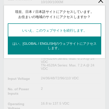
10/100/1000M
現在、日本 / 日本語サイトにアクセスしています。
Serial Interface
お住まいの地域のサイトにアクセスしますか？
M12 A-coded male connector
Console Port
いいえ、このウェブサイトを続行します。
Power Parameters
はい、[GLOBAL / ENGLISH]のウェブサイトにアクセス
TN-4516A Series non-PoE models:
Input Current
します。
Max. 0.7 A @ 24 VDC
TN-4516A Series PoE models: Max.
7.0 A @ 24 VDC
TN-4524A Series: Max. 6.5 A @ 24
VDC
TN-4528A Series: Max. 7.2 A @ 24
VDC
24/36/48/72/96/110 VDC
Input Voltage
2
No. of Power
Inputs
16.8 to 137.5 VDC
Operating
Voltage