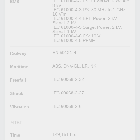
IEC 61000-4-2 ESD: Contact: 6 kV; Air:
EMS
8 kV
IEC 61000-4-3 RS: 80 MHz to 1 GHz:
10 V/m
IEC 61000-4-4 EFT: Power: 2 kV;
Signal: 2 kV
IEC 61000-4-5 Surge: Power: 2 kV;
Signal: 1 kV
IEC 61000-4-6 CS: 10 V
IEC 61000-4-8 PFMF
EN 50121-4
Railway
ABS, DNV-GL, LR, NK
Maritime
IEC 60068-2-32
Freefall
IEC 60068-2-27
Shock
IEC 60068-2-6
Vibration
MTBF
149,151 hrs
Time