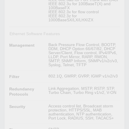
IEEE 802.3u for 100BaseT(X) and
100BaseFX
IEEE 802.3x for flow control
IEEE 802.3z for
1000BaseSX/LX/LHX/ZX
Ethernet Software Features
Back Pressure Flow Control, BOOTP,
Management
DDM, DHCP Option 66/67/82, DHCP
Server/Client, Flow control, IPv4/IPv6,
LLDP, Port Mirror, RARP, RMON,
SMTP, SNMP Inform, SNMPv1/v2c/v3,
Syslog, Telnet, TFTP
802.1Q, GMRP, GVRP, IGMP v1/v2/v3
Filter
Link Aggregation, MSTP, RSTP, STP,
Redundancy
Turbo Chain, Turbo Ring v1/v2, V-ON
Protocols
Access control list, Broadcast storm
Security
protection, HTTPS/SSL, MAB
authentication, NTP authentication,
Port Lock, RADIUS, SSH, TACACS+