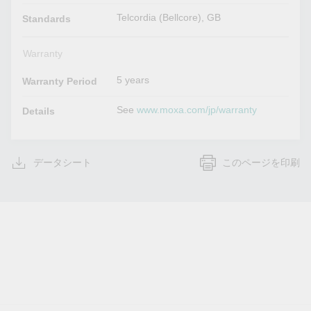
Telcordia (Bellcore), GB
Standards
Warranty
5 years
Warranty Period
See
www.moxa.com/jp/warranty
Details
データシート
このページを印刷