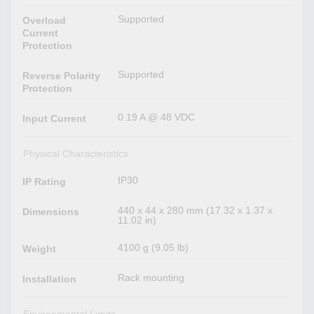
Supported
Overload
Current
Protection
Supported
Reverse Polarity
Protection
0.19 A @ 48 VDC
Input Current
Physical Characteristics
IP30
IP Rating
440 x 44 x 280 mm (17.32 x 1.37 x
Dimensions
11.02 in)
4100 g (9.05 lb)
Weight
Rack mounting
Installation
Environmental Limits