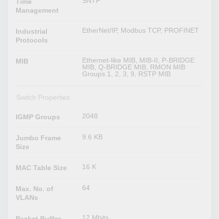
SNTP
Time
Management
EtherNet/IP, Modbus TCP, PROFINET
Industrial
Protocols
Ethernet-like MIB, MIB-II, P-BRIDGE
MIB
MIB, Q-BRIDGE MIB, RMON MIB
Groups 1, 2, 3, 9, RSTP MIB
Switch Properties
2048
IGMP Groups
9.6 KB
Jumbo Frame
Size
16 K
MAC Table Size
64
Max. No. of
VLANs
12 Mbits
Packet Buffer