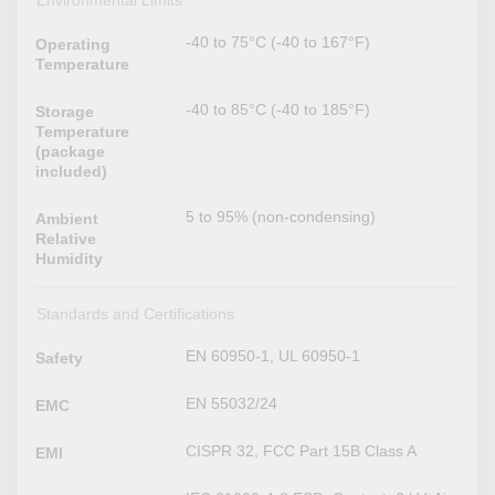
-40 to 75°C (-40 to 167°F)
Operating
Temperature
-40 to 85°C (-40 to 185°F)
Storage
Temperature
(package
included)
5 to 95% (non-condensing)
Ambient
Relative
Humidity
Standards and Certifications
EN 60950-1, UL 60950-1
Safety
EN 55032/24
EMC
CISPR 32, FCC Part 15B Class A
EMI