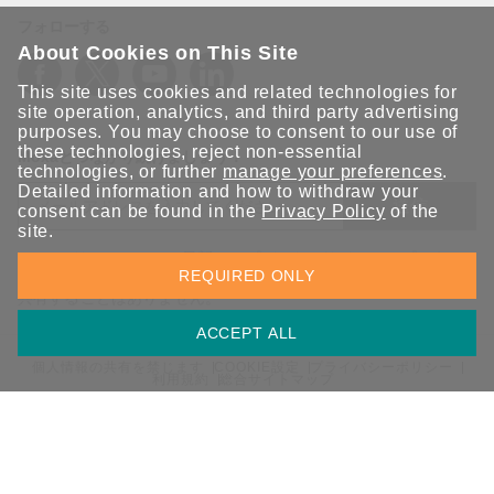
フォローする
About Cookies on This Site
This site uses cookies and related technologies for
site operation, analytics, and third party advertising
purposes. You may choose to consent to our use of
these technologies, reject non-essential
Moxaとつながり続けましょう！
technologies, or further
manage your preferences
.
Detailed information and how to withdraw your
送信
consent can be found in the
Privacy Policy
of the
site.
Moxaソリューションの最新アップデートにサインアップしま
REQUIRED ONLY
す。 Moxaではプライバシーを尊重しており、メールを他の人と
共有することはありません。
ACCEPT ALL
個人情報の共有を禁じます
COOKIE設定
プライバシーポリシー
利用規約
総合サイトマップ
© 2026 Moxa Inc. All rights reserved.
日本 / 日本語