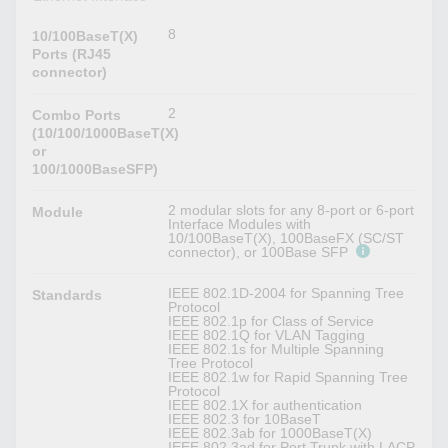
8
10/100BaseT(X)
Ports (RJ45
connector)
2
Combo Ports
(10/100/1000BaseT(X)
or
100/1000BaseSFP)
2 modular slots for any 8-port or 6-port
Module
Interface Modules with
10/100BaseT(X), 100BaseFX (SC/ST
connector), or 100Base SFP
IEEE 802.1D-2004 for Spanning Tree
Standards
Protocol
IEEE 802.1p for Class of Service
IEEE 802.1Q for VLAN Tagging
IEEE 802.1s for Multiple Spanning
Tree Protocol
IEEE 802.1w for Rapid Spanning Tree
Protocol
IEEE 802.1X for authentication
IEEE 802.3 for 10BaseT
IEEE 802.3ab for 1000BaseT(X)
IEEE 802.3ad for Port Trunk with LACP