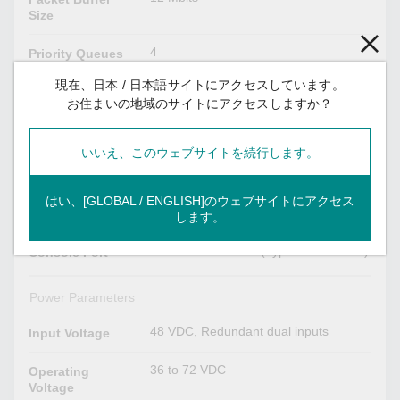
Size
4
Priority Queues
現在、日本 / 日本語サイトにアクセスしています。
VID 1 to 4094
VLAN ID Range
お住まいの地域のサイトにアクセスしますか？
USB Interface
いいえ、このウェブサイトを続行します。
USB Type A
Storage Port
はい、[GLOBAL / ENGLISH]のウェブサイトにアクセス
Serial Interface
します。
USB-serial console (Type B connector)
Console Port
Power Parameters
48 VDC, Redundant dual inputs
Input Voltage
36 to 72 VDC
Operating
Voltage