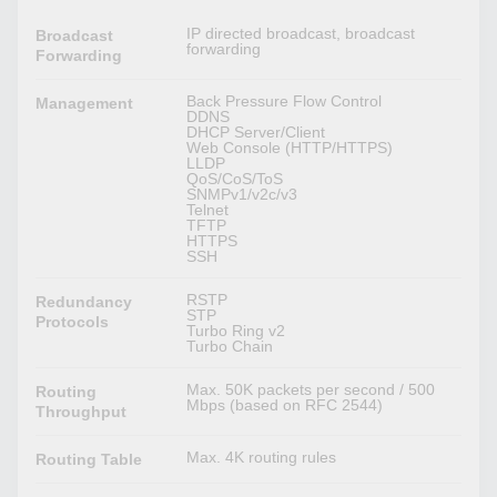
IP directed broadcast, broadcast
Broadcast
forwarding
Forwarding
Back Pressure Flow Control
Management
DDNS
DHCP Server/Client
Web Console (HTTP/HTTPS)
LLDP
QoS/CoS/ToS
SNMPv1/v2c/v3
Telnet
TFTP
HTTPS
SSH
RSTP
Redundancy
STP
Protocols
Turbo Ring v2
Turbo Chain
Max. 50K packets per second / 500
Routing
Mbps (based on RFC 2544)
Throughput
Max. 4K routing rules
Routing Table