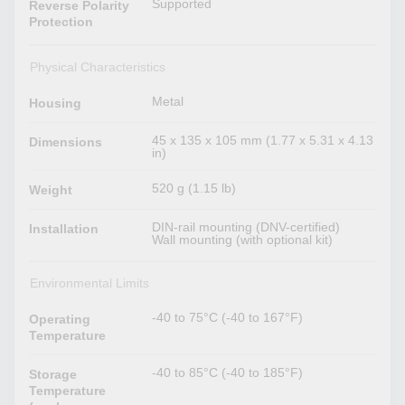
Supported
Reverse Polarity
Protection
Physical Characteristics
Metal
Housing
45 x 135 x 105 mm (1.77 x 5.31 x 4.13
Dimensions
in)
520 g (1.15 lb)
Weight
DIN-rail mounting (DNV-certified)
Installation
Wall mounting (with optional kit)
Environmental Limits
-40 to 75°C (-40 to 167°F)
Operating
Temperature
-40 to 85°C (-40 to 185°F)
Storage
Temperature