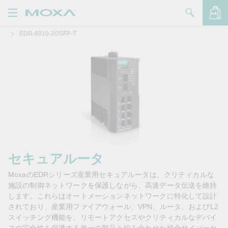
EDR-8010-2GSFP-T
製品
ソリューション
バッグを見る
サポート
購入方法
Moxaについて
お問い合わせ
セキュアルータ
MoxaのEDRシリーズ産業用セキュアルータは、クリティカルな
パートナー・ゾーン
施設の制御ネットワークを保護しながら、高速データ伝送を維持
します。これらはオートメーションネットワークに特化して設計
My Moxa
されており、産業用ファイアウォール、VPN、ルータ、およびL2
スイッチング機能を、リモートアクセスやクリティカルなデバイ