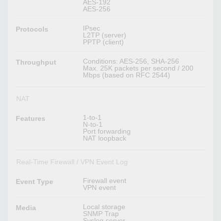
AES-192
AES-256
IPsec
Protocols
L2TP (server)
PPTP (client)
Conditions: AES-256, SHA-256
Throughput
Max. 25K packets per second / 200
Mbps (based on RFC 2544)
NAT
1-to-1
Features
N-to-1
Port forwarding
NAT loopback
Real-Time Firewall / VPN Event Log
Firewall event
Event Type
VPN event
Local storage
Media
SNMP Trap
Syslog server