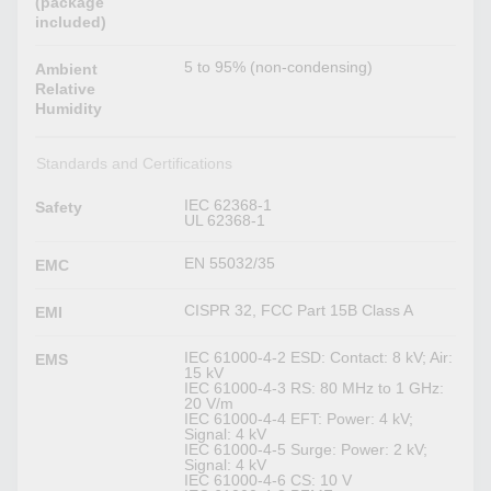
(package
included)
5 to 95% (non-condensing)
Ambient
Relative
Humidity
Standards and Certifications
IEC 62368-1
Safety
UL 62368-1
EN 55032/35
EMC
CISPR 32, FCC Part 15B Class A
EMI
IEC 61000-4-2 ESD: Contact: 8 kV; Air:
EMS
15 kV
IEC 61000-4-3 RS: 80 MHz to 1 GHz:
20 V/m
IEC 61000-4-4 EFT: Power: 4 kV;
Signal: 4 kV
IEC 61000-4-5 Surge: Power: 2 kV;
Signal: 4 kV
IEC 61000-4-6 CS: 10 V