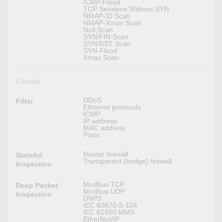
ICMP Flood
TCP Sessions Without SYN
NMAP-ID Scan
NMAP-Xmas Scan
Null Scan
SYN/FIN Scan
SYN/RST Scan
SYN-Flood
Xmas Scan
Firewall
DDoS
Filter
Ethernet protocols
ICMP
IP address
MAC address
Ports
Router firewall
Stateful
Transparent (bridge) firewall
Inspection
Modbus TCP
Deep Packet
Modbus UDP
Inspection
DNP3
IEC 60870-5-104
IEC 61850 MMS
EtherNet/IP