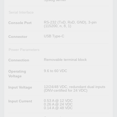
Serial Interface
RS-232 (TxD, RxD, GND), 3-pin
Console Port
(115200, n, 8, 1)
USB Type-C
Connector
Power Parameters
Removable terminal block
Connection
9.6 to 60 VDC
Operating
Voltage
12/24/48 VDC, redundant dual inputs
Input Voltage
(DNV-certified for 24 VDC)
0.53 A @ 12 VDC
Input Current
0.26 A @ 24 VDC
0.14 A @ 48 VDC