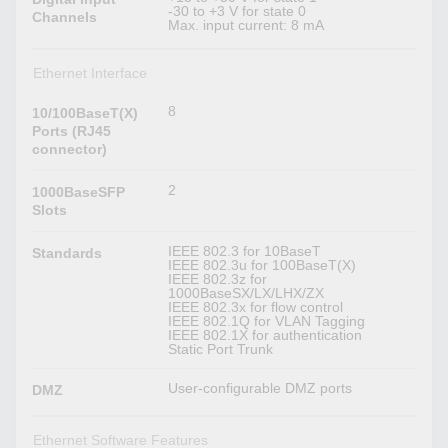
-30 to +3 V for state 0
Channels
Max. input current: 8 mA
Ethernet Interface
8
10/100BaseT(X)
Ports (RJ45
connector)
2
1000BaseSFP
Slots
IEEE 802.3 for 10BaseT
Standards
IEEE 802.3u for 100BaseT(X)
IEEE 802.3z for
1000BaseSX/LX/LHX/ZX
IEEE 802.3x for flow control
IEEE 802.1Q for VLAN Tagging
IEEE 802.1X for authentication
Static Port Trunk
User-configurable DMZ ports
DMZ
Ethernet Software Features