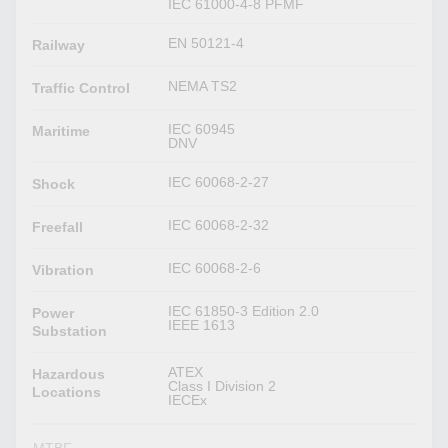
IEC 61000-4-8 PFMF
EN 50121-4
Railway
NEMA TS2
Traffic Control
IEC 60945
Maritime
DNV
IEC 60068-2-27
Shock
IEC 60068-2-32
Freefall
IEC 60068-2-6
Vibration
IEC 61850-3 Edition 2.0
Power
IEEE 1613
Substation
ATEX
Hazardous
Class I Division 2
Locations
IECEx