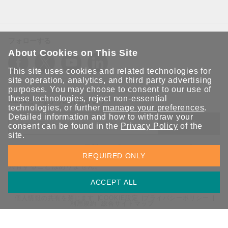
フォローする
About Cookies on This Site
This site uses cookies and related technologies for
site operation, analytics, and third party advertising
purposes. You may choose to consent to our use of
these technologies, reject non-essential
Moxaとつながり続けましょう！
technologies, or further
manage your preferences
.
Detailed information and how to withdraw your
送信
consent can be found in the
Privacy Policy
of the
site.
Moxaソリューションの最新アップデートにサインアップしま
REQUIRED ONLY
す。 Moxaではプライバシーを尊重しており、メールを他の人と
共有することはありません。
ACCEPT ALL
個人情報の共有を禁じます
COOKIE設定
プライバシーポリシー
利用規約
総合サイトマップ
© 2026 Moxa Inc. All rights reserved.