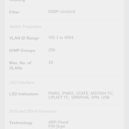
IGMP v1/v2/v3
Filter
Switch Properties
VID 1 to 4094
VLAN ID Range
256
IGMP Groups
16
Max. No. of
VLANs
LED Interface
PWR1, PWR2, STATE, MSTR/H.TC,
LED Indicators
CPLR/T.TC, VRRP/HA, VPN, USB
DoS and DDoS Protection
ARP-Flood
Technology
FIN Scan