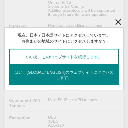
Omron FINS
Siemens S7 Comm.
Additional protocols will be supported
through future firmware updates.
Requires an additional license.
Intrusion
Prevention
現在、日本 / 日本語サイトにアクセスしています。
System
お住まいの地域のサイトにアクセスしますか？
Firewall:
Throughput
Max. 50K packets per second / 500
Mbps (based on RFC 2544)
いいえ、このウェブサイトを続行します。
IPsec VPN
はい、[GLOBAL / ENGLISH]のウェブサイトにアクセス
します。
MD5 and SHA (SHA-256)
Authentication
RSA (key size: 1024-bit, 2048-bit)
X.509 v3 certificate
Max. 50 IPsec VPN tunnels
Concurrent VPN
Tunnels
DES
Encryption
3DES
AES-128