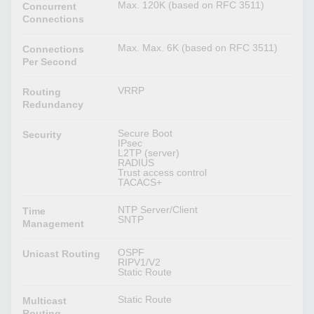
Max. 120K (based on RFC 3511)
Concurrent
Connections
Max. Max. 6K (based on RFC 3511)
Connections
Per Second
VRRP
Routing
Redundancy
Secure Boot
Security
IPsec
L2TP (server)
RADIUS
Trust access control
TACACS+
NTP Server/Client
Time
SNTP
Management
OSPF
Unicast Routing
RIPV1/V2
Static Route
Static Route
Multicast
Routing