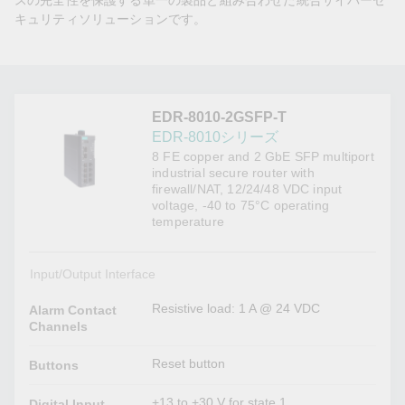
スの完全性を保護する単一の製品と組み合わせた統合サイバーセ
キュリティソリューションです。
EDR-8010-2GSFP-T
EDR-8010シリーズ
8 FE copper and 2 GbE SFP multiport
industrial secure router with
firewall/NAT, 12/24/48 VDC input
voltage, -40 to 75°C operating
temperature
Input/Output Interface
Resistive load: 1 A @ 24 VDC
Alarm Contact
Channels
Reset button
Buttons
+13 to +30 V for state 1
Digital Input