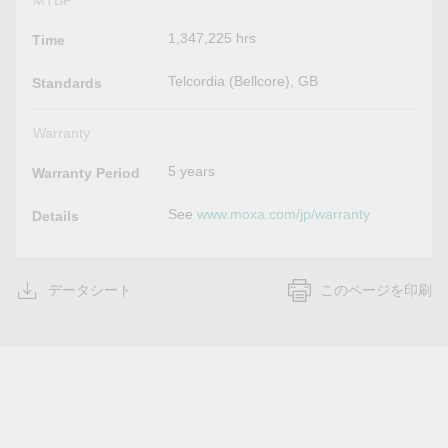
MTBF
1,347,225 hrs
Time
Telcordia (Bellcore), GB
Standards
Warranty
5 years
Warranty Period
See
www.moxa.com/jp/warranty
Details
データシート
このページを印刷