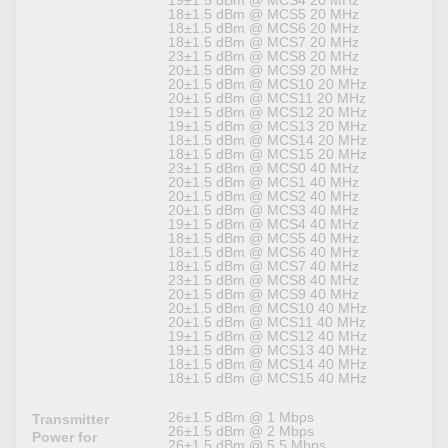
19±1.5 dBm @ MCS4 20 MHz
18±1.5 dBm @ MCS5 20 MHz
18±1.5 dBm @ MCS6 20 MHz
18±1.5 dBm @ MCS7 20 MHz
23±1.5 dBm @ MCS8 20 MHz
20±1.5 dBm @ MCS9 20 MHz
20±1.5 dBm @ MCS10 20 MHz
20±1.5 dBm @ MCS11 20 MHz
19±1.5 dBm @ MCS12 20 MHz
19±1.5 dBm @ MCS13 20 MHz
18±1.5 dBm @ MCS14 20 MHz
18±1.5 dBm @ MCS15 20 MHz
23±1.5 dBm @ MCS0 40 MHz
20±1.5 dBm @ MCS1 40 MHz
20±1.5 dBm @ MCS2 40 MHz
20±1.5 dBm @ MCS3 40 MHz
19±1.5 dBm @ MCS4 40 MHz
18±1.5 dBm @ MCS5 40 MHz
18±1.5 dBm @ MCS6 40 MHz
18±1.5 dBm @ MCS7 40 MHz
23±1.5 dBm @ MCS8 40 MHz
20±1.5 dBm @ MCS9 40 MHz
20±1.5 dBm @ MCS10 40 MHz
20±1.5 dBm @ MCS11 40 MHz
19±1.5 dBm @ MCS12 40 MHz
19±1.5 dBm @ MCS13 40 MHz
18±1.5 dBm @ MCS14 40 MHz
18±1.5 dBm @ MCS15 40 MHz
26±1.5 dBm @ 1 Mbps
Transmitter
26±1.5 dBm @ 2 Mbps
Power for
26±1.5 dBm @ 5.5 Mbps