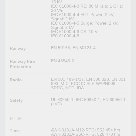
15 kV
IEC 61000-4-3 RS: 80 MHz to 1 GHz:
20 V/m
IEC 61000-4-4 EFT: Power: 2 kV;
Signal: 2 kV
IEC 61000-4-5 Surge: Power: 2 kV;
Signal: 2 kV
IEC 61000-4-6 CS: 10 V
IEC 61000-4-8
EN 50155, EN 50121-4
Railway
EN 45545-2
Railway Fire
Protection
EN 301 489-1/17, EN 300 328, EN 301
Radio
893, MIC, FCC ID SLE-WAPN008,
SRRC, NCC, IDA
UL 60950-1, IEC 60950-1, EN 60950-1
Safety
(LVD)
MTBF
AWK-3131A-M12-RTG: 552,454 hrs
Time
AWK-3131A-SSC-RTG: 528,478 hrs