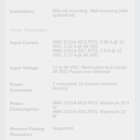
DIN-rail mounting, Wall mounting (with
Installation
optional kit)
Power Parameters
AWK-3131A-M12-RTG: 0.85 A @ 12
Input Current
VDC, 0.22 A @ 48 VDC
AWK-3131A-SSC-RTG: 1.0 A @ 12
VDC, 0.27 A @ 48 VDC
12 to 48 VDC, Redundant dual inputs,
Input Voltage
48 VDC Power-over-Ethernet
1 removable 10-contact terminal
Power
block(s)
Connector
AWK-3131A-M12-RTG: Maximum 10.5
Power
W
Consumption
AWK-3131A-SSC-RTG: Maximum 13
W
Supported
Reverse Polarity
Protection