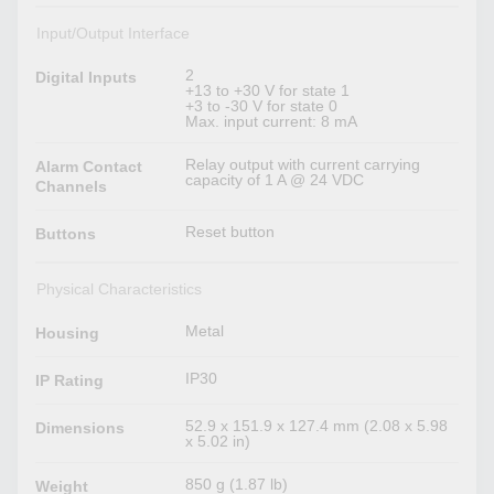
Input/Output Interface
2
Digital Inputs
+13 to +30 V for state 1
+3 to -30 V for state 0
Max. input current: 8 mA
Relay output with current carrying
Alarm Contact
capacity of 1 A @ 24 VDC
Channels
Reset button
Buttons
Physical Characteristics
Metal
Housing
IP30
IP Rating
52.9 x 151.9 x 127.4 mm (2.08 x 5.98
Dimensions
x 5.02 in)
850 g (1.87 lb)
Weight