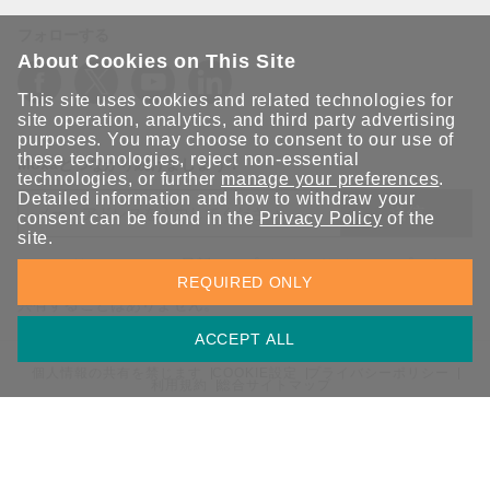
フォローする
About Cookies on This Site
This site uses cookies and related technologies for
site operation, analytics, and third party advertising
purposes. You may choose to consent to our use of
these technologies, reject non-essential
Moxaとつながり続けましょう！
technologies, or further
manage your preferences
.
Detailed information and how to withdraw your
送信
consent can be found in the
Privacy Policy
of the
site.
Moxaソリューションの最新アップデートにサインアップしま
REQUIRED ONLY
す。 Moxaではプライバシーを尊重しており、メールを他の人と
共有することはありません。
ACCEPT ALL
個人情報の共有を禁じます
COOKIE設定
プライバシーポリシー
利用規約
総合サイトマップ
© 2026 Moxa Inc. All rights reserved.
日本 / 日本語