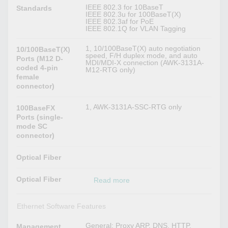
IEEE 802.3 for 10BaseT
Standards
IEEE 802.3u for 100BaseT(X)
IEEE 802.3af for PoE
IEEE 802.1Q for VLAN Tagging
1, 10/100BaseT(X) auto negotiation
10/100BaseT(X)
speed, F/H duplex mode, and auto
Ports (M12 D-
MDI/MDI-X connection (AWK-3131A-
coded 4-pin
M12-RTG only)
female
connector)
1, AWK-3131A-SSC-RTG only
100BaseFX
Ports (single-
mode SC
connector)
Optical Fiber
Optical Fiber
Read more
Ethernet Software Features
General: Proxy ARP, DNS, HTTP,
Management