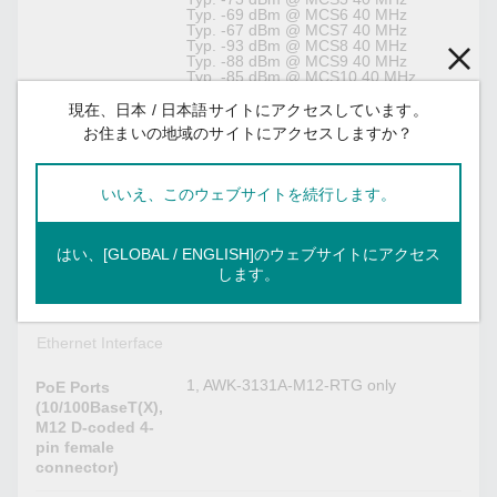
Typ. -69 dBm @ MCS6 40 MHz
Typ. -67 dBm @ MCS7 40 MHz
Typ. -93 dBm @ MCS8 40 MHz
Typ. -88 dBm @ MCS9 40 MHz
Typ. -85 dBm @ MCS10 40 MHz
Typ. -82 dBm @ MCS11 40 MHz
Typ. -78 dBm @ MCS12 40 MHz
現在、日本 / 日本語サイトにアクセスしています。
Typ. -73 dBm @ MCS13 40 MHz
お住まいの地域のサイトにアクセスしますか？
Typ. -69 dBm @ MCS14 40 MHz
Typ. -67 dBm @ MCS15 40 MHz
いいえ、このウェブサイトを続行します。
Access point, Client, Client-Router,
WLAN
Sniffer
Operation Mode
はい、[GLOBAL / ENGLISH]のウェブサイトにアクセス
QMA
Antenna
します。
Connectors
Ethernet Interface
1, AWK-3131A-M12-RTG only
PoE Ports
(10/100BaseT(X),
M12 D-coded 4-
pin female
connector)