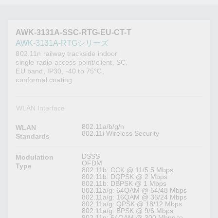
AWK-3131A-SSC-RTG-EU-CT-T
AWK-3131A-RTGシリーズ
802.11n railway trackside indoor
single radio access point/client, SC,
EU band, IP30, -40 to 75°C,
conformal coating
WLAN Interface
802.11a/b/g/n
WLAN
802.11i Wireless Security
Standards
DSSS
Modulation
OFDM
Type
802.11b: CCK @ 11/5.5 Mbps
802.11b: DQPSK @ 2 Mbps
802.11b: DBPSK @ 1 Mbps
802.11a/g: 64QAM @ 54/48 Mbps
802.11a/g: 16QAM @ 36/24 Mbps
802.11a/g: QPSK @ 18/12 Mbps
802.11a/g: BPSK @ 9/6 Mbps
802.11n: 64QAM @ 300 Mbps to