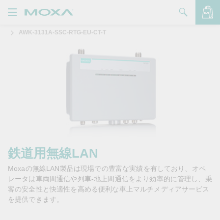
AWK-3131A-SSC-RTG-EU-CT-T
製品
ソリューション
バッグを見る
サポート
購入方法
Moxaについて
お問い合わせ
鉄道用無線LAN
Moxaの無線LAN製品は現場での豊富な実績を有しており、オペ
パートナー・ゾーン
レータは車両間通信や列車-地上間通信をより効率的に管理し、乗
客の安全性と快適性を高める便利な車上マルチメディアサービス
My Moxa
を提供できます。