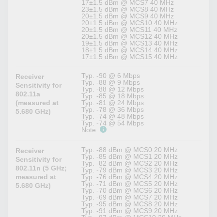
17±1.5 dBm @ MCS7 40 MHz
23±1.5 dBm @ MCS8 40 MHz
20±1.5 dBm @ MCS9 40 MHz
20±1.5 dBm @ MCS10 40 MHz
20±1.5 dBm @ MCS11 40 MHz
20±1.5 dBm @ MCS12 40 MHz
19±1.5 dBm @ MCS13 40 MHz
18±1.5 dBm @ MCS14 40 MHz
17±1.5 dBm @ MCS15 40 MHz
Typ. -90 @ 6 Mbps
Receiver
Typ. -88 @ 9 Mbps
Sensitivity for
Typ. -88 @ 12 Mbps
802.11a
Typ. -85 @ 18 Mbps
(measured at
Typ. -81 @ 24 Mbps
Typ. -78 @ 36 Mbps
5.680 GHz)
Typ. -74 @ 48 Mbps
Typ. -74 @ 54 Mbps
Note
Typ. -88 dBm @ MCS0 20 MHz
Receiver
Typ. -85 dBm @ MCS1 20 MHz
Sensitivity for
Typ. -82 dBm @ MCS2 20 MHz
802.11n (5 GHz;
Typ. -79 dBm @ MCS3 20 MHz
measured at
Typ. -76 dBm @ MCS4 20 MHz
Typ. -71 dBm @ MCS5 20 MHz
5.680 GHz)
Typ. -70 dBm @ MCS6 20 MHz
Typ. -69 dBm @ MCS7 20 MHz
Typ. -95 dBm @ MCS8 20 MHz
Typ. -91 dBm @ MCS9 20 MHz