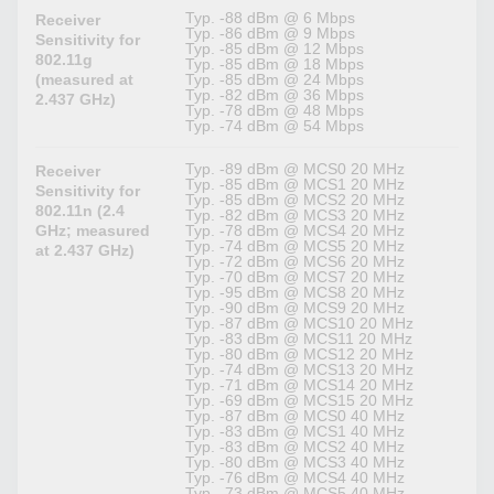
Typ. -88 dBm @ 6 Mbps
Receiver
Typ. -86 dBm @ 9 Mbps
Sensitivity for
Typ. -85 dBm @ 12 Mbps
802.11g
Typ. -85 dBm @ 18 Mbps
(measured at
Typ. -85 dBm @ 24 Mbps
Typ. -82 dBm @ 36 Mbps
2.437 GHz)
Typ. -78 dBm @ 48 Mbps
Typ. -74 dBm @ 54 Mbps
Typ. -89 dBm @ MCS0 20 MHz
Receiver
Typ. -85 dBm @ MCS1 20 MHz
Sensitivity for
Typ. -85 dBm @ MCS2 20 MHz
802.11n (2.4
Typ. -82 dBm @ MCS3 20 MHz
GHz; measured
Typ. -78 dBm @ MCS4 20 MHz
Typ. -74 dBm @ MCS5 20 MHz
at 2.437 GHz)
Typ. -72 dBm @ MCS6 20 MHz
Typ. -70 dBm @ MCS7 20 MHz
Typ. -95 dBm @ MCS8 20 MHz
Typ. -90 dBm @ MCS9 20 MHz
Typ. -87 dBm @ MCS10 20 MHz
Typ. -83 dBm @ MCS11 20 MHz
Typ. -80 dBm @ MCS12 20 MHz
Typ. -74 dBm @ MCS13 20 MHz
Typ. -71 dBm @ MCS14 20 MHz
Typ. -69 dBm @ MCS15 20 MHz
Typ. -87 dBm @ MCS0 40 MHz
Typ. -83 dBm @ MCS1 40 MHz
Typ. -83 dBm @ MCS2 40 MHz
Typ. -80 dBm @ MCS3 40 MHz
Typ. -76 dBm @ MCS4 40 MHz
Typ. -73 dBm @ MCS5 40 MHz