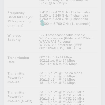
BPSK @ 6.5 Mbps
2.412 to 2.472 GHz (13 channels)
Frequency
5.180 to 5.240 GHz (4 channels)
Band for EU (20
5.260 to 5.320 GHz (4 channels)
MHz operating
5.500 to 5.700 GHz (11 channels)
channels)
SSID broadcast enable/disable
Wireless
WEP encryption (64-bit and 128-bit)
Security
WPA/WPA2-Personal
WPA/WPA2-Enterprise (IEEE
802.1X/RADIUS, TKIP, AES)
802.11b: 1 to 11 Mbps
Transmission
802.11a/g: 6 to 54 Mbps
Rate
802.11n: 6.5 to 300 Mbps
23±1.5 dBm @ 6 to 24 Mbps
Transmitter
21±1.5 dBm @ 36 Mbps
Power for
20±1.5 dBm @ 48 Mbps
802.11a
18±1.5 dBm @ 54 Mbps
23±1.5 dBm @ MCS0 20 MHz
Transmitter
20±1.5 dBm @ MCS1 20 MHz
Power for
20±1.5 dBm @ MCS2 20 MHz
802.11n (5 GHz)
20±1.5 dBm @ MCS3 20 MHz