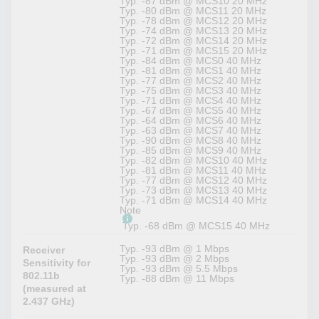
Typ. -87 dBm @ MCS10 20 MHz
Typ. -80 dBm @ MCS11 20 MHz
Typ. -78 dBm @ MCS12 20 MHz
Typ. -74 dBm @ MCS13 20 MHz
Typ. -72 dBm @ MCS14 20 MHz
Typ. -71 dBm @ MCS15 20 MHz
Typ. -84 dBm @ MCS0 40 MHz
Typ. -81 dBm @ MCS1 40 MHz
Typ. -77 dBm @ MCS2 40 MHz
Typ. -75 dBm @ MCS3 40 MHz
Typ. -71 dBm @ MCS4 40 MHz
Typ. -67 dBm @ MCS5 40 MHz
Typ. -64 dBm @ MCS6 40 MHz
Typ. -63 dBm @ MCS7 40 MHz
Typ. -90 dBm @ MCS8 40 MHz
Typ. -85 dBm @ MCS9 40 MHz
Typ. -82 dBm @ MCS10 40 MHz
Typ. -81 dBm @ MCS11 40 MHz
Typ. -77 dBm @ MCS12 40 MHz
Typ. -73 dBm @ MCS13 40 MHz
Typ. -71 dBm @ MCS14 40 MHz
Note
Typ. -68 dBm @ MCS15 40 MHz
Typ. -93 dBm @ 1 Mbps
Receiver
Typ. -93 dBm @ 2 Mbps
Sensitivity for
Typ. -93 dBm @ 5.5 Mbps
802.11b
Typ. -88 dBm @ 11 Mbps
(measured at
2.437 GHz)