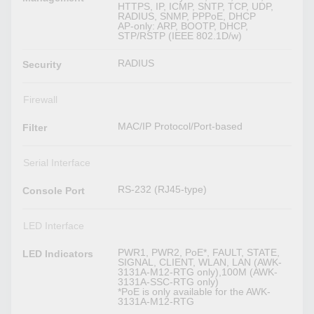
HTTPS, IP, ICMP, SNTP, TCP, UDP,
RADIUS, SNMP, PPPoE, DHCP
AP-only: ARP, BOOTP, DHCP,
STP/RSTP (IEEE 802.1D/w)
RADIUS
Security
Firewall
MAC/IP Protocol/Port-based
Filter
Serial Interface
RS-232 (RJ45-type)
Console Port
LED Interface
PWR1, PWR2, PoE*, FAULT, STATE,
LED Indicators
SIGNAL, CLIENT, WLAN, LAN (AWK-
3131A-M12-RTG only),100M (AWK-
3131A-SSC-RTG only)
*PoE is only available for the AWK-
3131A-M12-RTG