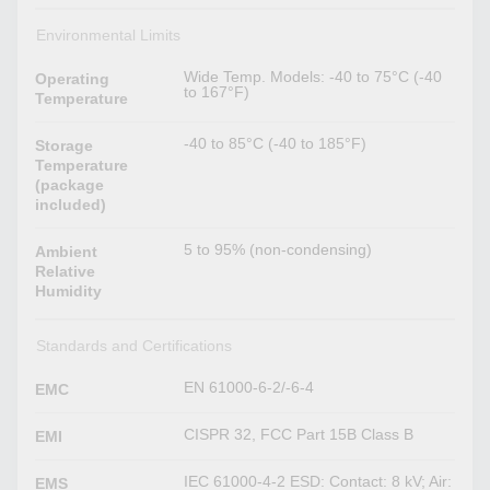
Environmental Limits
Wide Temp. Models: -40 to 75°C (-40
Operating
to 167°F)
Temperature
-40 to 85°C (-40 to 185°F)
Storage
Temperature
(package
included)
5 to 95% (non-condensing)
Ambient
Relative
Humidity
Standards and Certifications
EN 61000-6-2/-6-4
EMC
CISPR 32, FCC Part 15B Class B
EMI
IEC 61000-4-2 ESD: Contact: 8 kV; Air:
EMS