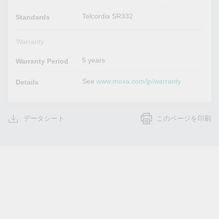
Telcordia SR332
Standards
Warranty
5 years
Warranty Period
See
www.moxa.com/jp/warranty
Details
データシート
このページを印刷