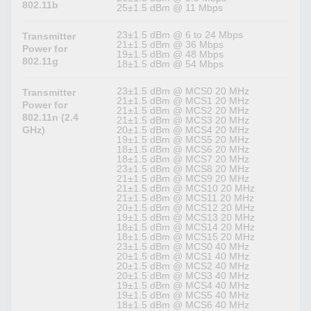
802.11b
25±1.5 dBm @ 11 Mbps
23±1.5 dBm @ 6 to 24 Mbps
Transmitter
21±1.5 dBm @ 36 Mbps
Power for
19±1.5 dBm @ 48 Mbps
802.11g
18±1.5 dBm @ 54 Mbps
23±1.5 dBm @ MCS0 20 MHz
Transmitter
21±1.5 dBm @ MCS1 20 MHz
Power for
21±1.5 dBm @ MCS2 20 MHz
802.11n (2.4
21±1.5 dBm @ MCS3 20 MHz
GHz)
20±1.5 dBm @ MCS4 20 MHz
19±1.5 dBm @ MCS5 20 MHz
18±1.5 dBm @ MCS6 20 MHz
18±1.5 dBm @ MCS7 20 MHz
23±1.5 dBm @ MCS8 20 MHz
21±1.5 dBm @ MCS9 20 MHz
21±1.5 dBm @ MCS10 20 MHz
21±1.5 dBm @ MCS11 20 MHz
20±1.5 dBm @ MCS12 20 MHz
19±1.5 dBm @ MCS13 20 MHz
18±1.5 dBm @ MCS14 20 MHz
18±1.5 dBm @ MCS15 20 MHz
23±1.5 dBm @ MCS0 40 MHz
20±1.5 dBm @ MCS1 40 MHz
20±1.5 dBm @ MCS2 40 MHz
20±1.5 dBm @ MCS3 40 MHz
19±1.5 dBm @ MCS4 40 MHz
19±1.5 dBm @ MCS5 40 MHz
18±1.5 dBm @ MCS6 40 MHz