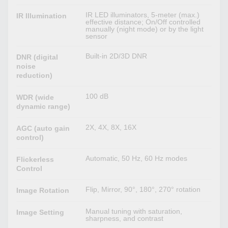
IR LED illuminators, 5-meter (max.)
IR Illumination
effective distance; On/Off controlled
manually (night mode) or by the light
sensor
Built-in 2D/3D DNR
DNR (digital
noise
reduction)
100 dB
WDR (wide
dynamic range)
2X, 4X, 8X, 16X
AGC (auto gain
control)
Automatic, 50 Hz, 60 Hz modes
Flickerless
Control
Flip, Mirror, 90°, 180°, 270° rotation
Image Rotation
Manual tuning with saturation,
Image Setting
sharpness, and contrast