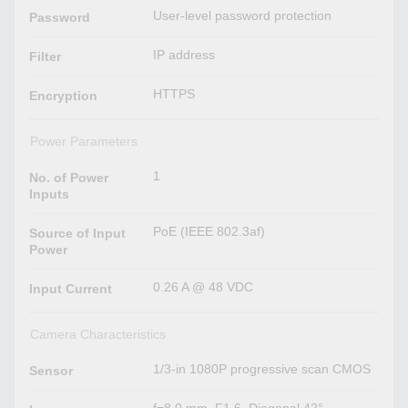
User-level password protection
Password
IP address
Filter
HTTPS
Encryption
Power Parameters
1
No. of Power
Inputs
PoE (IEEE 802.3af)
Source of Input
Power
0.26 A @ 48 VDC
Input Current
Camera Characteristics
1/3-in 1080P progressive scan CMOS
Sensor
f=8.0 mm, F1.6, Diagonal 42°,