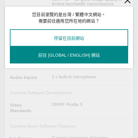
limited bandwidth transmissions
3 privacy mask areas provided
Adjustable image size and quality
您目前瀏覽的是台灣 / 繁體中文網站。
Timestamp and text overlay
OSD (On Screen Display) position
需要前往適用您所在地的網站？
adjustable
Maximum of 5 simultaneous unicast
connections, 50 multicast clients
停留在目前網站
Audio Interface
前往 [GLOBAL / ENGLISH] 網站
Mono, PCM (G.711)
Audio Format
AAC
1 x built-in microphone
Audio Inputs
Camera Software Development
ONVIF Profile S
Video
Standards
Camera Alarm Software Features
Camera tampering detection