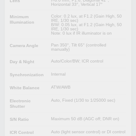
Lens
Horizontal 33°, Vertical 17°
Color: 0.2 lux, at F1.2 (Gain High, 50
Minimum
IRE, 1/30 sec)
Illumination
B/W: 0.05 lux, at F1.2 (Gain High, 50
IRE, 1/30 sec)
Note: 0 lux if IR illuminator is on
Pan 350°, Tilt 65° (controlled
Camera Angle
manually)
Auto/Color/BW; ICR control
Day & Night
Internal
Synchronization
ATW/AWB
White Balance
Auto, Fixed (1/30 to 1/25000 sec)
Electronic
Shutter
Maximum 50 dB (AGC off; DNR on)
S/N Ratio
Auto (light sensor control) or DI control
ICR Control