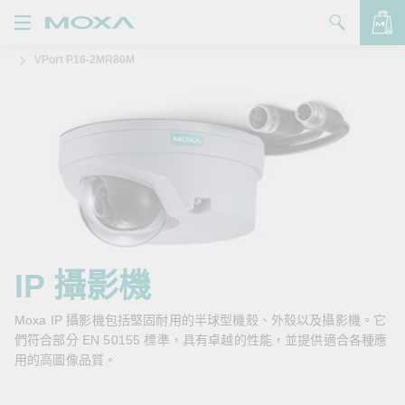
VPort P16-2MR80M
產品
解決方案
查看詢價明細
支援
購買
關於我們
聯絡我們
IP 攝影機
Partner Zone
Moxa IP 攝影機包括堅固耐用的半球型機殼、外殼以及攝影機。它
們符合部分 EN 50155 標準，具有卓越的性能，並提供適合各種應
My Moxa
用的高圖像品質。