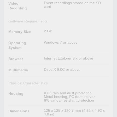
Event recordings stored on the SD
Video
card
Recording
Software Requirements
2 GB
Memory Size
Windows 7 or above
Operating
System
Internet Explorer 9.x or above
Browser
DirectX 9.0C or above
Multimedia
Physical Characteristics
IP66 rain and dust protection
Housing
Metal housing, PC dome cover
IK8 vandal resistant protection
125 x 125 x 120.7 mm (4.92 x 4.92 x
Dimensions
4.8 in)