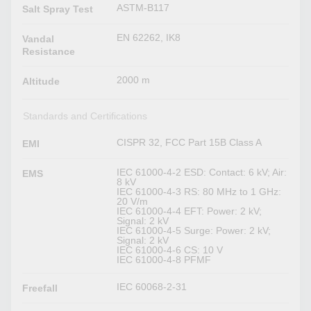
ASTM-B117
Salt Spray Test
EN 62262, IK8
Vandal
Resistance
2000 m
Altitude
Standards and Certifications
CISPR 32, FCC Part 15B Class A
EMI
IEC 61000-4-2 ESD: Contact: 6 kV; Air:
EMS
8 kV
IEC 61000-4-3 RS: 80 MHz to 1 GHz:
20 V/m
IEC 61000-4-4 EFT: Power: 2 kV;
Signal: 2 kV
IEC 61000-4-5 Surge: Power: 2 kV;
Signal: 2 kV
IEC 61000-4-6 CS: 10 V
IEC 61000-4-8 PFMF
IEC 60068-2-31
Freefall