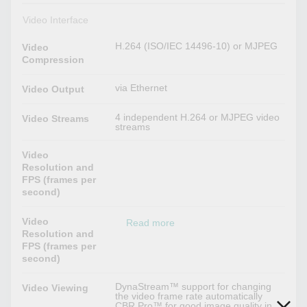
Video Interface
H.264 (ISO/IEC 14496-10) or MJPEG
Video
Compression
via Ethernet
Video Output
4 independent H.264 or MJPEG video
Video Streams
streams
Video
Resolution and
FPS (frames per
second)
Video
Read more
Resolution and
FPS (frames per
second)
DynaStream™ support for changing
Video Viewing
the video frame rate automatically
CBR Pro™ for good image quality in