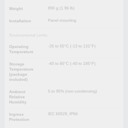
890 g (1.96 lb)
Weight
Panel mounting
Installation
Environmental Limits
-25 to 55°C (-13 to 131°F)
Operating
Temperature
-40 to 85°C (-40 to 185°F)
Storage
Temperature
(package
included)
5 to 95% (non-condensing)
Ambient
Relative
Humidity
IEC 60529, IP66
Ingress
Protection