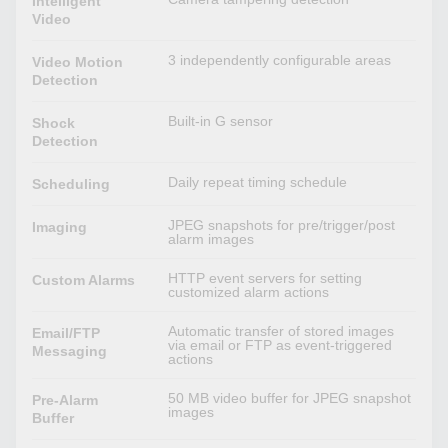
Intelligent
Video
3 independently configurable areas
Video Motion
Detection
Built-in G sensor
Shock
Detection
Daily repeat timing schedule
Scheduling
JPEG snapshots for pre/trigger/post
Imaging
alarm images
HTTP event servers for setting
Custom Alarms
customized alarm actions
Automatic transfer of stored images
Email/FTP
via email or FTP as event-triggered
Messaging
actions
50 MB video buffer for JPEG snapshot
Pre-Alarm
images
Buffer