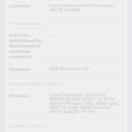
5-pin A-coded male M12 connector
Connector
with 20 cm cable
Ethernet Interface
1
PoE Ports
(10/100BaseT(X),
M12 D-coded 4-
pin female
connector)
IEEE 802.3af for PoE
Standards
Ethernet Software Features
TCP/IP, IPv4/IPv6, UDP, HTTP,
Protocols
RTP/RTSP, ARP, UPnP, FTP, TFTP,
SMTP, NTP Client, DNS, DDNS, QoS,
IGMP v3, ICMP, SNMPv1/v2c/v3,
DHCP Opt66/67, HTTPS
Security Functions