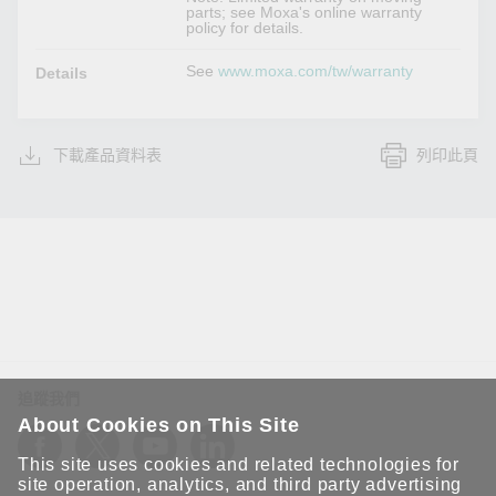
parts; see Moxa's online warranty
policy for details.
See
www.moxa.com/tw/warranty
Details
下載產品資料表
列印此頁
追蹤我們
About Cookies on This Site
This site uses cookies and related technologies for
site operation, analytics, and third party advertising