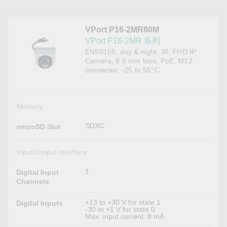
VPort P16-2MR80M
VPort P16-2MR 系列
EN50155, day & night, IR, FHD IP
Camera, 8.0 mm lens, PoE, M12
connector, -25 to 55°C
Memory
SDXC
microSD Slot
Input/Output Interface
1
Digital Input
Channels
+13 to +30 V for state 1
Digital Inputs
-30 to +1 V for state 0
Max. input current: 8 mA