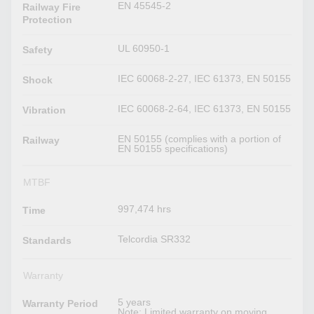
EN 45545-2
Railway Fire
Protection
UL 60950-1
Safety
IEC 60068-2-27, IEC 61373, EN 50155
Shock
IEC 60068-2-64, IEC 61373, EN 50155
Vibration
EN 50155 (complies with a portion of
Railway
EN 50155 specifications)
MTBF
997,474 hrs
Time
Telcordia SR332
Standards
Warranty
5 years
Warranty Period
Note: Limited warranty on moving