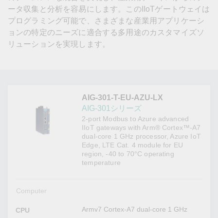
ータ収集と分析を容易にします。このIIoTゲートウェイは
プログラミング可能で、さまざまな産業用アプリケーシ
ョンの特定のニーズに適合する多用途のカスタマイズソ
リューションを実現します。
AIG-301-T-EU-AZU-LX
AIG-301シリーズ
2-port Modbus to Azure advanced
IIoT gateways with Arm® Cortex™-A7
dual-core 1 GHz processor, Azure IoT
Edge, LTE Cat. 4 module for EU
region, -40 to 70°C operating
temperature
Computer
Armv7 Cortex-A7 dual-core 1 GHz
CPU