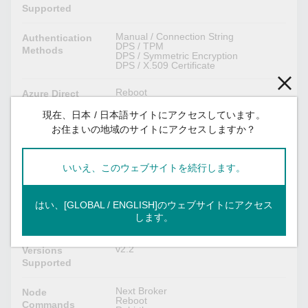
Supported
Manual / Connection String
Authentication
DPS / TPM
Methods
DPS / Symmetric Encryption
DPS / X.509 Certificate
Reboot
Azure Direct
Software Upgrade
Methods
Remote API Invocation
現在、日本 / 日本語サイトにアクセスしています。
お住まいの地域のサイトにアクセスしますか？
Device Configuration
Azure Module
Twin
いいえ、このウェブサイトを続行します。
Custom Payload
Moxa Functions
Message Group
はい、[GLOBAL / ENGLISH]のウェブサイトにアクセス
します。
Sparkplug B Client
v2.2
Versions
Supported
Next Broker
Node
Reboot
Commands