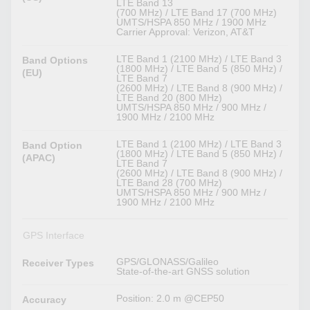
LTE Band 13
(700 MHz) / LTE Band 17 (700 MHz)
UMTS/HSPA 850 MHz / 1900 MHz
Carrier Approval: Verizon, AT&T
LTE Band 1 (2100 MHz) / LTE Band 3
Band Options
(1800 MHz) / LTE Band 5 (850 MHz) /
(EU)
LTE Band 7
(2600 MHz) / LTE Band 8 (900 MHz) /
LTE Band 20 (800 MHz)
UMTS/HSPA 850 MHz / 900 MHz /
1900 MHz / 2100 MHz
LTE Band 1 (2100 MHz) / LTE Band 3
Band Option
(1800 MHz) / LTE Band 5 (850 MHz) /
(APAC)
LTE Band 7
(2600 MHz) / LTE Band 8 (900 MHz) /
LTE Band 28 (700 MHz)
UMTS/HSPA 850 MHz / 900 MHz /
1900 MHz / 2100 MHz
GPS Interface
GPS/GLONASS/Galileo
Receiver Types
State-of-the-art GNSS solution
Position: 2.0 m @CEP50
Accuracy