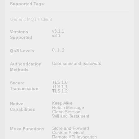
Supported Tags
Generic MQTT Client
v3.1.1
Versions
v3.1
Supported
0, 1, 2
QoS Levels
Username and password
Authentication
Methods
TLS 1.0
Secure
TLS 1.1
Transmission
TLS 1.2
Keep Alive
Native
Retain Message
Capabilities
Clean Session
Will and Testament
Store and Forward
Moxa Functions
Custom Payload
Remote API Invocation