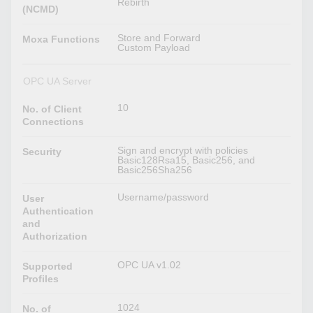
Rebirth
(NCMD)
Store and Forward
Moxa Functions
Custom Payload
OPC UA Server
10
No. of Client
Connections
Sign and encrypt with policies
Security
Basic128Rsa15, Basic256, and
Basic256Sha256
Username/password
User
Authentication
and
Authorization
OPC UA v1.02
Supported
Profiles
1024
No. of