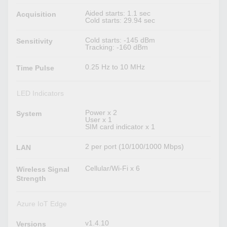
Aided starts: 1.1 sec
Acquisition
Cold starts: 29.94 sec
Cold starts: -145 dBm
Sensitivity
Tracking: -160 dBm
0.25 Hz to 10 MHz
Time Pulse
LED Indicators
Power x 2
System
User x 1
SIM card indicator x 1
2 per port (10/100/1000 Mbps)
LAN
Cellular/Wi-Fi x 6
Wireless Signal
Strength
Azure IoT Edge
v1.4.10
Versions