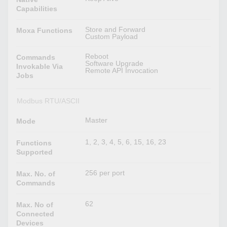
Capabilities
Store and Forward
Moxa Functions
Custom Payload
Reboot
Commands
Software Upgrade
Invokable Via
Remote API Invocation
Jobs
Modbus RTU/ASCII
Master
Mode
1, 2, 3, 4, 5, 6, 15, 16, 23
Functions
Supported
256 per port
Max. No. of
Commands
62
Max. No of
Connected
Devices