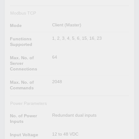
Modbus TCP
Client (Master)
Mode
1, 2, 3, 4, 5, 6, 15, 16, 23
Functions
Supported
64
Max. No. of
Server
Connections
2048
Max. No. of
Commands
Power Parameters
Redundant dual inputs
No. of Power
Inputs
12 to 48 VDC
Input Voltage