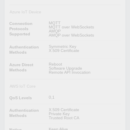
Azure IoT Device
MQTT
Connection
MQTT over WebSockets
Protocols
AMQP
Supported
AMQP over WebSockets
Symmetric Key
Authentication
X.509 Certificate
Methods
Reboot
Azure Direct
Software Upgrade
Methods
Remote API Invocation
AWS IoT Core
0,1
QoS Levels
X.509 Certificate
Authentication
Private Key
Methods
Trusted Root CA
Keep Alive
Native