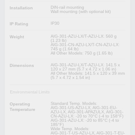
DIN-rail mounting
Installation
Wall mounting (with optional kit)
IP30
IP Rating
AIG-301-AZU-LX/T-AZU-LX: 560 g
Weight
(1.23 lb)
AIG-301-CN-AZU-LX/T-CN-AZU-LX:
745 g (1.64 lb)
All Other Models: 750 g (1.65 lb)
AIG-301-AZU-LX/T-AZU-LX: 141.5 x
Dimensions
120 x 27 mm (5.7 x 4.72 x 1.06 in)
All Other Models: 141.5 x 120 x 39 mm
(5.7 x 4.72 x 1.54 in)
Environmental Limits
Standard Temp. Models:
Operating
AIG-301-US-AZU-LX, AIG-301-EU-
Temperature
AZU-LX, AIG-301-APAZULX, AIG-301-
CN-AZU-LX: -20 to 70°C (-4 to 158°F)
AIG-301-AZU-LX: -20 to 85°C (-4 to
185°F)
Wide Temp. Models:
AIG-301-T-US-AZU-LX, AIG-301-T-EU-