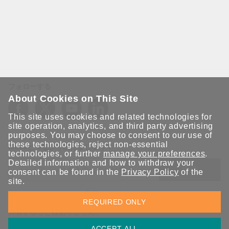
フォローする
About Cookies on This Site
This site uses cookies and related technologies for
site operation, analytics, and third party advertising
purposes. You may choose to consent to our use of
these technologies, reject non-essential
Moxaとつながり続けましょう！
technologies, or further
manage your preferences
.
Detailed information and how to withdraw your
送信
consent can be found in the
Privacy Policy
of the
site.
Moxaソリューションの最新アップデートにサインアップしま
REQUIRED ONLY
す。 Moxaではプライバシーを尊重しており、メールを他の人と
共有することはありません。
ACCEPT ALL