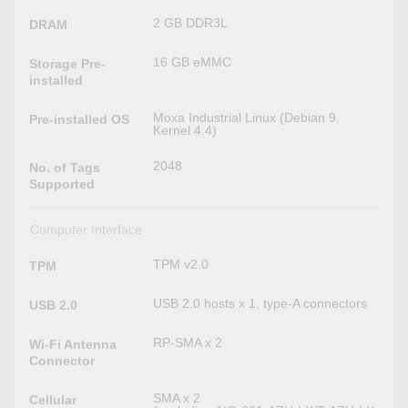
2 GB DDR3L
DRAM
16 GB eMMC
Storage Pre-
installed
Moxa Industrial Linux (Debian 9,
Pre-installed OS
Kernel 4.4)
2048
No. of Tags
Supported
Computer Interface
TPM v2.0
TPM
USB 2.0 hosts x 1, type-A connectors
USB 2.0
RP-SMA x 2
Wi-Fi Antenna
Connector
SMA x 2
Cellular