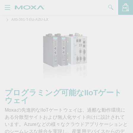
AIG-301-T-EU-AZU-LX
製品
ソリューション
バッグを見る
サポート
購入方法
Moxaについて
お問い合わせ
プログラミング可能なIIoTゲート
ウェイ
パートナー・ゾーン
Moxaの先進的なIIoTゲートウェイは、過酷な動作環境に
My Moxa
ある分散型サイトおよび無人化サイト向けに設計されて
います。Azureなどの様々なクラウドアプリケーションと
のシームレスな統合を実現し、産業用デバイスからのデ