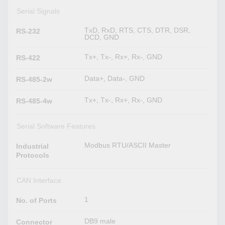
Serial Signals
TxD, RxD, RTS, CTS, DTR, DSR,
RS-232
DCD, GND
Tx+, Tx-, Rx+, Rx-, GND
RS-422
Data+, Data-, GND
RS-485-2w
Tx+, Tx-, Rx+, Rx-, GND
RS-485-4w
Serial Software Features
Modbus RTU/ASCII Master
Industrial
Protocols
CAN Interface
1
No. of Ports
DB9 male
Connector