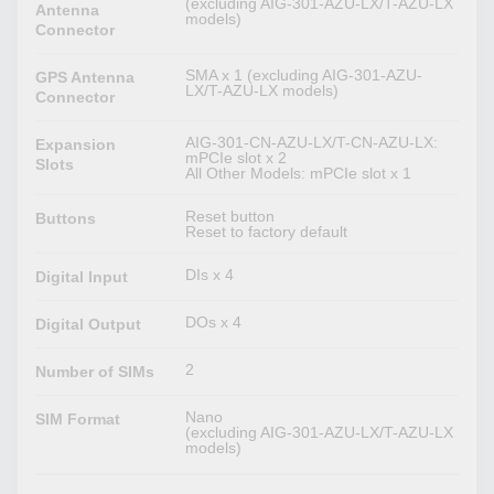
(excluding AIG-301-AZU-LX/T-AZU-LX
Antenna
models)
Connector
SMA x 1 (excluding AIG-301-AZU-
GPS Antenna
LX/T-AZU-LX models)
Connector
AIG-301-CN-AZU-LX/T-CN-AZU-LX:
Expansion
mPCIe slot x 2
Slots
All Other Models: mPCIe slot x 1
Reset button
Buttons
Reset to factory default
DIs x 4
Digital Input
DOs x 4
Digital Output
2
Number of SIMs
Nano
SIM Format
(excluding AIG-301-AZU-LX/T-AZU-LX
models)