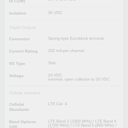
to COM)
3K VDC
Isolation
Digital Outputs
Spring-type Euroblock terminal
Connector
200 mA per channel
Current Rating
Sink
I/O Type
24 VDC
Voltage
nominal, open collector to 30 VDC
Cellular Interface
LTE Cat. 4
Cellular
Standards
LTE Band 2 (1900 MHz) / LTE Band 4
Band Options
(1700 MHz) / LTE Band 5 (850 MHz) /
(US)