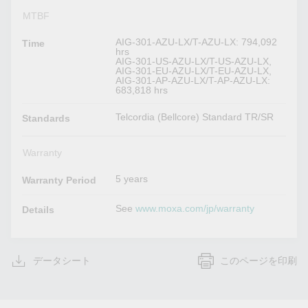
MTBF
AIG-301-AZU-LX/T-AZU-LX: 794,092
Time
hrs
AIG-301-US-AZU-LX/T-US-AZU-LX,
AIG-301-EU-AZU-LX/T-EU-AZU-LX,
AIG-301-AP-AZU-LX/T-AP-AZU-LX:
683,818 hrs
Telcordia (Bellcore) Standard TR/SR
Standards
Warranty
5 years
Warranty Period
See
www.moxa.com/jp/warranty
Details
データシート
このページを印刷