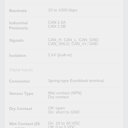
10 to 1000 kbps
Baudrate
CAN 2.0A
Industrial
CAN 2.0B
Protocols
CAN_H, CAN_L, CAN_GND,
Signals
CAN_SHLD, CAN_V+, GND
2 kV (built-in)
Isolation
Digital Inputs
Spring-type Euroblock terminal
Connector
Wet contact (NPN)
Sensor Type
Dry contact
Off: open
Dry Contact
On: short to GND
On: 10 to 30 VDC
Wet Contact (DI
Off: 0 to 3 VDC