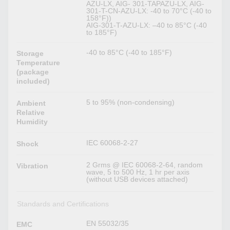
AZU-LX, AIG- 301-TAPAZU-LX, AIG-
301-T-CN-AZU-LX: -40 to 70°C (-40 to
158°F))
AIG-301-T-AZU-LX: –40 to 85°C (-40
to 185°F)
-40 to 85°C (-40 to 185°F)
Storage
Temperature
(package
included)
5 to 95% (non-condensing)
Ambient
Relative
Humidity
IEC 60068-2-27
Shock
2 Grms @ IEC 60068-2-64, random
Vibration
wave, 5 to 500 Hz, 1 hr per axis
(without USB devices attached)
Standards and Certifications
EN 55032/35
EMC