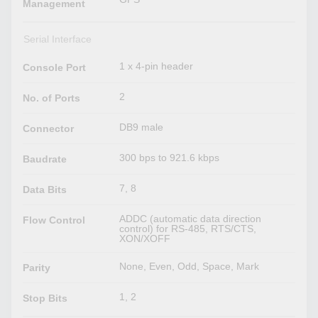
Management
Serial Interface
1 x 4-pin header
Console Port
2
No. of Ports
DB9 male
Connector
300 bps to 921.6 kbps
Baudrate
7, 8
Data Bits
ADDC (automatic data direction
Flow Control
control) for RS-485, RTS/CTS,
XON/XOFF
None, Even, Odd, Space, Mark
Parity
1, 2
Stop Bits