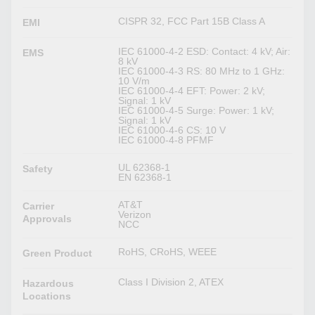
CISPR 32, FCC Part 15B Class A
EMI
IEC 61000-4-2 ESD: Contact: 4 kV; Air:
EMS
8 kV
IEC 61000-4-3 RS: 80 MHz to 1 GHz:
10 V/m
IEC 61000-4-4 EFT: Power: 2 kV;
Signal: 1 kV
IEC 61000-4-5 Surge: Power: 1 kV;
Signal: 1 kV
IEC 61000-4-6 CS: 10 V
IEC 61000-4-8 PFMF
UL 62368-1
Safety
EN 62368-1
AT&T
Carrier
Verizon
Approvals
NCC
RoHS, CRoHS, WEEE
Green Product
Class I Division 2, ATEX
Hazardous
Locations