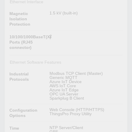
Ethernet Interface
1.5 kV (built-in)
Magnetic
Isolation
Protection
2
10/100/1000BaseT(X)
Ports (RJ45
connector)
Ethernet Software Features
Modbus TCP Client (Master)
Industrial
Generic MQTT
Protocols
Azure IoT Device
AWS IoT Core
Azure IoT Edge
OPC UA Server
Sparkplug B Client
Web Console (HTTP/HTTPS)
Configuration
ThingsPro Proxy Utility
Options
NTP Server/Client
Time
GPS