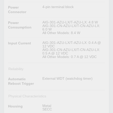
4-pin terminal block
Power
Connector
AIG-301-AZU-LX/T-AZU-LX: 4.8 W
Power
AIG-301-CN-AZU-LX/T-CN-AZU-LX:
Consumption
6.0 W
All Other Models: 8.4 W
AIG-301-AZU-LX/T-AZU-LX: 0.4 A @
Input Current
12 VDC
AIG-301-CN-AZU-LX/T-CN-AZU-LX:
0.5 A @ 12 VDC
All Other Models: 0.7 A @ 12 VDC
Reliability
External WDT (watchdog timer)
Automatic
Reboot Trigger
Physical Characteristics
Metal
Housing
SECC