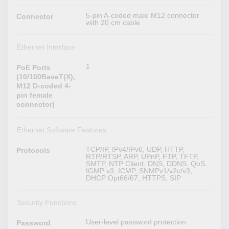
5-pin A-coded male M12 connector
Connector
with 20 cm cable
Ethernet Interface
1
PoE Ports
(10/100BaseT(X),
M12 D-coded 4-
pin female
connector)
Ethernet Software Features
TCP/IP, IPv4/IPv6, UDP, HTTP,
Protocols
RTP/RTSP, ARP, UPnP, FTP, TFTP,
SMTP, NTP Client, DNS, DDNS, QoS,
IGMP v3, ICMP, SNMPv1/v2c/v3,
DHCP Opt66/67, HTTPS, SIP
Security Functions
User-level password protection
Password