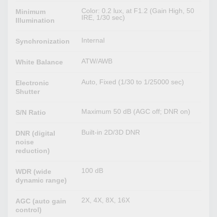
Color: 0.2 lux, at F1.2 (Gain High, 50
Minimum
IRE, 1/30 sec)
Illumination
Internal
Synchronization
ATW/AWB
White Balance
Auto, Fixed (1/30 to 1/25000 sec)
Electronic
Shutter
Maximum 50 dB (AGC off; DNR on)
S/N Ratio
Built-in 2D/3D DNR
DNR (digital
noise
reduction)
100 dB
WDR (wide
dynamic range)
2X, 4X, 8X, 16X
AGC (auto gain
control)