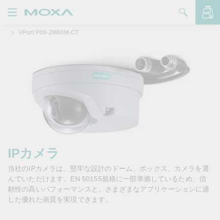
VPort P06-2M60M-CT
製品
ソリューション
バッグを見る
サポート
購入方法
Moxaについて
お問い合わせ
IPカメラ
当社のIPカメラは、堅牢な設計のドーム、ボックス、カメラを選
パートナー・ゾーン
んでいただけます。EN 50155規格に一部準拠しているため、信
頼性の高いパフォーマンスと、さまざまなアプリケーションに適
My Moxa
した優れた画質を実現できます。