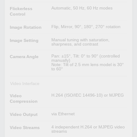
Automatic, 50 Hz, 60 Hz modes
Flickerless
Control
Flip, Mirror, 90°, 180°, 270° rotation
Image Rotation
Manual tuning with saturation,
Image Setting
sharpness, and contrast
Pan: ±15°, Tilt: 0° to 90° (controlled
Camera Angle
manually)
Note: Tilt of 2.5 mm lens model is 30°
to 60°
Video Interface
H.264 (ISO/IEC 14496-10) or MJPEG
Video
Compression
via Ethernet
Video Output
4 independent H.264 or MJPEG video
Video Streams
streams