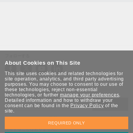
フォローする
About Cookies on This Site
This site uses cookies and related technologies for
site operation, analytics, and third party advertising
purposes. You may choose to consent to our use of
these technologies, reject non-essential
Moxaとつながり続けましょう！
technologies, or further
manage your preferences
.
Detailed information and how to withdraw your
送信
consent can be found in the
Privacy Policy
of the
site.
Moxaソリューションの最新アップデートにサインアップしま
REQUIRED ONLY
す。 Moxaではプライバシーを尊重しており、メールを他の人と
共有することはありません。