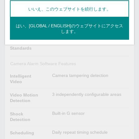
AAC
いいえ、このウェブサイトを続行します。
1 x built-in microphone
Audio Inputs
はい、[GLOBAL / ENGLISH]のウェブサイトにアクセス
Camera Software Development
します。
ONVIF Profile S
Video
Standards
Camera Alarm Software Features
Camera tampering detection
Intelligent
Video
3 independently configurable areas
Video Motion
Detection
Built-in G sensor
Shock
Detection
Daily repeat timing schedule
Scheduling