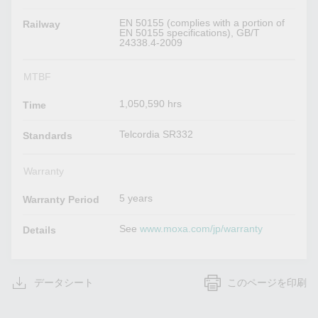
EN 50155 (complies with a portion of
Railway
EN 50155 specifications), GB/T
24338.4-2009
MTBF
1,050,590 hrs
Time
Telcordia SR332
Standards
Warranty
5 years
Warranty Period
See
www.moxa.com/jp/warranty
Details
データシート
このページを印刷