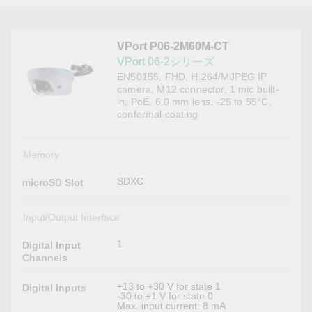
VPort P06-2M60M-CT
VPort 06-2シリーズ
EN50155, FHD, H.264/MJPEG IP
camera, M12 connector, 1 mic built-
in, PoE, 6.0 mm lens, -25 to 55°C,
conformal coating
Memory
SDXC
microSD Slot
Input/Output Interface
1
Digital Input
Channels
+13 to +30 V for state 1
Digital Inputs
-30 to +1 V for state 0
Max. input current: 8 mA