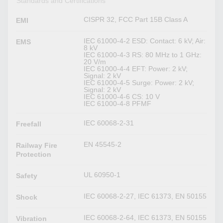
Standards and Certifications
CISPR 32, FCC Part 15B Class A
EMI
IEC 61000-4-2 ESD: Contact: 6 kV; Air:
EMS
8 kV
IEC 61000-4-3 RS: 80 MHz to 1 GHz:
20 V/m
IEC 61000-4-4 EFT: Power: 2 kV;
Signal: 2 kV
IEC 61000-4-5 Surge: Power: 2 kV;
Signal: 2 kV
IEC 61000-4-6 CS: 10 V
IEC 61000-4-8 PFMF
IEC 60068-2-31
Freefall
EN 45545-2
Railway Fire
Protection
UL 60950-1
Safety
IEC 60068-2-27, IEC 61373, EN 50155
Shock
IEC 60068-2-64, IEC 61373, EN 50155
Vibration