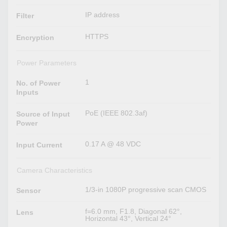
IP address
Filter
HTTPS
Encryption
Power Parameters
1
No. of Power
Inputs
PoE (IEEE 802.3af)
Source of Input
Power
0.17 A @ 48 VDC
Input Current
Camera Characteristics
1/3-in 1080P progressive scan CMOS
Sensor
f=6.0 mm, F1.8, Diagonal 62°,
Lens
Horizontal 43°, Vertical 24°