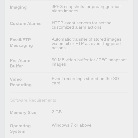
JPEG snapshots for pre/trigger/post
Imaging
alarm images
HTTP event servers for setting
Custom Alarms
customized alarm actions
Automatic transfer of stored images
Email/FTP
via email or FTP as event-triggered
Messaging
actions
50 MB video buffer for JPEG snapshot
Pre-Alarm
images
Buffer
Event recordings stored on the SD
Video
card
Recording
Software Requirements
2 GB
Memory Size
Windows 7 or above
Operating
System