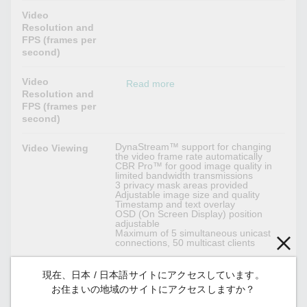
Video
Resolution and
FPS (frames per
second)
Video
Read more
Resolution and
FPS (frames per
second)
DynaStream™ support for changing
Video Viewing
the video frame rate automatically
CBR Pro™ for good image quality in
limited bandwidth transmissions
3 privacy mask areas provided
Adjustable image size and quality
Timestamp and text overlay
OSD (On Screen Display) position
adjustable
Maximum of 5 simultaneous unicast
connections, 50 multicast clients
現在、日本 / 日本語サイトにアクセスしています。
Audio Interface
お住まいの地域のサイトにアクセスしますか？
Mono, PCM (G.711)
Audio Format