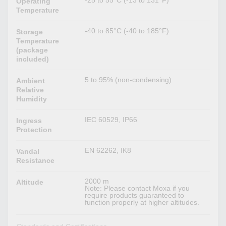
-25 to 55°C (-13 to 131°F)
Operating
Temperature
-40 to 85°C (-40 to 185°F)
Storage
Temperature
(package
included)
5 to 95% (non-condensing)
Ambient
Relative
Humidity
IEC 60529, IP66
Ingress
Protection
EN 62262, IK8
Vandal
Resistance
2000 m
Altitude
Note: Please contact Moxa if you
require products guaranteed to
function properly at higher altitudes.