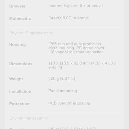
Internet Explorer 9.x or above
Browser
DirectX 9.0C or above
Multimedia
Physical Characteristics
IP66 rain and dust protection
Housing
Metal housing, PC dome cover
IK8 vandal resistant protection
110 x 115.5 x 61.8 mm (4.33 x 4.53 x
Dimensions
2.43 in)
620 g (1.37 lb)
Weight
Panel mounting
Installation
PCB conformal coating
Protection
Environmental Limits