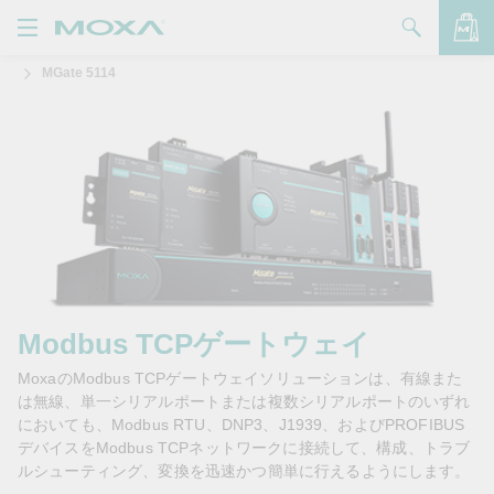
MGate 5114
製品
ソリューション
バッグを見る
サポート
購入方法
Moxaについて
お問い合わせ
Modbus TCPゲートウェイ
MoxaのModbus TCPゲートウェイソリューションは、有線また
パートナー・ゾーン
は無線、単一シリアルポートまたは複数シリアルポートのいずれ
においても、Modbus RTU、DNP3、J1939、およびPROFIBUS
My Moxa
デバイスをModbus TCPネットワークに接続して、構成、トラブ
ルシューティング、変換を迅速かつ簡単に行えるようにします。