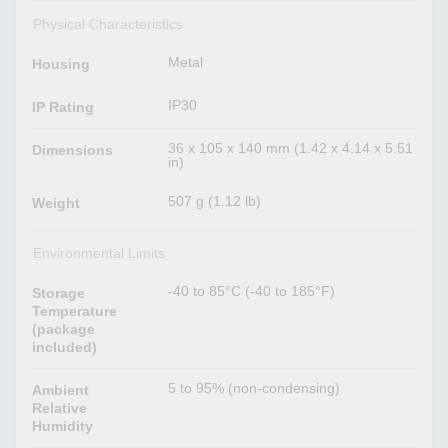
Physical Characteristics
Metal
Housing
IP30
IP Rating
36 x 105 x 140 mm (1.42 x 4.14 x 5.51
Dimensions
in)
507 g (1.12 lb)
Weight
Environmental Limits
-40 to 85°C (-40 to 185°F)
Storage
Temperature
(package
included)
5 to 95% (non-condensing)
Ambient
Relative
Humidity