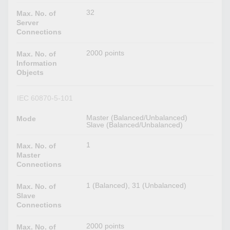
32
Max. No. of
Server
Connections
2000 points
Max. No. of
Information
Objects
IEC 60870-5-101
Master (Balanced/Unbalanced)
Mode
Slave (Balanced/Unbalanced)
1
Max. No. of
Master
Connections
1 (Balanced), 31 (Unbalanced)
Max. No. of
Slave
Connections
2000 points
Max. No. of