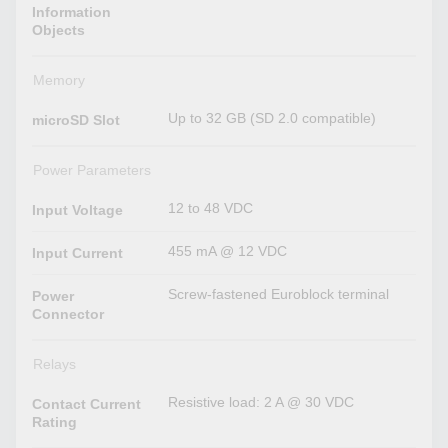
Information
Objects
Memory
Up to 32 GB (SD 2.0 compatible)
microSD Slot
Power Parameters
12 to 48 VDC
Input Voltage
455 mA @ 12 VDC
Input Current
Screw-fastened Euroblock terminal
Power
Connector
Relays
Resistive load: 2 A @ 30 VDC
Contact Current
Rating