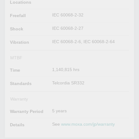
Locations
IEC 60068-2-32
Freefall
IEC 60068-2-27
Shock
IEC 60068-2-6, IEC 60068-2-64
Vibration
MTBF
1,140,815 hrs
Time
Telcordia SR332
Standards
Warranty
5 years
Warranty Period
See
www.moxa.com/jp/warranty
Details