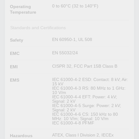
0 to 60°C (32 to 140°F)
Operating
Temperature
Standards and Certifications
EN 60950-1, UL 508
Safety
EN 55032/24
EMC
CISPR 32, FCC Part 15B Class B
EMI
IEC 61000-4-2 ESD: Contact: 8 kV; Air:
EMS
15 kV
IEC 61000-4-3 RS: 80 MHz to 1 GHz:
10 V/m
IEC 61000-4-4 EFT: Power: 4 kV;
Signal: 2 kV
IEC 61000-4-5 Surge: Power: 2 kV;
Signal: 2 kV
IEC 61000-4-6 CS: 150 kHz to 80
MHz: 10 V/m; Signal: 10 V/m
IEC 61000-4-8 PFMF
ATEX, Class I Division 2, IECEx
Hazardous