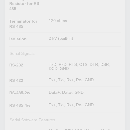
Resistor for RS-
485
120 ohms
Terminator for
RS-485
2 kV (built-in)
Isolation
Serial Signals
TxD, RxD, RTS, CTS, DTR, DSR,
RS-232
DCD, GND
Tx+, Tx-, Rx+, Rx-, GND
RS-422
Data+, Data-, GND
RS-485-2w
Tx+, Tx-, Rx+, Rx-, GND
RS-485-4w
Serial Software Features