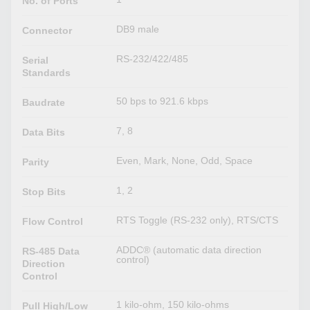
No. of Ports
DB9 male
Connector
RS-232/422/485
Serial
Standards
50 bps to 921.6 kbps
Baudrate
7, 8
Data Bits
Even, Mark, None, Odd, Space
Parity
1, 2
Stop Bits
RTS Toggle (RS-232 only), RTS/CTS
Flow Control
ADDC® (automatic data direction
RS-485 Data
control)
Direction
Control
1 kilo-ohm, 150 kilo-ohms
Pull High/Low