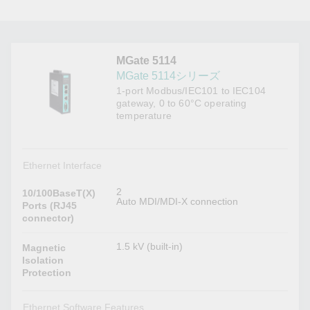
MGate 5114
MGate 5114シリーズ
1-port Modbus/IEC101 to IEC104
gateway, 0 to 60°C operating
temperature
Ethernet Interface
2
10/100BaseT(X)
Auto MDI/MDI-X connection
Ports (RJ45
connector)
1.5 kV (built-in)
Magnetic
Isolation
Protection
Ethernet Software Features