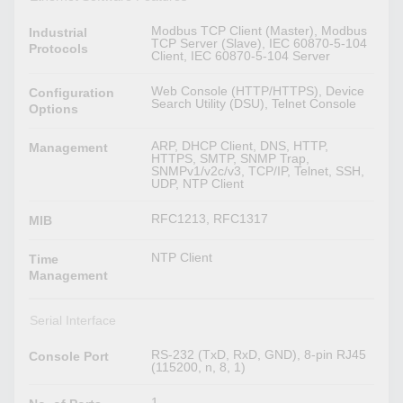
Modbus TCP Client (Master), Modbus
Industrial
TCP Server (Slave), IEC 60870-5-104
Protocols
Client, IEC 60870-5-104 Server
Web Console (HTTP/HTTPS), Device
Configuration
Search Utility (DSU), Telnet Console
Options
ARP, DHCP Client, DNS, HTTP,
Management
HTTPS, SMTP, SNMP Trap,
SNMPv1/v2c/v3, TCP/IP, Telnet, SSH,
UDP, NTP Client
RFC1213, RFC1317
MIB
NTP Client
Time
Management
Serial Interface
RS-232 (TxD, RxD, GND), 8-pin RJ45
Console Port
(115200, n, 8, 1)
1