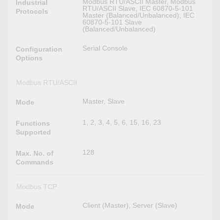
Modbus RTU/ASCII Master, Modbus
Industrial
RTU/ASCII Slave, IEC 60870-5-101
Protocols
Master (Balanced/Unbalanced), IEC
60870-5-101 Slave
(Balanced/Unbalanced)
Serial Console
Configuration
Options
Modbus RTU/ASCII
Master, Slave
Mode
1, 2, 3, 4, 5, 6, 15, 16, 23
Functions
Supported
128
Max. No. of
Commands
Modbus TCP
Client (Master), Server (Slave)
Mode