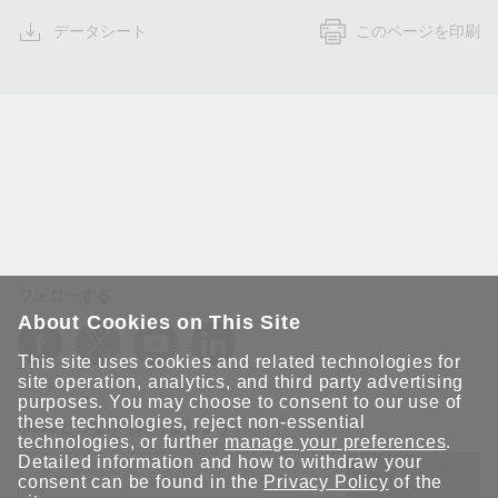
データシート
このページを印刷
フォローする
About Cookies on This Site
This site uses cookies and related technologies for
site operation, analytics, and third party advertising
purposes. You may choose to consent to our use of
these technologies, reject non-essential
Moxaとつながり続けましょう！
technologies, or further
manage your preferences
.
Detailed information and how to withdraw your
送信
consent can be found in the
Privacy Policy
of the