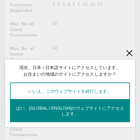
1, 2, 3, 4, 5, 6, 15, 16, 23
Functions
Supported
32
Max. No. of
Client
Connections
32
Max. No. of
Server
Connections
現在、日本 / 日本語サイトにアクセスしています。
128
Max. No. of
お住まいの地域のサイトにアクセスしますか？
Commands
いいえ、このウェブサイトを続行します。
IEC 60870-5-104
Client
Mode
はい、[GLOBAL / ENGLISH]のウェブサイトにアクセス
Server
します。
32
Max. No. of
Client
Connections