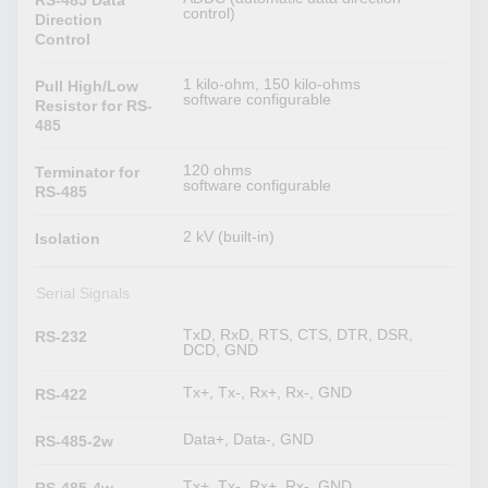
control)
Direction
Control
1 kilo-ohm, 150 kilo-ohms
Pull High/Low
software configurable
Resistor for RS-
485
120 ohms
Terminator for
software configurable
RS-485
2 kV (built-in)
Isolation
Serial Signals
TxD, RxD, RTS, CTS, DTR, DSR,
RS-232
DCD, GND
Tx+, Tx-, Rx+, Rx-, GND
RS-422
Data+, Data-, GND
RS-485-2w
Tx+, Tx-, Rx+, Rx-, GND
RS-485-4w