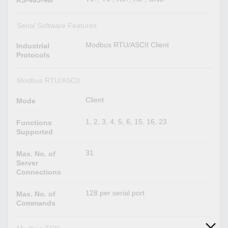
Serial Software Features
Modbus RTU/ASCII Client
Industrial
Protocols
Modbus RTU/ASCII
Client
Mode
1, 2, 3, 4, 5, 6, 15, 16, 23
Functions
Supported
31
Max. No. of
Server
Connections
128 per serial port
Max. No. of
Commands