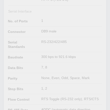
Serial Interface
1
No. of Ports
DB9 male
Connector
RS-232/422/485
Serial
Standards
300 bps to 921.6 kbps
Baudrate
7, 8
Data Bits
None, Even, Odd, Space, Mark
Parity
1, 2
Stop Bits
RTS Toggle (RS-232 only), RTS/CTS
Flow Control
ADDC (automatic data direction
RS-485 Data