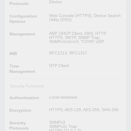
Device
Protocols
Web Console (HTTPS), Device Search
Configuration
Utility (DSU)
Options
ARP, DHCP Client, DNS, HTTP,
Management
HTTPS, SMTP, SNMP Trap,
SNMPv1/v2c/v3, TCP/IP, UDP
RFC1213, RFC1317
MIB
NTP Client
Time
Management
Security Functions
Local database
Authentication
HTTPS, AES-128, AES-256, SHA-256
Encryption
SNMPv3
Security
SNMPv2c Trap
Protocols
HTTPS (TLS 1.3)