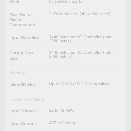
IO Device class B
Mode
2 IO Controllers (shared devices)
Max. No. of
Master
Connections
1440 bytes per IO Controller (total:
Input Data Size
2880 bytes)
1440 bytes per IO Controller (total:
Output Data
2880 bytes)
Size
Memory
Up to 32 GB (SD 2.0 compatible)
microSD Slot
Power Parameters
12 to 48 VDC
Input Voltage
455 mA (max)
Input Current