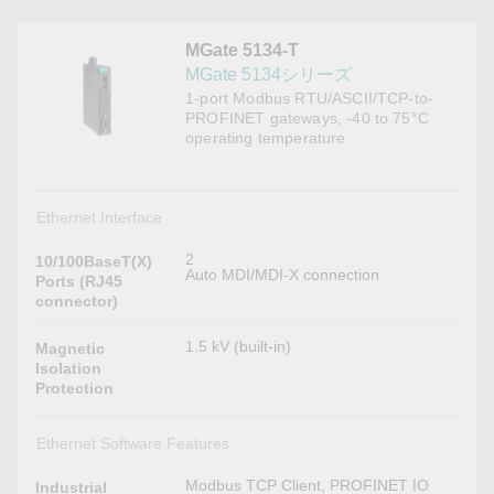
MGate 5134-T
MGate 5134シリーズ
1-port Modbus RTU/ASCII/TCP-to-
PROFINET gateways, -40 to 75°C
operating temperature
Ethernet Interface
2
10/100BaseT(X)
Auto MDI/MDI-X connection
Ports (RJ45
connector)
1.5 kV (built-in)
Magnetic
Isolation
Protection
Ethernet Software Features
Modbus TCP Client, PROFINET IO
Industrial