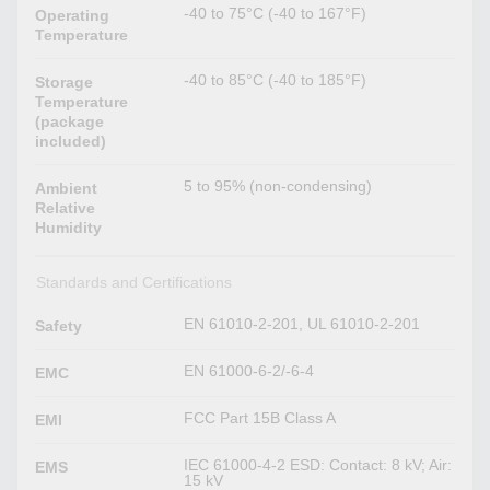
-40 to 75°C (-40 to 167°F)
Operating
Temperature
-40 to 85°C (-40 to 185°F)
Storage
Temperature
(package
included)
5 to 95% (non-condensing)
Ambient
Relative
Humidity
Standards and Certifications
EN 61010-2-201, UL 61010-2-201
Safety
EN 61000-6-2/-6-4
EMC
FCC Part 15B Class A
EMI
IEC 61000-4-2 ESD: Contact: 8 kV; Air:
EMS
15 kV