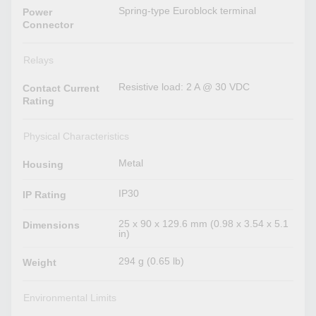
Spring-type Euroblock terminal
Power
Connector
Relays
Resistive load: 2 A @ 30 VDC
Contact Current
Rating
Physical Characteristics
Metal
Housing
IP30
IP Rating
25 x 90 x 129.6 mm (0.98 x 3.54 x 5.1
Dimensions
in)
294 g (0.65 lb)
Weight
Environmental Limits