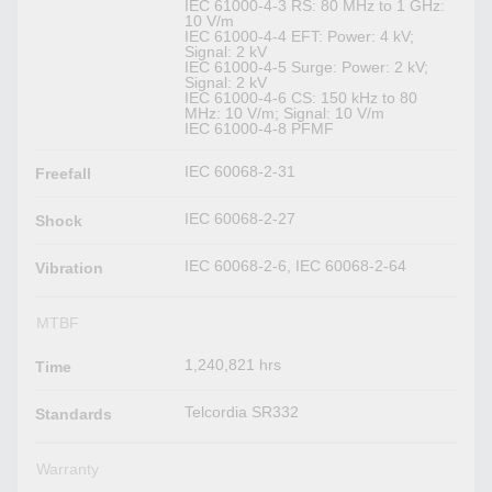
IEC 61000-4-3 RS: 80 MHz to 1 GHz:
10 V/m
IEC 61000-4-4 EFT: Power: 4 kV;
Signal: 2 kV
IEC 61000-4-5 Surge: Power: 2 kV;
Signal: 2 kV
IEC 61000-4-6 CS: 150 kHz to 80
MHz: 10 V/m; Signal: 10 V/m
IEC 61000-4-8 PFMF
IEC 60068-2-31
Freefall
IEC 60068-2-27
Shock
IEC 60068-2-6, IEC 60068-2-64
Vibration
MTBF
1,240,821 hrs
Time
Telcordia SR332
Standards
Warranty