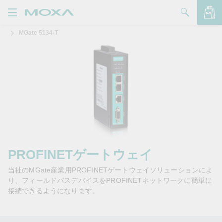
MGate 5134-T
製品
ソリューション
バッグを見る
サポート
購入方法
Moxaについて
お問い合わせ
PROFINETゲートウェイ
当社のMGate産業用PROFINETゲートウェイソリューションによ
パートナー・ゾーン
り、フィールドバスデバイスをPROFINETネットワークに簡単に
接続できるようになります。
My Moxa