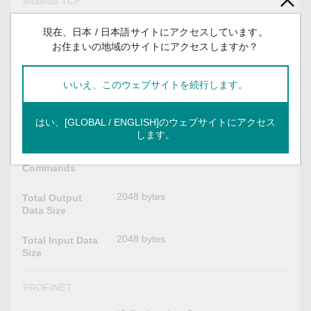
Modbus TCP
Client
Mode
現在、日本 / 日本語サイトにアクセスしています。
お住まいの地域のサイトにアクセスしますか？
1, 2, 3, 4, 5, 6, 15, 16, 23
Functions
Supported
いいえ、このウェブサイトを続行します。
32
Max. No. of
Server
はい、[GLOBAL / ENGLISH]のウェブサイトにアクセス
Connections
します。
128
Max. No. of
Commands
2048 bytes
Total Output
Data Size
2048 bytes
Total Input Data
Size
PROFINET