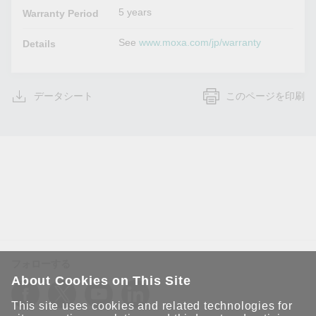
5 years
Warranty Period
See
www.moxa.com/jp/warranty
Details
データシート
このページを印刷
フォローする
About Cookies on This Site
This site uses cookies and related technologies for