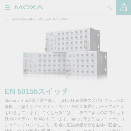
TN-5510A-8PoE-2GLSX-ODC-WV-T
製品
ソリューション
バッグを見る
サポート
購入方法
Moxaについて
お問い合わせ
EN 50155スイッチ
MoxaはIRIS認証企業であり、EN 50155規格の必須セクションに
パートナー・ゾーン
準拠した堅牢なイーサネットスイッチの大規模なポートフォリオ
を用意しています。こうした製品は、世界中の多くの鉄道や地下
My Moxa
鉄のシステムに展開されています。当社は革新的なソリューショ
ンとテクノロジーにより、鉄道の建設業者が交通全体の安全性、