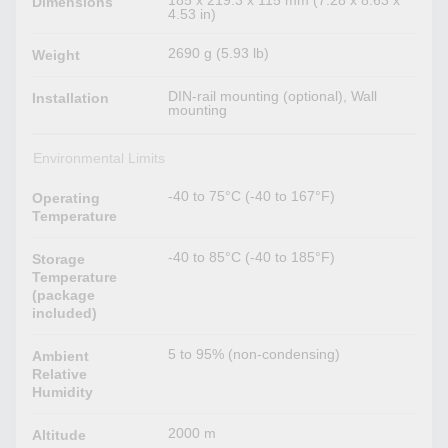
185 x 219.3 x 115 mm (7.28 x 8.63 x
Dimensions
4.53 in)
2690 g (5.93 lb)
Weight
DIN-rail mounting (optional), Wall
Installation
mounting
Environmental Limits
-40 to 75°C (-40 to 167°F)
Operating
Temperature
-40 to 85°C (-40 to 185°F)
Storage
Temperature
(package
included)
5 to 95% (non-condensing)
Ambient
Relative
Humidity
2000 m
Altitude