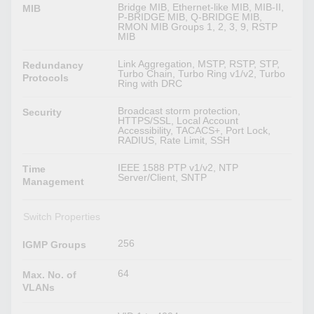
Bridge MIB, Ethernet-like MIB, MIB-II,
MIB
P-BRIDGE MIB, Q-BRIDGE MIB,
RMON MIB Groups 1, 2, 3, 9, RSTP
MIB
Link Aggregation, MSTP, RSTP, STP,
Redundancy
Turbo Chain, Turbo Ring v1/v2, Turbo
Protocols
Ring with DRC
Broadcast storm protection,
Security
HTTPS/SSL, Local Account
Accessibility, TACACS+, Port Lock,
RADIUS, Rate Limit, SSH
IEEE 1588 PTP v1/v2, NTP
Time
Server/Client, SNTP
Management
Switch Properties
256
IGMP Groups
64
Max. No. of
VLANs