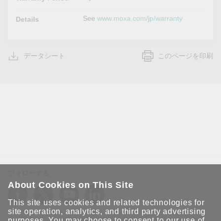
See
www.moxa.com/jp/warranty
Details
データシート
このページを印刷
フォローする
About Cookies on This Site
This site uses cookies and related technologies for
site operation, analytics, and third party advertising
purposes. You may choose to consent to our use of