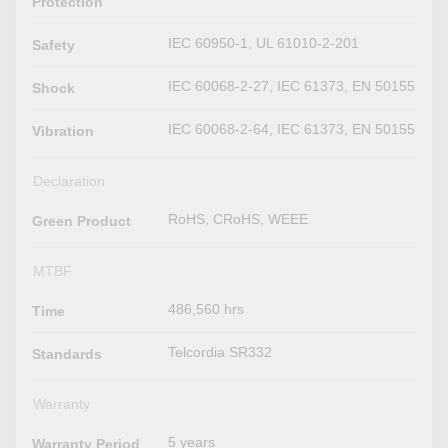
Protection
IEC 60950-1, UL 61010-2-201
Safety
IEC 60068-2-27, IEC 61373, EN 50155
Shock
IEC 60068-2-64, IEC 61373, EN 50155
Vibration
Declaration
RoHS, CRoHS, WEEE
Green Product
MTBF
486,560 hrs
Time
Telcordia SR332
Standards
Warranty
5 years
Warranty Period