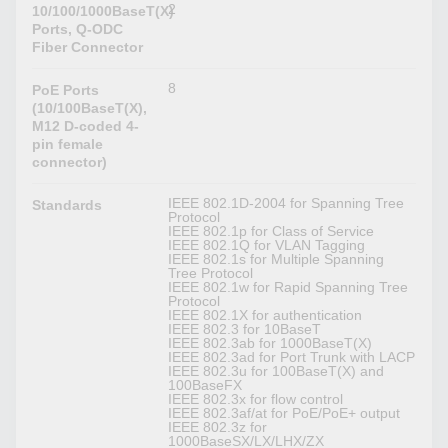
2
10/100/1000BaseT(X)
Ports, Q-ODC
Fiber Connector
8
PoE Ports
(10/100BaseT(X),
M12 D-coded 4-
pin female
connector)
IEEE 802.1D-2004 for Spanning Tree
Standards
Protocol
IEEE 802.1p for Class of Service
IEEE 802.1Q for VLAN Tagging
IEEE 802.1s for Multiple Spanning
Tree Protocol
IEEE 802.1w for Rapid Spanning Tree
Protocol
IEEE 802.1X for authentication
IEEE 802.3 for 10BaseT
IEEE 802.3ab for 1000BaseT(X)
IEEE 802.3ad for Port Trunk with LACP
IEEE 802.3u for 100BaseT(X) and
100BaseFX
IEEE 802.3x for flow control
IEEE 802.3af/at for PoE/PoE+ output
IEEE 802.3z for
1000BaseSX/LX/LHX/ZX