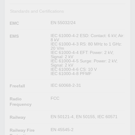
Standards and Certifications
EN 55032/24
EMC
IEC 61000-4-2 ESD: Contact: 6 kV; Air:
EMS
8 kV
IEC 61000-4-3 RS: 80 MHz to 1 GHz:
20 V/m
IEC 61000-4-4 EFT: Power: 2 kV;
Signal: 2 kV
IEC 61000-4-5 Surge: Power: 2 kV;
Signal: 2 kV
IEC 61000-4-6 CS: 10 V
IEC 61000-4-8 PFMF
IEC 60068-2-31
Freefall
FCC
Radio
Frequency
EN 50121-4, EN 50155, IEC 60571
Railway
EN 45545-2
Railway Fire