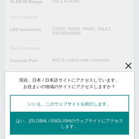
VID 1 to 4094
VLAN ID Range
LED Interface
STATE, PWR1, PWR2, FAULT,
LED Indicators
10/100/1000M
Serial Interface
M12 A-coded male connector
Console Port
Power Parameters
現在、日本 / 日本語サイトにアクセスしています。
お住まいの地域のサイトにアクセスしますか？
7.8 A @ 24 VDC, 1.58 A @ 110 VDC
Input Current
24/36/48/72/96/110 VDC, Redundant
Input Voltage
いいえ、このウェブサイトを続行します。
dual inputs
1
No. of Power
はい、[GLOBAL / ENGLISH]のウェブサイトにアクセス
Inputs
します。
16.8 to 137.5 VDC
Operating