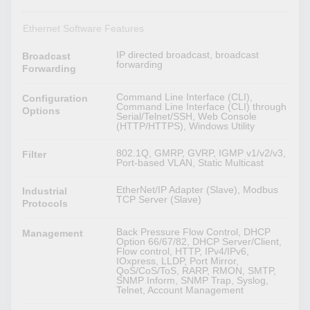
Ethernet Software Features
IP directed broadcast, broadcast
Broadcast
forwarding
Forwarding
Command Line Interface (CLI),
Configuration
Command Line Interface (CLI) through
Options
Serial/Telnet/SSH, Web Console
(HTTP/HTTPS), Windows Utility
802.1Q, GMRP, GVRP, IGMP v1/v2/v3,
Filter
Port-based VLAN, Static Multicast
EtherNet/IP Adapter (Slave), Modbus
Industrial
TCP Server (Slave)
Protocols
Back Pressure Flow Control, DHCP
Management
Option 66/67/82, DHCP Server/Client,
Flow control, HTTP, IPv4/IPv6,
IOxpress, LLDP, Port Mirror,
QoS/CoS/ToS, RARP, RMON, SMTP,
SNMP Inform, SNMP Trap, Syslog,
Telnet, Account Management