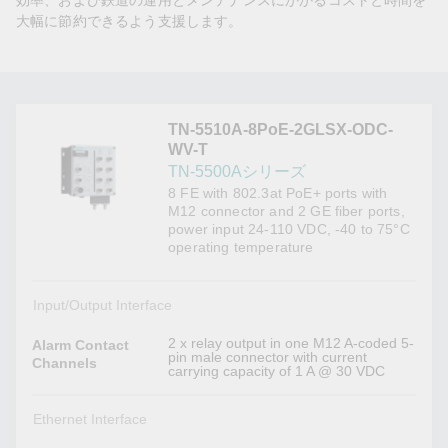
効率、および鉄道の運用とメンテナンスにかかるコストと時間を
大幅に節約できるよう支援します。
TN-5510A-8PoE-2GLSX-ODC-
WV-T
TN-5500Aシリーズ
8 FE with 802.3at PoE+ ports with
M12 connector and 2 GE fiber ports,
power input 24-110 VDC, -40 to 75°C
operating temperature
Input/Output Interface
2 x relay output in one M12 A-coded 5-
Alarm Contact
pin male connector with current
Channels
carrying capacity of 1 A @ 30 VDC
Ethernet Interface