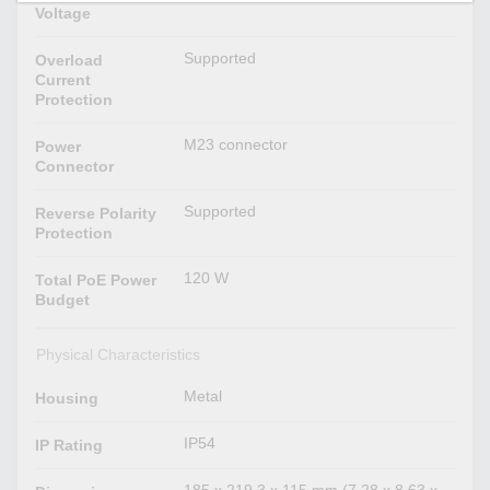
Voltage
Supported
Overload
Current
Protection
M23 connector
Power
Connector
Supported
Reverse Polarity
Protection
120 W
Total PoE Power
Budget
Physical Characteristics
Metal
Housing
IP54
IP Rating