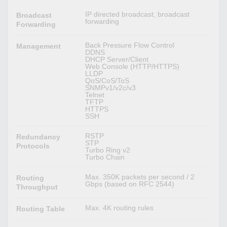
IP directed broadcast, broadcast
Broadcast
forwarding
Forwarding
Back Pressure Flow Control
Management
DDNS
DHCP Server/Client
Web Console (HTTP/HTTPS)
LLDP
QoS/CoS/ToS
SNMPv1/v2c/v3
Telnet
TFTP
HTTPS
SSH
RSTP
Redundancy
STP
Protocols
Turbo Ring v2
Turbo Chain
Max. 350K packets per second / 2
Routing
Gbps (based on RFC 2544)
Throughput
Max. 4K routing rules
Routing Table