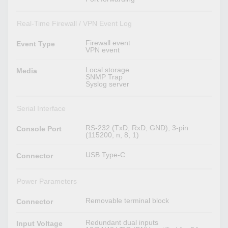
Real-Time Firewall / VPN Event Log
Firewall event
Event Type
VPN event
Local storage
Media
SNMP Trap
Syslog server
Serial Interface
RS-232 (TxD, RxD, GND), 3-pin
Console Port
(115200, n, 8, 1)
USB Type-C
Connector
Power Parameters
Removable terminal block
Connector
Redundant dual inputs
Input Voltage