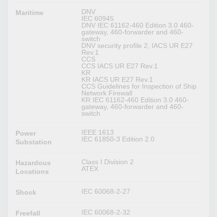
DNV
Maritime
IEC 60945
DNV IEC 61162-460 Edition 3.0 460-
gateway, 460-forwarder and 460-
switch
DNV security profile 2, IACS UR E27
Rev.1
CCS
CCS IACS UR E27 Rev.1
KR
KR IACS UR E27 Rev.1
CCS Guidelines for Inspection of Ship
Network Firewall
KR IEC 61162-460 Edition 3.0 460-
gateway, 460-forwarder and 460-
switch
IEEE 1613
Power
IEC 61850-3 Edition 2.0
Substation
Class I Division 2
Hazardous
ATEX
Locations
IEC 60068-2-27
Shock
IEC 60068-2-32
Freefall