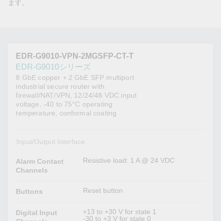
ます。
EDR-G9010-VPN-2MGSFP-CT-T
EDR-G9010シリーズ
8 GbE copper + 2 GbE SFP multiport
industrial secure router with
firewall/NAT/VPN, 12/24/48 VDC input
voltage, -40 to 75°C operating
temperature, conformal coating
Input/Output Interface
Resistive load: 1 A @ 24 VDC
Alarm Contact
Channels
Reset button
Buttons
+13 to +30 V for state 1
Digital Input
-30 to +3 V for state 0