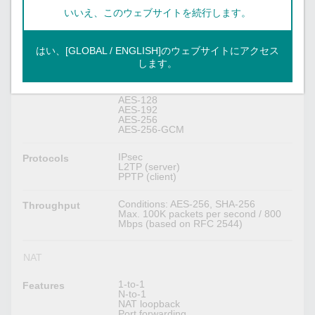
RSA (key size: 1024-bit, 2048-bit)
X.509 v3 certificate
いいえ、このウェブサイトを続行します。
Max. 250 IPsec VPN tunnels
Concurrent VPN
はい、[GLOBAL / ENGLISH]のウェブサイトにアクセス
Tunnels
します。
DES
Encryption
3DES
AES-128
AES-192
AES-256
AES-256-GCM
IPsec
Protocols
L2TP (server)
PPTP (client)
Conditions: AES-256, SHA-256
Throughput
Max. 100K packets per second / 800
Mbps (based on RFC 2544)
NAT
1-to-1
Features
N-to-1
NAT loopback
Port forwarding