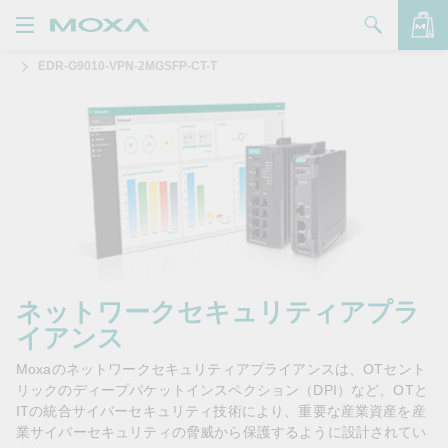
EDR-G9010-VPN-2MGSFP-CT-T
製品
ソリューション
バッグを見る
サポート
購入方法
Moxaについて
お問い合わせ
ネットワークセキュリティアプラ
イアンス
パートナー・ゾーン
Moxaのネットワークセキュリティアプライアンスは、OTセント
My Moxa
リックのディープパケットインスペクション（DPI）など、OTと
ITの統合サイバーセキュリティ技術により、重要な産業資産を産
業サイバーセキュリティの脅威から保護するように設計されてい