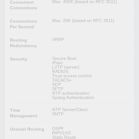
Max. 400K (based on RFC 3511)
Concurrent
Connections
Max. 20K (based on RFC 3511)
Connections
Per Second
VRRP
Routing
Redundancy
Secure Boot
Security
IPsec
L2TP (server)
RADIUS
Trust access control
TACACS+
SCP
SFTP
NTP authentication
Syslog Authentication
NTP Server/Client
Time
SNTP
Management
OSPF
Unicast Routing
RIPV1/V2
Static Route