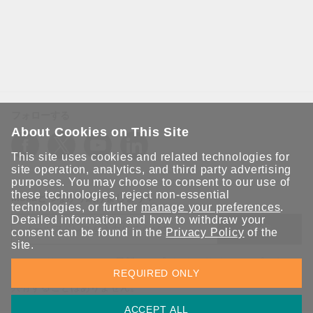
フォローする
About Cookies on This Site
This site uses cookies and related technologies for
site operation, analytics, and third party advertising
purposes. You may choose to consent to our use of
these technologies, reject non-essential
Moxaとつながり続けましょう！
technologies, or further
manage your preferences
.
Detailed information and how to withdraw your
送信
consent can be found in the
Privacy Policy
of the
site.
Moxaソリューションの最新アップデートにサインアップしま
REQUIRED ONLY
す。 Moxaではプライバシーを尊重しており、メールを他の人と
共有することはありません。
ACCEPT ALL