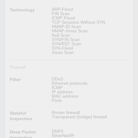
ARP-Flood
Technology
FIN Scan
ICMP Flood
TCP Sessions Without SYN
NMAP-ID Scan
NMAP-Xmas Scan
Null Scan
SYN/FIN Scan
SYN/RST Scan
SYN-Flood
Xmas Scan
Firewall
DDoS
Filter
Ethernet protocols
ICMP
IP address
MAC address
Ports
Router firewall
Stateful
Transparent (bridge) firewall
Inspection
DNP3
Deep Packet
EtherNet/IP
Inspection