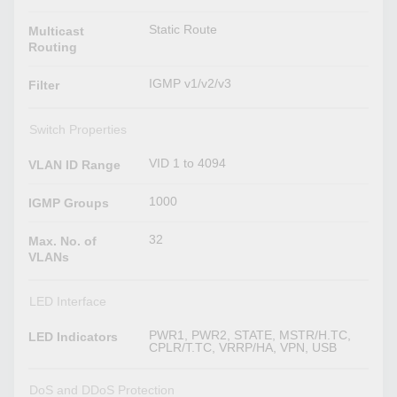
Static Route
Multicast
Routing
IGMP v1/v2/v3
Filter
Switch Properties
VID 1 to 4094
VLAN ID Range
1000
IGMP Groups
32
Max. No. of
VLANs
LED Interface
PWR1, PWR2, STATE, MSTR/H.TC,
LED Indicators
CPLR/T.TC, VRRP/HA, VPN, USB
DoS and DDoS Protection