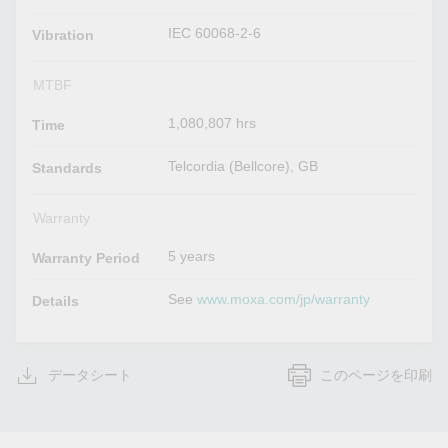
IEC 60068-2-6
Vibration
MTBF
1,080,807 hrs
Time
Telcordia (Bellcore), GB
Standards
Warranty
5 years
Warranty Period
See
www.moxa.com/jp/warranty
Details
データシート
このページを印刷