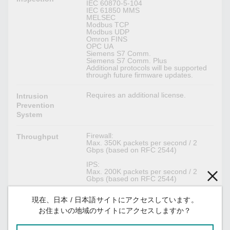
IEC 60870-5-104
IEC 61850 MMS
MELSEC
Modbus TCP
Modbus UDP
Omron FINS
OPC UA
Siemens S7 Comm.
Siemens S7 Comm. Plus
Additional protocols will be supported
through future firmware updates.
Requires an additional license.
Intrusion
Prevention
System
Firewall:
Throughput
Max. 350K packets per second / 2
Gbps (based on RFC 2544)
IPS:
Max. 200K packets per second / 2
Gbps (based on RFC 2544)
現在、日本 / 日本語サイトにアクセスしています。
IPsec VPN
お住まいの地域のサイトにアクセスしますか？
MD5 and SHA (SHA-512)
Authentication