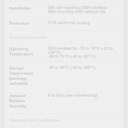
DIN-rail mounting (DNV-certified)
Installation
Wall mounting (with optional kit)
PCB conformal coating
Protection
Environmental Limits
DNV-certified for -25 to 70°C (-13 to
Operating
158°F)
Temperature
-40 to 75°C (-40 to 167°F)
-40 to 85°C (-40 to 185°F)
Storage
Temperature
(package
included)
5 to 95% (non-condensing)
Ambient
Relative
Humidity
Standards and Certifications