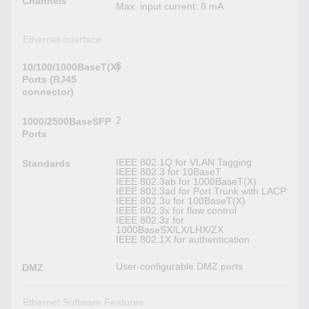
Channels
Max. input current: 8 mA
Ethernet Interface
8
10/100/1000BaseT(X)
Ports (RJ45
connector)
2
1000/2500BaseSFP
Ports
IEEE 802.1Q for VLAN Tagging
Standards
IEEE 802.3 for 10BaseT
IEEE 802.3ab for 1000BaseT(X)
IEEE 802.3ad for Port Trunk with LACP
IEEE 802.3u for 100BaseT(X)
IEEE 802.3x for flow control
IEEE 802.3z for
1000BaseSX/LX/LHX/ZX
IEEE 802.1X for authentication
User-configurable DMZ ports
DMZ
Ethernet Software Features