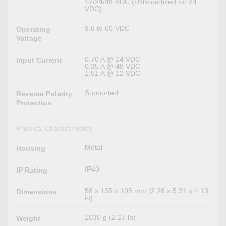
12/24/48 VDC (DNV-certified for 24
VDC)
9.6 to 60 VDC
Operating
Voltage
0.70 A @ 24 VDC
Input Current
0.35 A @ 48 VDC
1.51 A @ 12 VDC
Supported
Reverse Polarity
Protection
Physical Characteristics
Metal
Housing
IP40
IP Rating
58 x 135 x 105 mm (2.28 x 5.31 x 4.13
Dimensions
in)
1030 g (2.27 lb)
Weight