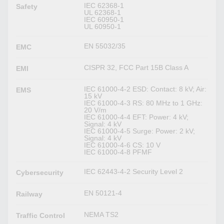
IEC 62368-1
Safety
UL 62368-1
IEC 60950-1
UL 60950-1
EN 55032/35
EMC
CISPR 32, FCC Part 15B Class A
EMI
IEC 61000-4-2 ESD: Contact: 8 kV; Air:
EMS
15 kV
IEC 61000-4-3 RS: 80 MHz to 1 GHz:
20 V/m
IEC 61000-4-4 EFT: Power: 4 kV;
Signal: 4 kV
IEC 61000-4-5 Surge: Power: 2 kV;
Signal: 4 kV
IEC 61000-4-6 CS: 10 V
IEC 61000-4-8 PFMF
IEC 62443-4-2 Security Level 2
Cybersecurity
EN 50121-4
Railway
NEMA TS2
Traffic Control