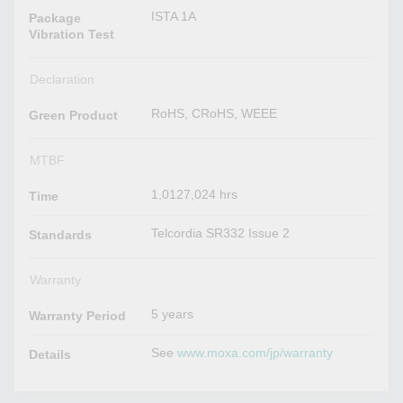
ISTA 1A
Package
Vibration Test
Declaration
RoHS, CRoHS, WEEE
Green Product
MTBF
1,0127,024 hrs
Time
Telcordia SR332 Issue 2
Standards
Warranty
5 years
Warranty Period
See
www.moxa.com/jp/warranty
Details