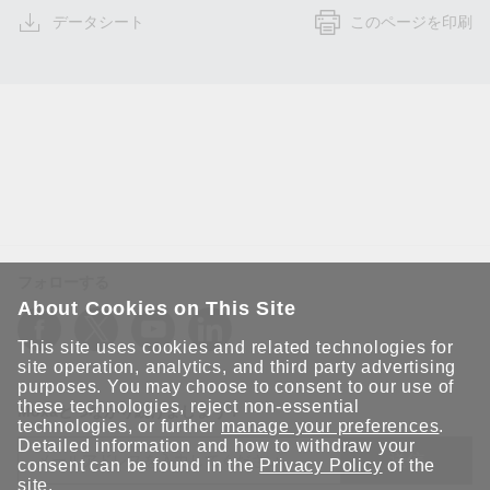
データシート
このページを印刷
フォローする
About Cookies on This Site
This site uses cookies and related technologies for
site operation, analytics, and third party advertising
purposes. You may choose to consent to our use of
these technologies, reject non-essential
Moxaとつながり続けましょう！
technologies, or further
manage your preferences
.
Detailed information and how to withdraw your
送信
consent can be found in the
Privacy Policy
of the
site.