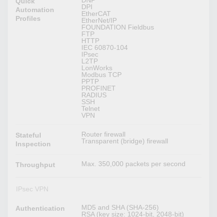
DNP
Quick
DPI
Automation
EtherCAT
Profiles
EtherNet/IP
FOUNDATION Fieldbus
FTP
HTTP
IEC 60870-104
IPsec
L2TP
LonWorks
Modbus TCP
PPTP
PROFINET
RADIUS
SSH
Telnet
VPN
Router firewall
Stateful
Transparent (bridge) firewall
Inspection
Max. 350,000 packets per second
Throughput
IPsec VPN
MD5 and SHA (SHA-256)
Authentication
RSA (key size: 1024-bit, 2048-bit)