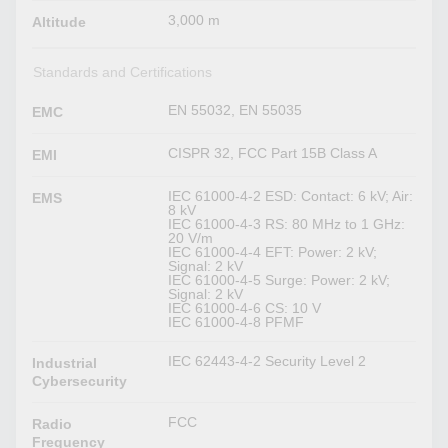
3,000 m
Altitude
Standards and Certifications
EN 55032, EN 55035
EMC
CISPR 32, FCC Part 15B Class A
EMI
IEC 61000-4-2 ESD: Contact: 6 kV; Air:
EMS
8 kV
IEC 61000-4-3 RS: 80 MHz to 1 GHz:
20 V/m
IEC 61000-4-4 EFT: Power: 2 kV;
Signal: 2 kV
IEC 61000-4-5 Surge: Power: 2 kV;
Signal: 2 kV
IEC 61000-4-6 CS: 10 V
IEC 61000-4-8 PFMF
IEC 62443-4-2 Security Level 2
Industrial
Cybersecurity
FCC
Radio
Frequency