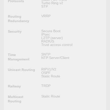
Protocols
Turbo Ring v2
STP
VRRP
Routing
Redundancy
Secure Boot
Security
IPsec
L2TP (server)
RADIUS
Trust access control
SNTP
Time
NTP Server/Client
Management
RIPV1/V2
Unicast Routing
OSPF
Static Route
TRDP
Railway
Static Route
Multicast
Routing