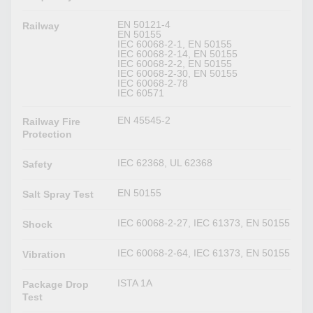
EN 50121-4
Railway
EN 50155
IEC 60068-2-1, EN 50155
IEC 60068-2-14, EN 50155
IEC 60068-2-2, EN 50155
IEC 60068-2-30, EN 50155
IEC 60068-2-78
IEC 60571
EN 45545-2
Railway Fire
Protection
IEC 62368, UL 62368
Safety
EN 50155
Salt Spray Test
IEC 60068-2-27, IEC 61373, EN 50155
Shock
IEC 60068-2-64, IEC 61373, EN 50155
Vibration
ISTA 1A
Package Drop
Test