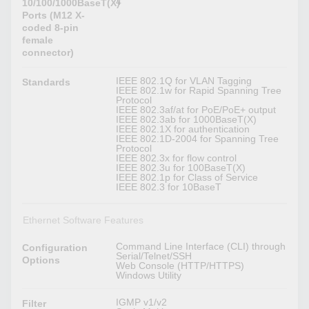
4
10/100/1000BaseT(X)
Ports (M12 X-
coded 8-pin
female
connector)
IEEE 802.1Q for VLAN Tagging
Standards
IEEE 802.1w for Rapid Spanning Tree
Protocol
IEEE 802.3af/at for PoE/PoE+ output
IEEE 802.3ab for 1000BaseT(X)
IEEE 802.1X for authentication
IEEE 802.1D-2004 for Spanning Tree
Protocol
IEEE 802.3x for flow control
IEEE 802.3u for 100BaseT(X)
IEEE 802.1p for Class of Service
IEEE 802.3 for 10BaseT
Ethernet Software Features
Command Line Interface (CLI) through
Configuration
Serial/Telnet/SSH
Options
Web Console (HTTP/HTTPS)
Windows Utility
IGMP v1/v2
Filter