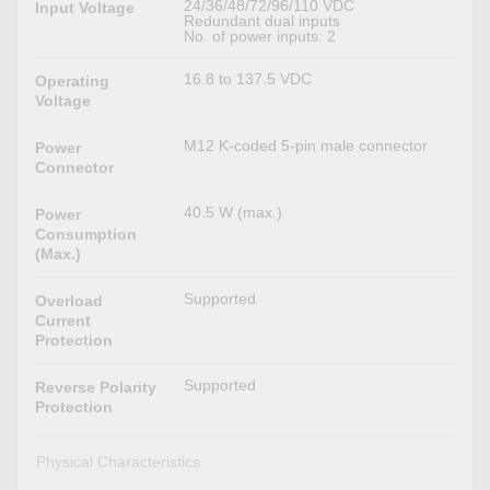
24/36/48/72/96/110 VDC
Input Voltage
Redundant dual inputs
No. of power inputs: 2
16.8 to 137.5 VDC
Operating
Voltage
M12 K-coded 5-pin male connector
Power
Connector
40.5 W (max.)
Power
Consumption
(Max.)
Supported
Overload
Current
Protection
Supported
Reverse Polarity
Protection
Physical Characteristics