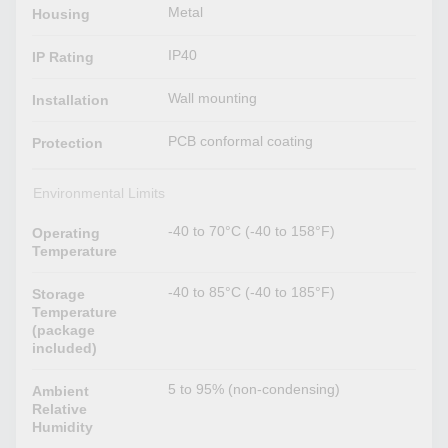
Metal
Housing
IP40
IP Rating
Wall mounting
Installation
PCB conformal coating
Protection
Environmental Limits
-40 to 70°C (-40 to 158°F)
Operating
Temperature
-40 to 85°C (-40 to 185°F)
Storage
Temperature
(package
included)
5 to 95% (non-condensing)
Ambient
Relative
Humidity