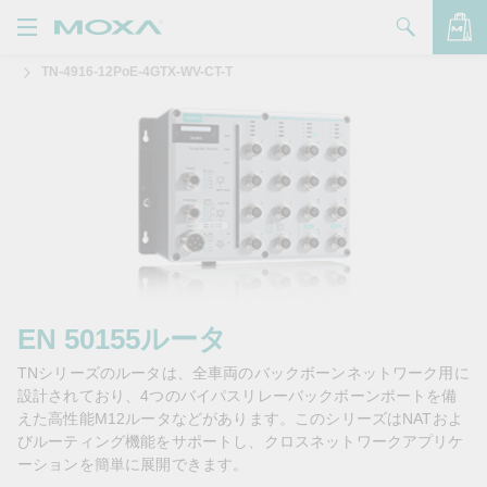
TN-4916-12PoE-4GTX-WV-CT-T
製品
ソリューション
バッグを見る
サポート
購入方法
Moxaについて
お問い合わせ
EN 50155ルータ
TNシリーズのルータは、全車両のバックボーンネットワーク用に
パートナー・ゾーン
設計されており、4つのバイパスリレーバックボーンポートを備
えた高性能M12ルータなどがあります。このシリーズはNATおよ
My Moxa
びルーティング機能をサポートし、クロスネットワークアプリケ
ーションを簡単に展開できます。