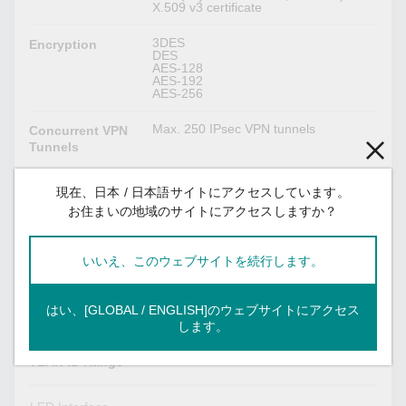
X.509 v3 certificate
3DES
Encryption
DES
AES-128
AES-192
AES-256
Max. 250 IPsec VPN tunnels
Concurrent VPN
Tunnels
現在、日本 / 日本語サイトにアクセスしています。
Switch Properties
お住まいの地域のサイトにアクセスしますか？
1024
IGMP Groups
いいえ、このウェブサイトを続行します。
16 K
MAC Table Size
32
Max. No. of
はい、[GLOBAL / ENGLISH]のウェブサイトにアクセス
VLANs
します。
VID 1 to 4094
VLAN ID Range