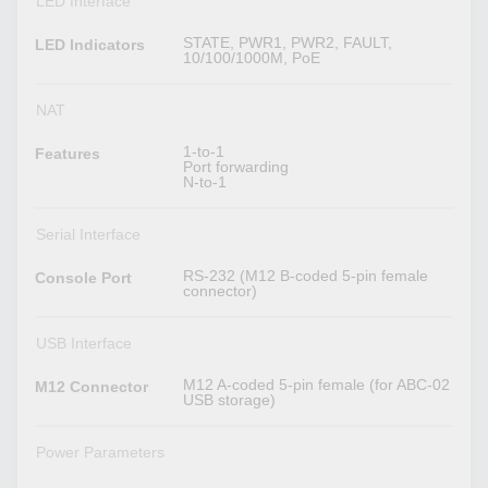
LED Interface
STATE, PWR1, PWR2, FAULT,
LED Indicators
10/100/1000M, PoE
NAT
1-to-1
Features
Port forwarding
N-to-1
Serial Interface
RS-232 (M12 B-coded 5-pin female
Console Port
connector)
USB Interface
M12 A-coded 5-pin female (for ABC-02
M12 Connector
USB storage)
Power Parameters