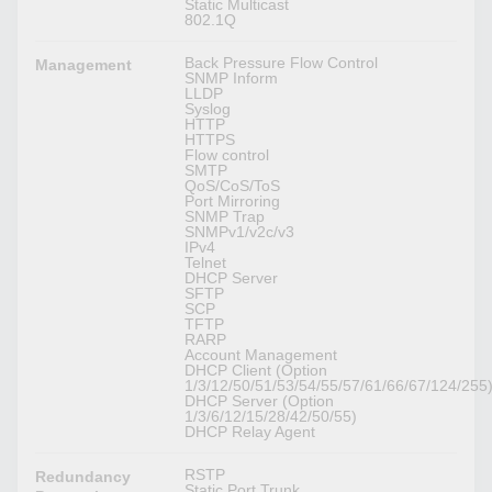
Static Multicast
802.1Q
Back Pressure Flow Control
Management
SNMP Inform
LLDP
Syslog
HTTP
HTTPS
Flow control
SMTP
QoS/CoS/ToS
Port Mirroring
SNMP Trap
SNMPv1/v2c/v3
IPv4
Telnet
DHCP Server
SFTP
SCP
TFTP
RARP
Account Management
DHCP Client (Option
1/3/12/50/51/53/54/55/57/61/66/67/124/255
DHCP Server (Option
1/3/6/12/15/28/42/50/55)
DHCP Relay Agent
RSTP
Redundancy
Static Port Trunk