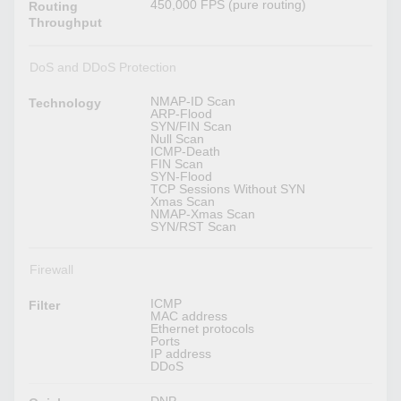
450,000 FPS (pure routing)
Routing
Throughput
DoS and DDoS Protection
NMAP-ID Scan
Technology
ARP-Flood
SYN/FIN Scan
Null Scan
ICMP-Death
FIN Scan
SYN-Flood
TCP Sessions Without SYN
Xmas Scan
NMAP-Xmas Scan
SYN/RST Scan
Firewall
ICMP
Filter
MAC address
Ethernet protocols
Ports
IP address
DDoS