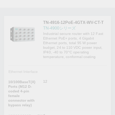
TN-4916-12PoE-4GTX-WV-CT-T
TN-4900シリーズ
Industrial secure router with 12 Fast
Ethernet PoE+ ports, 4 Gigabit
Ethernet ports, total 95 W power
budget, 24 to 110 VDC power input,
IP40, -40 to 70°C operating
temperature, conformal coating
Ethernet Interface
12
10/100BaseT(X)
Ports (M12 D-
coded 4-pin
female
connector with
bypass relay)